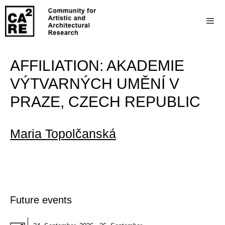
AFFILIATION:
AKADEMIE
VÝTVARNÝCH UMĚNÍ V
PRAZE, CZECH REPUBLIC
Maria Topolčanská
Future events