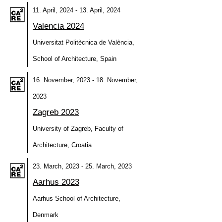
11. April, 2024 - 13. April, 2024
Valencia 2024
Universitat Politècnica de València,
School of Architecture, Spain
16. November, 2023 - 18. November,
2023
Zagreb 2023
University of Zagreb, Faculty of
Architecture, Croatia
23. March, 2023 - 25. March, 2023
Aarhus 2023
Aarhus School of Architecture,
Denmark