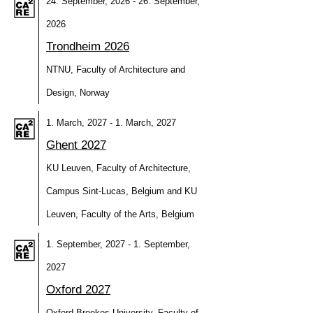
24. September, 2026 - 26. September,
2026
Trondheim 2026
NTNU, Faculty of Architecture and
Design, Norway
1. March, 2027 - 1. March, 2027
Ghent 2027
KU Leuven, Faculty of Architecture,
Campus Sint-Lucas, Belgium and KU
Leuven, Faculty of the Arts, Belgium
1. September, 2027 - 1. September,
2027
Oxford 2027
Oxford Brookes University, Faculty of