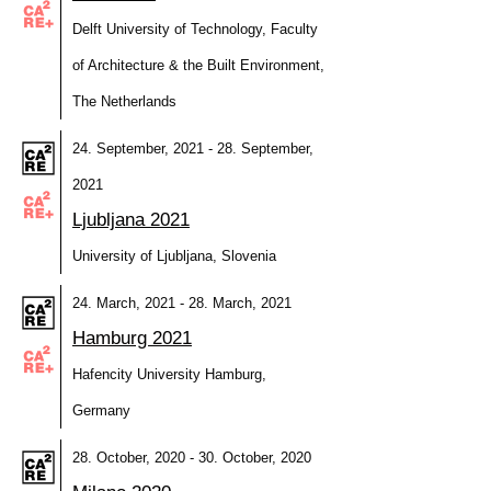
Delft University of Technology, Faculty
of Architecture & the Built Environment,
The Netherlands
24. September, 2021 - 28. September,
2021
Ljubljana 2021
University of Ljubljana, Slovenia
24. March, 2021 - 28. March, 2021
Hamburg 2021
Hafencity University Hamburg,
Germany
28. October, 2020 - 30. October, 2020