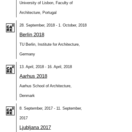
University of Lisbon, Faculty of
Architecture, Portugal
28. September, 2018 - 1. October, 2018
Berlin 2018
TU Berlin, Institute for Architecture,
Germany
13. April, 2018 - 16. April, 2018
Aarhus 2018
Aarhus School of Architecture,
Denmark
8. September, 2017 - 11. September,
2017
Ljubljana 2017