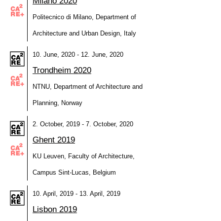
Milano 2020
Politecnico di Milano, Department of
Architecture and Urban Design, Italy
10. June, 2020 - 12. June, 2020
Trondheim 2020
NTNU, Department of Architecture and
Planning, Norway
2. October, 2019 - 7. October, 2020
Ghent 2019
KU Leuven, Faculty of Architecture,
Campus Sint-Lucas, Belgium
10. April, 2019 - 13. April, 2019
Lisbon 2019