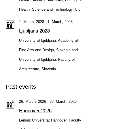
Health, Science and Technology, UK
1. March, 2028 - 1. March, 2028
Ljubljana 2028
University of Ljubljana, Academy of
Fine Arts and Design, Slovenia and
University of Ljubljana, Faculty of
Architecture, Slovenia
Past events
26. March, 2026 - 28. March, 2026
Hannover 2026
Leibniz Universität Hannover, Faculty