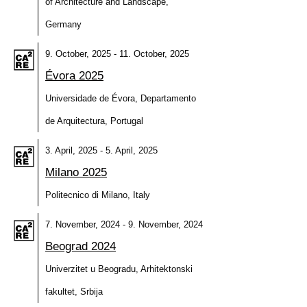
of Architecture and Landscape,
Germany
9. October, 2025 - 11. October, 2025
Évora 2025
Universidade de Évora, Departamento
de Arquitectura, Portugal
3. April, 2025 - 5. April, 2025
Milano 2025
Politecnico di Milano, Italy
7. November, 2024 - 9. November, 2024
Beograd 2024
Univerzitet u Beogradu, Arhitektonski
fakultet, Srbija