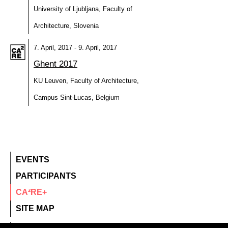
University of Ljubljana, Faculty of
Architecture, Slovenia
7. April, 2017 - 9. April, 2017
Ghent 2017
KU Leuven, Faculty of Architecture,
Campus Sint-Lucas, Belgium
EVENTS
PARTICIPANTS
CA²RE+
SITE MAP