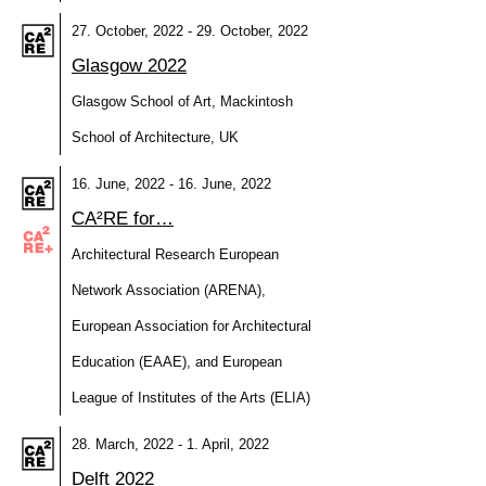
27. October, 2022 - 29. October, 2022
Glasgow 2022
Glasgow School of Art, Mackintosh
School of Architecture, UK
16. June, 2022 - 16. June, 2022
CA²RE for…
Architectural Research European
Network Association (ARENA),
European Association for Architectural
Education (EAAE), and European
League of Institutes of the Arts (ELIA)
28. March, 2022 - 1. April, 2022
Delft 2022