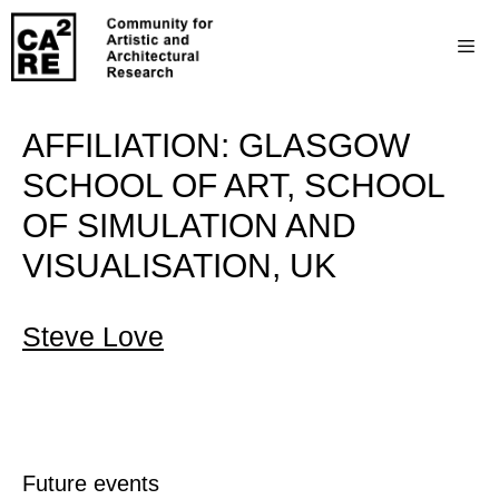
AFFILIATION:
GLASGOW
SCHOOL OF ART, SCHOOL
OF SIMULATION AND
VISUALISATION, UK
Steve Love
Future events