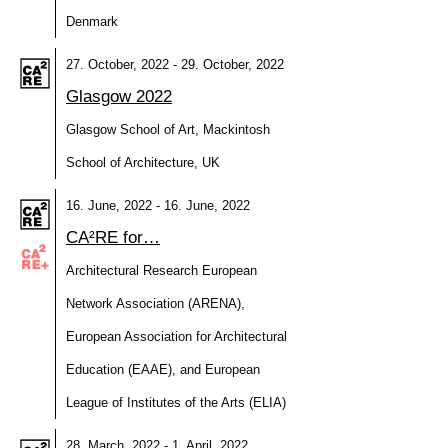
Denmark
27. October, 2022 - 29. October, 2022
Glasgow 2022
Glasgow School of Art, Mackintosh
School of Architecture, UK
16. June, 2022 - 16. June, 2022
CA²RE for…
Architectural Research European
Network Association (ARENA),
European Association for Architectural
Education (EAAE), and European
League of Institutes of the Arts (ELIA)
28. March, 2022 - 1. April, 2022