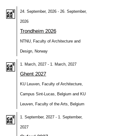
24. September, 2026 - 26. September,
2026
Trondheim 2026
NTNU, Faculty of Architecture and
Design, Norway
1. March, 2027 - 1. March, 2027
Ghent 2027
KU Leuven, Faculty of Architecture,
Campus Sint-Lucas, Belgium and KU
Leuven, Faculty of the Arts, Belgium
1. September, 2027 - 1. September,
2027