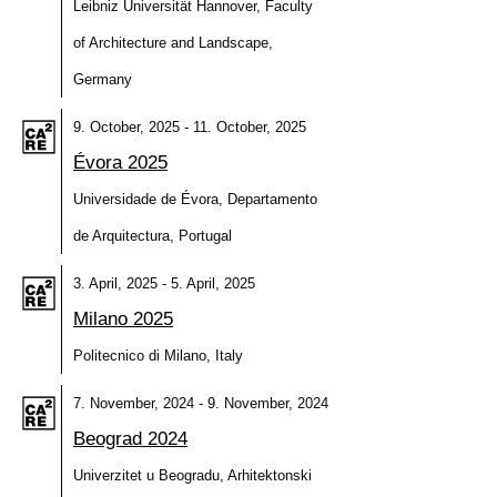
Leibniz Universität Hannover, Faculty
of Architecture and Landscape,
Germany
9. October, 2025 - 11. October, 2025
Évora 2025
Universidade de Évora, Departamento
de Arquitectura, Portugal
3. April, 2025 - 5. April, 2025
Milano 2025
Politecnico di Milano, Italy
7. November, 2024 - 9. November, 2024
Beograd 2024
Univerzitet u Beogradu, Arhitektonski