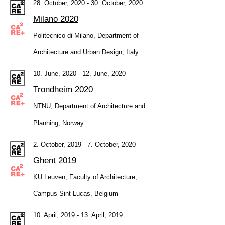
28. October, 2020 - 30. October, 2020
Milano 2020
Politecnico di Milano, Department of
Architecture and Urban Design, Italy
10. June, 2020 - 12. June, 2020
Trondheim 2020
NTNU, Department of Architecture and
Planning, Norway
2. October, 2019 - 7. October, 2020
Ghent 2019
KU Leuven, Faculty of Architecture,
Campus Sint-Lucas, Belgium
10. April, 2019 - 13. April, 2019