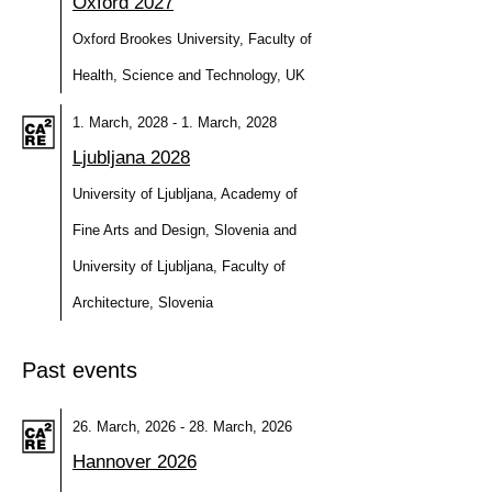
Oxford 2027
Oxford Brookes University, Faculty of
Health, Science and Technology, UK
1. March, 2028 - 1. March, 2028
Ljubljana 2028
University of Ljubljana, Academy of
Fine Arts and Design, Slovenia and
University of Ljubljana, Faculty of
Architecture, Slovenia
Past events
26. March, 2026 - 28. March, 2026
Hannover 2026