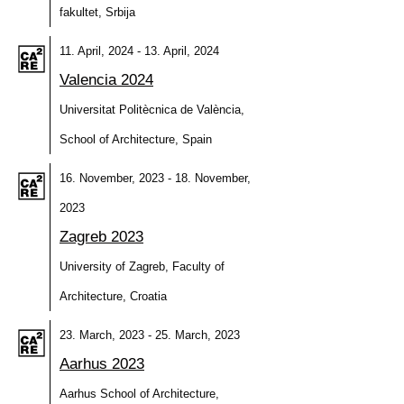
fakultet, Srbija
11. April, 2024 - 13. April, 2024
Valencia 2024
Universitat Politècnica de València,
School of Architecture, Spain
16. November, 2023 - 18. November,
2023
Zagreb 2023
University of Zagreb, Faculty of
Architecture, Croatia
23. March, 2023 - 25. March, 2023
Aarhus 2023
Aarhus School of Architecture,