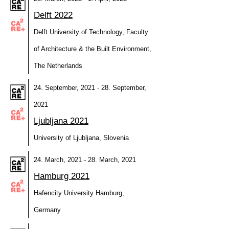
Delft 2022
Delft University of Technology, Faculty
of Architecture & the Built Environment,
The Netherlands
24. September, 2021 - 28. September,
2021
Ljubljana 2021
University of Ljubljana, Slovenia
24. March, 2021 - 28. March, 2021
Hamburg 2021
Hafencity University Hamburg,
Germany