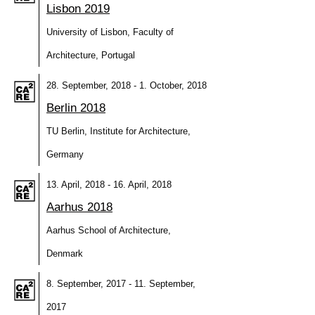
Lisbon 2019
University of Lisbon, Faculty of
Architecture, Portugal
28. September, 2018 - 1. October, 2018
Berlin 2018
TU Berlin, Institute for Architecture,
Germany
13. April, 2018 - 16. April, 2018
Aarhus 2018
Aarhus School of Architecture,
Denmark
8. September, 2017 - 11. September,
2017