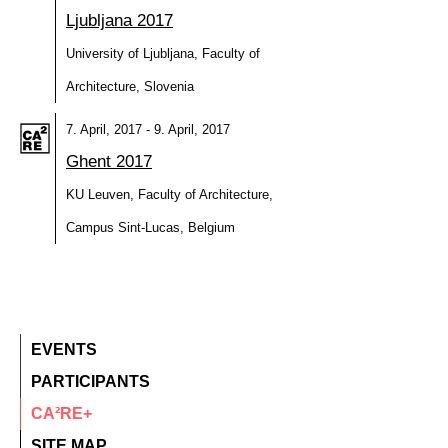
Ljubljana 2017
University of Ljubljana, Faculty of
Architecture, Slovenia
7. April, 2017 - 9. April, 2017
Ghent 2017
KU Leuven, Faculty of Architecture,
Campus Sint-Lucas, Belgium
EVENTS
PARTICIPANTS
CA²RE+
SITE MAP