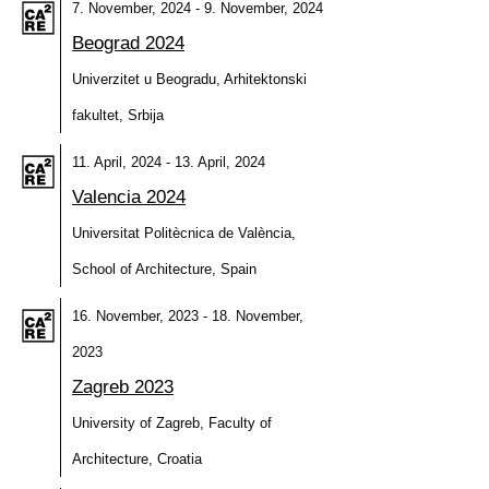
7. November, 2024 - 9. November, 2024
Beograd 2024
Univerzitet u Beogradu, Arhitektonski
fakultet, Srbija
11. April, 2024 - 13. April, 2024
Valencia 2024
Universitat Politècnica de València,
School of Architecture, Spain
16. November, 2023 - 18. November,
2023
Zagreb 2023
University of Zagreb, Faculty of
Architecture, Croatia