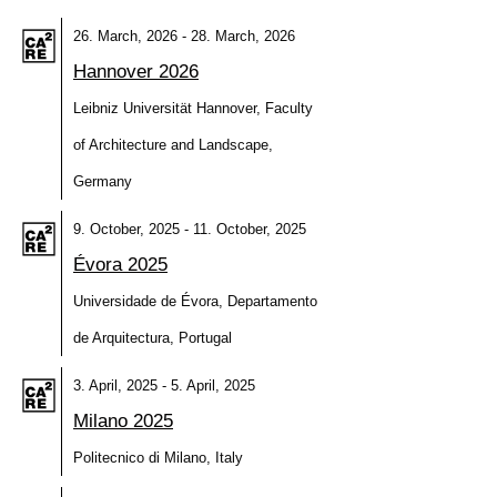
26. March, 2026 - 28. March, 2026
Hannover 2026
Leibniz Universität Hannover, Faculty
of Architecture and Landscape,
Germany
9. October, 2025 - 11. October, 2025
Évora 2025
Universidade de Évora, Departamento
de Arquitectura, Portugal
3. April, 2025 - 5. April, 2025
Milano 2025
Politecnico di Milano, Italy