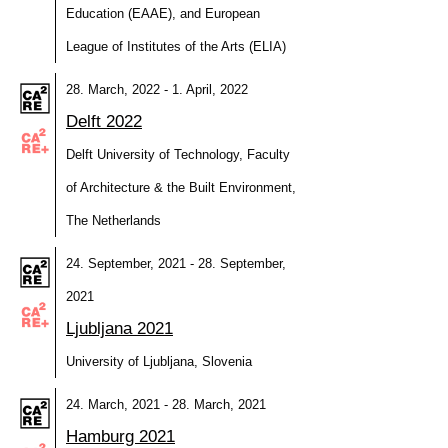
Education (EAAE), and European
League of Institutes of the Arts (ELIA)
28. March, 2022 - 1. April, 2022
Delft 2022
Delft University of Technology, Faculty
of Architecture & the Built Environment,
The Netherlands
24. September, 2021 - 28. September,
2021
Ljubljana 2021
University of Ljubljana, Slovenia
24. March, 2021 - 28. March, 2021
Hamburg 2021