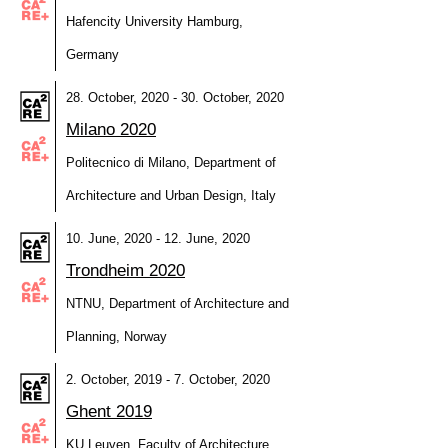
Hafencity University Hamburg,
Germany
28. October, 2020 - 30. October, 2020
Milano 2020
Politecnico di Milano, Department of
Architecture and Urban Design, Italy
10. June, 2020 - 12. June, 2020
Trondheim 2020
NTNU, Department of Architecture and
Planning, Norway
2. October, 2019 - 7. October, 2020
Ghent 2019
KU Leuven, Faculty of Architecture,