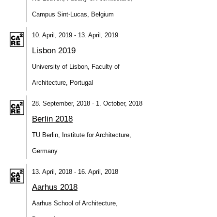
Campus Sint-Lucas, Belgium
10. April, 2019 - 13. April, 2019
Lisbon 2019
University of Lisbon, Faculty of
Architecture, Portugal
28. September, 2018 - 1. October, 2018
Berlin 2018
TU Berlin, Institute for Architecture,
Germany
13. April, 2018 - 16. April, 2018
Aarhus 2018
Aarhus School of Architecture,