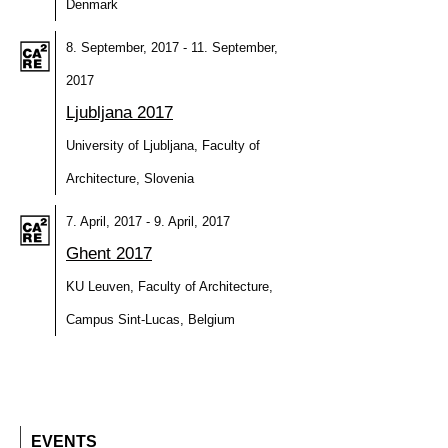
Denmark
8. September, 2017 - 11. September,
2017
Ljubljana 2017
University of Ljubljana, Faculty of
Architecture, Slovenia
7. April, 2017 - 9. April, 2017
Ghent 2017
KU Leuven, Faculty of Architecture,
Campus Sint-Lucas, Belgium
EVENTS