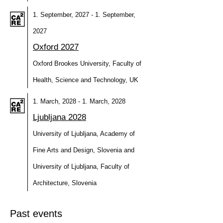
1. September, 2027 - 1. September,
2027
Oxford 2027
Oxford Brookes University, Faculty of
Health, Science and Technology, UK
1. March, 2028 - 1. March, 2028
Ljubljana 2028
University of Ljubljana, Academy of
Fine Arts and Design, Slovenia and
University of Ljubljana, Faculty of
Architecture, Slovenia
Past events