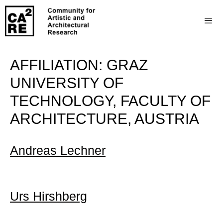
AFFILIATION:
GRAZ
UNIVERSITY OF
TECHNOLOGY, FACULTY OF
ARCHITECTURE, AUSTRIA
Andreas Lechner
Urs Hirshberg