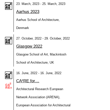
23. March, 2023 - 25. March, 2023
Aarhus 2023
Aarhus School of Architecture,
Denmark
27. October, 2022 - 29. October, 2022
Glasgow 2022
Glasgow School of Art, Mackintosh
School of Architecture, UK
16. June, 2022 - 16. June, 2022
CA²RE for…
Architectural Research European
Network Association (ARENA),
European Association for Architectural