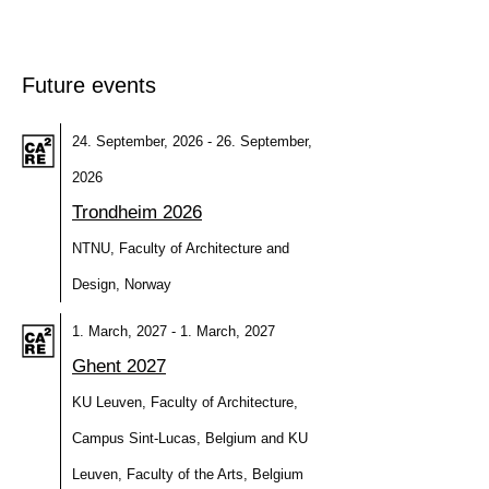
Future events
24. September, 2026 - 26. September,
2026
Trondheim 2026
NTNU, Faculty of Architecture and
Design, Norway
1. March, 2027 - 1. March, 2027
Ghent 2027
KU Leuven, Faculty of Architecture,
Campus Sint-Lucas, Belgium and KU
Leuven, Faculty of the Arts, Belgium