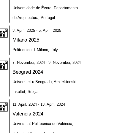
Universidade de Évora, Departamento
de Arquitectura, Portugal
3. April, 2025 - 5. April, 2025
Milano 2025
Politecnico di Milano, Italy
7. November, 2024 - 9. November, 2024
Beograd 2024
Univerzitet u Beogradu, Arhitektonski
fakultet, Srbija
11. April, 2024 - 13. April, 2024
Valencia 2024
Universitat Politècnica de València,