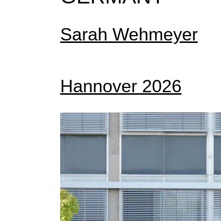
Sarah Wehmeyer
Hannover 2026