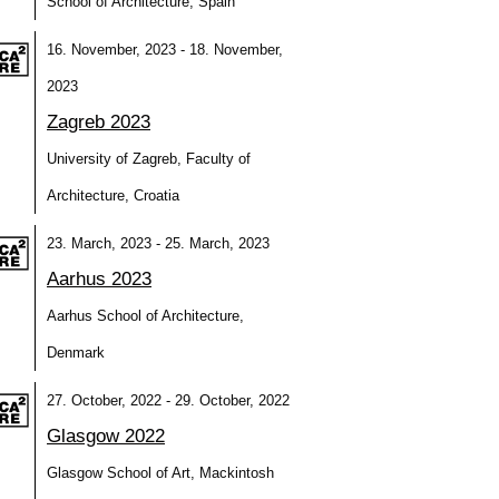
School of Architecture, Spain
16. November, 2023 - 18. November,
2023
Zagreb 2023
University of Zagreb, Faculty of
Architecture, Croatia
23. March, 2023 - 25. March, 2023
Aarhus 2023
Aarhus School of Architecture,
Denmark
27. October, 2022 - 29. October, 2022
Glasgow 2022
Glasgow School of Art, Mackintosh