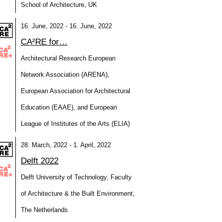
School of Architecture, UK
16. June, 2022 - 16. June, 2022
CA²RE for…
Architectural Research European
Network Association (ARENA),
European Association for Architectural
Education (EAAE), and European
League of Institutes of the Arts (ELIA)
28. March, 2022 - 1. April, 2022
Delft 2022
Delft University of Technology, Faculty
of Architecture & the Built Environment,
The Netherlands