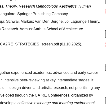
es: Theory, Research Methodology, Aesthetics, Human
 Bangalore: Springer Publishing Company.
ja; Schwai, Markus; Van Den Berghe, Jo; Lagrange Thierry,
n Research. Aarhus: Aarhus School of Architecture.
3_CA2RE_STRATEGIES_screen.pdf (01.10.2025).
gether experienced academics, advanced and early-career
h intensive peer-reviewing at key intermediate stages. It
ld in design-driven and artistic research, not prioritizing any
veloped through the CA²RE Conferences, organized by
o develop a
collective exchange and learning environment
.