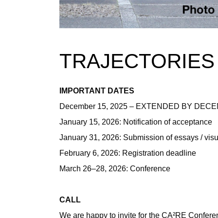
TRAJECTORIES
IMPORTANT DATES
December 15, 2025 – EXTENDED BY DECEMBE
January 15, 2026: Notification of acceptance
January 31, 2026: Submission of essays / vis
February 6, 2026: Registration deadline
March 26–28, 2026: Conference
CALL
We are happy to invite for the CA²RE Confere