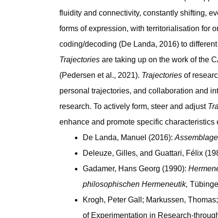
fluidity and connectivity, constantly shifting,
forms of expression, with territorialisation fo
coding/decoding (De Landa, 2016) to differen
Trajectories
are taking up on the work of the 
(Pedersen et al., 2021).
Trajectories
of resear
personal trajectories, and collaboration and 
research. To actively form, steer and adjust
Tra
enhance and promote specific characteristics o
De Landa, Manuel (2016):
Assemblage 
Deleuze, Gilles, and Guattari, Félix (19
Gadamer, Hans Georg (1990):
Hermeneu
philosophischen Hermeneutik,
Tübinge
Krogh, Peter Gall; Markussen, Thomas
of Experimentation in Research-throug