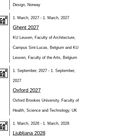
Design, Norway
1. March, 2027 - 1. March, 2027
Ghent 2027
KU Leuven, Faculty of Architecture,
Campus Sint-Lucas, Belgium and KU
Leuven, Faculty of the Arts, Belgium
1. September, 2027 - 1. September,
2027
Oxford 2027
Oxford Brookes University, Faculty of
Health, Science and Technology, UK
1. March, 2028 - 1. March, 2028
Ljubljana 2028