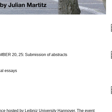
R 20, 25: Submission of abstracts
ual essays
nce hosted by Leibniz University Hannover. The event