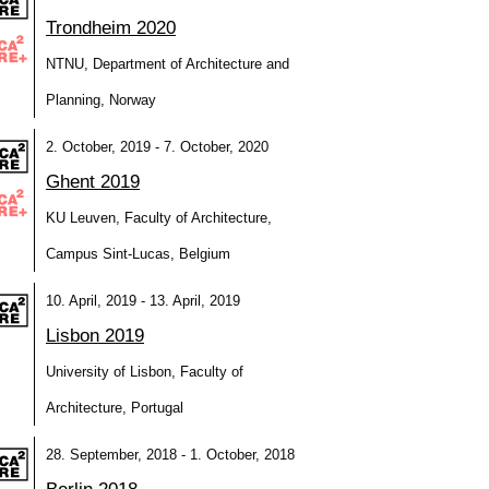
Trondheim 2020
NTNU, Department of Architecture and
Planning, Norway
2. October, 2019 - 7. October, 2020
Ghent 2019
KU Leuven, Faculty of Architecture,
Campus Sint-Lucas, Belgium
10. April, 2019 - 13. April, 2019
Lisbon 2019
University of Lisbon, Faculty of
Architecture, Portugal
28. September, 2018 - 1. October, 2018