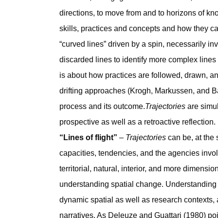
directions, to move from and to horizons of k
skills, practices and concepts and how they c
“curved lines” driven by a spin, necessarily inv
discarded lines to identify more complex lines
is about how practices are followed, drawn, an
drifting approaches (Krogh, Markussen, and B
process and its outcome.
Trajectories
are simu
prospective as well as a retroactive reflection.
“Lines of flight”
–
Trajectories
can be, at the 
capacities, tendencies, and the agencies involv
territorial, natural, interior, and more dimens
understanding spatial change. Understandin
dynamic spatial as well as research contexts, 
narratives. As Deleuze and Guattari (1980) poi