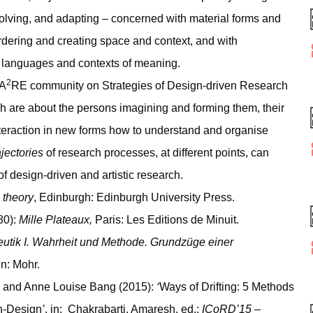
 evolving, and adapting – concerned with material forms and
r ordering and creating space and context, and with
t languages and contexts of meaning.
2
CA
RE community on Strategies of Design-driven Research
ch are about the persons imagining and forming them, their
interaction in new forms how to understand and organise
jectories
of research processes, at different points, can
f design-driven and artistic research.
theory
, Edinburgh: Edinburgh University Press.
80):
Mille Plateaux,
Paris: Les Editions de Minuit.
tik I. Wahrheit und Methode. Grundzüge einer
n: Mohr.
; and Anne Louise Bang (2015):
‘
Ways of Drifting: 5 Methods
h-Design
’
, in: Chakrabarti, Amaresh, ed.:
ICoRD’15 –