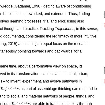
nowledge (Gadamer, 1990), getting aware of conditioning
an be contested, reworked, and extended. Thus, finding
olves learning processes, trial and error, using also
 of thought and practice. Tracking
Trajectories,
in this sense,
d documented, considering the legitimacy of more intuitive,
ang, 2015) and setting an equal focus on the research
ltaneously pointing forwards and backwards, for a
same time, about a performative view on space, its
ed in its transformation – across architectural, urban,
ions – to invent, experiment, and evolve pathways in
g
Trajectories
as part of assemblage thinking can respond to
and to social and material networks of people, things, and
nt out,
Trajectories
are able to frame complexity through