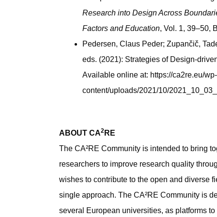
Research into Design Across Boundari
Factors and Education
, Vol. 1, 39–50,
Pedersen, Claus Peder; Zupančič, Tade
eds. (2021): Strategies of Design-drive
Available online at: https://ca2re.eu/wp-
content/uploads/2021/10/2021_10_0
2
ABOUT CA
RE
The CA²RE Community is intended to bring to
researchers to improve research quality throug
wishes to contribute to the open and diverse fie
single approach. The CA²RE Community is de
several European universities, as platforms t