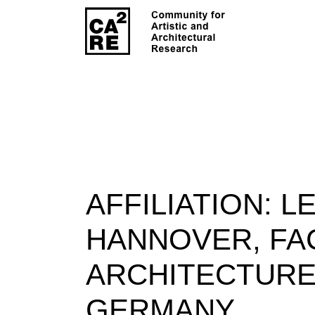
AFFILIATION:
LE
HANNOVER, FA
ARCHITECTURE
GERMANY