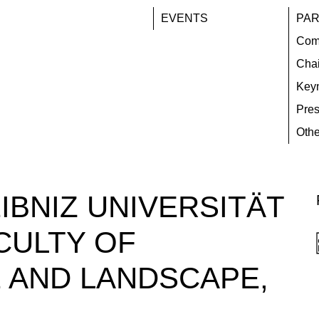
EVENTS
PAR
Com
Chai
Key
Pres
Othe
IBNIZ UNIVERSITÄT
CULTY OF
 AND LANDSCAPE,