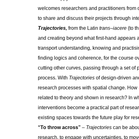
welcomes researchers and practitioners from d
to share and discuss their projects through int
Trajectories,
from the Latin
trans–iacere
(to t
and creating beyond what first-hand appears a
transport understanding, knowing and practisin
finding logics and coherence, for the course ov
cutting other curves, passing through a set of 
process. With
Trajectories
of design-driven and
research processes with spatial change. How c
related to theory and shown in research? In w
interventions become a practical part of resea
existing spaces towards the future play for res
“To throw across”
–
Trajectories
can be about
research, to engage with uncertainties, to 