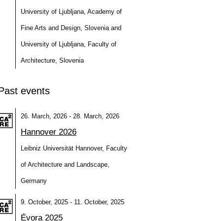
University of Ljubljana, Academy of
Fine Arts and Design, Slovenia and
University of Ljubljana, Faculty of
Architecture, Slovenia
Past events
26. March, 2026 - 28. March, 2026
Hannover 2026
Leibniz Universität Hannover, Faculty
of Architecture and Landscape,
Germany
9. October, 2025 - 11. October, 2025
Évora 2025