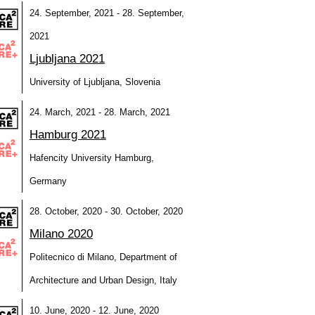
24. September, 2021 - 28. September,
2021
Ljubljana 2021
University of Ljubljana, Slovenia
24. March, 2021 - 28. March, 2021
Hamburg 2021
Hafencity University Hamburg,
Germany
28. October, 2020 - 30. October, 2020
Milano 2020
Politecnico di Milano, Department of
Architecture and Urban Design, Italy
10. June, 2020 - 12. June, 2020