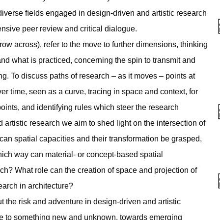
iverse ﬁelds engaged in design-driven and artistic research
ensive peer review and critical dialogue.
hrow across), refer to the move to further dimensions, thinking
nd what is practiced, concerning the spin to transmit and
g. To discuss paths of research – as it moves – points at
er time, seen as a curve, tracing in space and context, for
points, and identifying rules which steer the research
 artistic research we aim to shed light on the intersection of
an spatial capacities and their transformation be grasped,
hich way can material- or concept-based spatial
rch? What role can the creation of space and projection of
earch in architecture?
 the risk and adventure in design-driven and artistic
move to something new and unknown, towards emerging