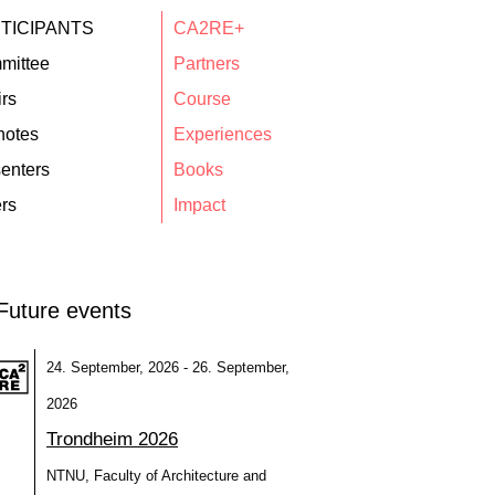
TICIPANTS
CA2RE+
mittee
Partners
rs
Course
notes
Experiences
enters
Books
rs
Impact
Future events
24. September, 2026 - 26. September,
2026
Trondheim 2026
NTNU, Faculty of Architecture and