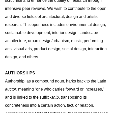
scrutinise and enhance the quality of research through
intensive peer reviews. We wish to contribute to the open
and diverse fields of architectural, design and artistic
research. This openness includes environmental design,
sustainable development, interior design, landscape
architecture, urban design/urbanism, music, performing
arts, visual arts, product design, social design, interaction
design, and others.
AUTHORSHIPS
Authorship, as a compound noun, harks back to the Latin
auctor
, meaning “one who carries forward or increases,”
and is linked to the suffix
-ship
, transposing its
concreteness into a certain action, fact, or relation.