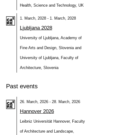
Health, Science and Technology, UK
1. March, 2028 - 1. March, 2028
Ljubljana 2028
University of Ljubljana, Academy of
Fine Arts and Design, Slovenia and
University of Ljubljana, Faculty of
Architecture, Slovenia
Past events
26. March, 2026 - 28. March, 2026
Hannover 2026
Leibniz Universität Hannover, Faculty
of Architecture and Landscape,