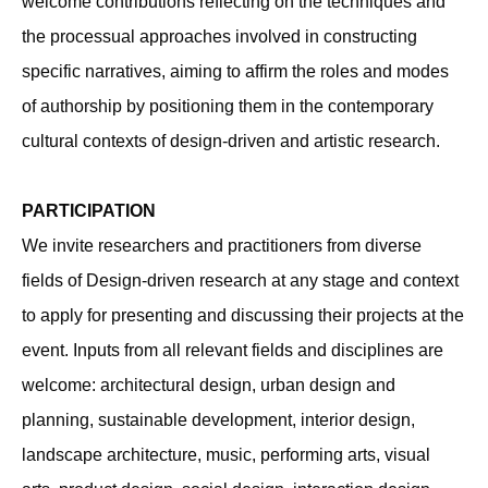
welcome contributions reflecting on the techniques and
the processual approaches involved in constructing
specific narratives, aiming to affirm the roles and modes
of authorship by positioning them in the contemporary
cultural contexts of design-driven and artistic research.
PARTICIPATION
We invite researchers and practitioners from diverse
fields of Design-driven research at any stage and context
to apply for presenting and discussing their projects at the
event. Inputs from all relevant fields and disciplines are
welcome: architectural design, urban design and
planning, sustainable development, interior design,
landscape architecture, music, performing arts, visual