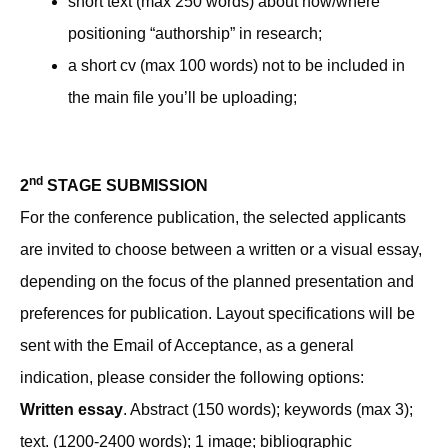
short text (max 250 words) about how/where
positioning “authorship” in research;
a short cv (max 100 words) not to be included in
the main file you’ll be uploading;
nd
2
STAGE SUBMISSION
For the conference publication, the selected applicants
are invited to choose between a written or a visual essay,
depending on the focus of the planned presentation and
preferences for publication. Layout specifications will be
sent with the Email of Acceptance, as a general
indication, please consider the following options:
Written essay
. Abstract (150 words); keywords (max 3);
text. (1200-2400 words); 1 image; bibliographic