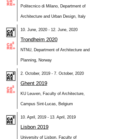
Politecnico di Milano, Department of
Architecture and Urban Design, Italy
10. June, 2020 - 12. June, 2020
Trondheim 2020
NTNU, Department of Architecture and
Planning, Norway
2. October, 2019 - 7. October, 2020
Ghent 2019
KU Leuven, Faculty of Architecture,
Campus Sint-Lucas, Belgium
10. April, 2019 - 13. April, 2019
Lisbon 2019
University of Lisbon, Faculty of