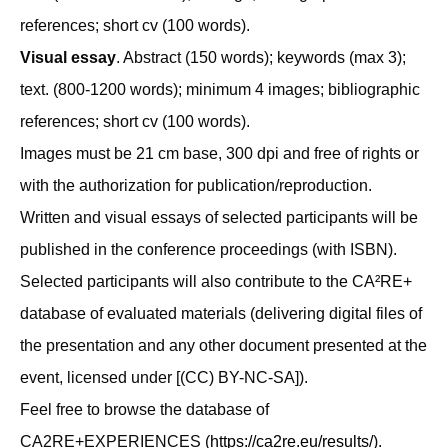
references; short cv (100 words).
Visual essay
. Abstract (150 words); keywords (max 3);
text. (800-1200 words); minimum 4 images; bibliographic
references; short cv (100 words).
Images must be 21 cm base, 300 dpi and free of rights or
with the authorization for publication/reproduction.
Written and visual essays of selected participants will be
published in the conference proceedings (with ISBN).
Selected participants will also contribute to the CA²RE+
database of evaluated materials (delivering digital files of
the presentation and any other document presented at the
event, licensed under [(CC) BY-NC-SA]).
Feel free to browse the database of
CA2RE+EXPERIENCES (
https://ca2re.eu/results/
).