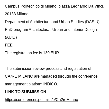
Campus Politecnico di Milano, piazza Leonardo Da Vinci,
20133 Milano
Department of Architecture and Urban Studies (DAStU),
PhD program Architectural, Urban and Interior Design
(AUID)
FEE
The registration fee is 130 EUR.
The submission review process and registration of
CA²RE MILANO are managed through the conference
management platform INDICO.
LINK TO SUBMISSION
https://conferences.polimi.it/e/Ca2reMilano