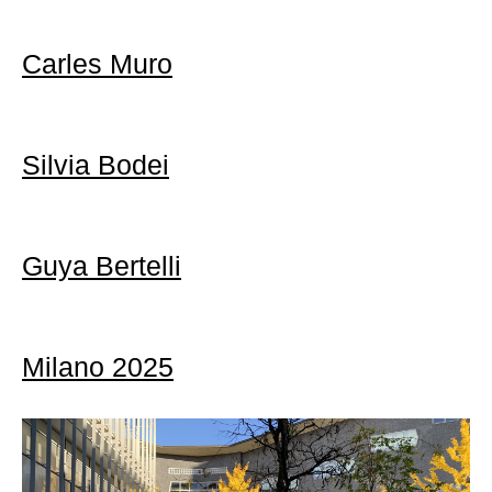
Carles Muro
Silvia Bodei
Guya Bertelli
Milano 2025