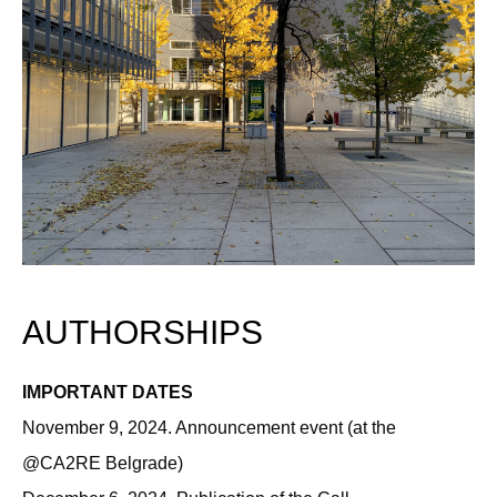
AUTHORSHIPS
IMPORTANT DATES
November 9, 2024. Announcement event (at the
@CA2RE Belgrade)