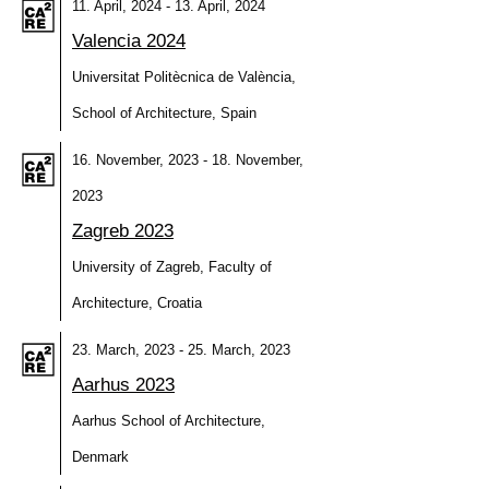
11. April, 2024 - 13. April, 2024
Valencia 2024
Universitat Politècnica de València,
School of Architecture, Spain
16. November, 2023 - 18. November,
2023
Zagreb 2023
University of Zagreb, Faculty of
Architecture, Croatia
23. March, 2023 - 25. March, 2023
Aarhus 2023
Aarhus School of Architecture,
Denmark