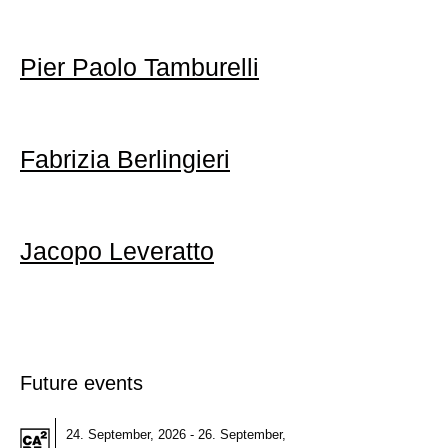
Pier Paolo Tamburelli
Fabrizia Berlingieri
Jacopo Leveratto
Future events
24. September, 2026 - 26. September,