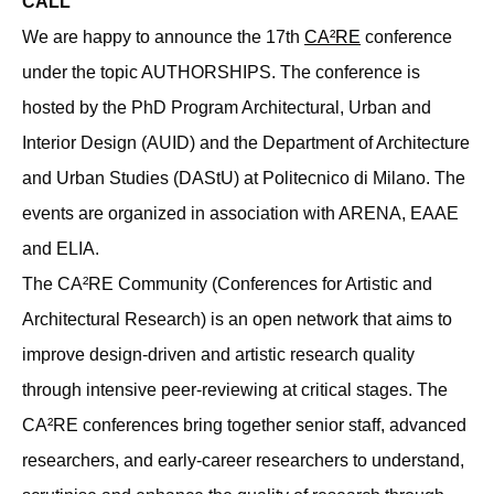
CALL
We are happy to announce the 17th
CA²RE
conference
under the topic AUTHORSHIPS. The conference is
hosted by the PhD Program Architectural, Urban and
Interior Design (AUID) and the Department of Architecture
and Urban Studies (DAStU) at Politecnico di Milano. The
events are organized in association with ARENA, EAAE
and ELIA.
The CA²RE Community (Conferences for Artistic and
Architectural Research) is an open network that aims to
improve design-driven and artistic research quality
through intensive peer-reviewing at critical stages. The
CA²RE conferences bring together senior staff, advanced
researchers, and early-career researchers to understand,