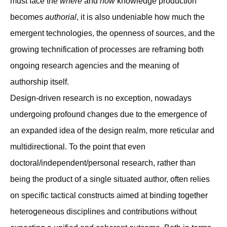
must face the
where
and
how
knowledge production
becomes
authorial
, it is also undeniable how much the
emergent technologies, the openness of sources, and the
growing technification of processes are reframing both
ongoing research agencies and the meaning of
authorship itself.
Design-driven research is no exception, nowadays
undergoing profound changes due to the emergence of
an expanded idea of the design realm, more reticular and
multidirectional. To the point that even
doctoral/independent/personal research, rather than
being the product of a single situated author, often relies
on specific tactical constructs aimed at binding together
heterogeneous disciplines and contributions without