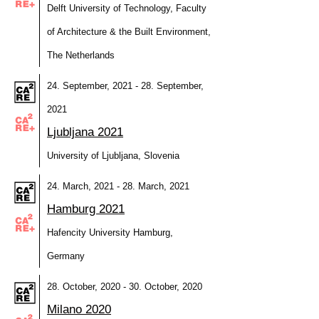
Delft University of Technology, Faculty
of Architecture & the Built Environment,
The Netherlands
24. September, 2021 - 28. September,
2021
Ljubljana 2021
University of Ljubljana, Slovenia
24. March, 2021 - 28. March, 2021
Hamburg 2021
Hafencity University Hamburg,
Germany
28. October, 2020 - 30. October, 2020
Milano 2020