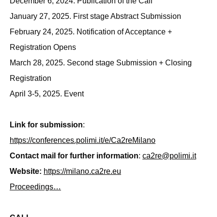
December 6, 2024. Publication of the Call
January 27, 2025. First stage Abstract Submission
February 24, 2025. Notification of Acceptance +
Registration Opens
March 28, 2025. Second stage Submission + Closing
Registration
April 3-5, 2025. Event
Link for submission
:
https://conferences.polimi.it/e/Ca2reMilano
Contact mail for further information
:
ca2re@polimi.it
Website:
https://milano.ca2re.eu
Proceedings…