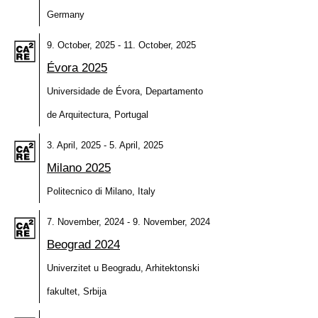
Germany
9. October, 2025 - 11. October, 2025
Évora 2025
Universidade de Évora, Departamento
de Arquitectura, Portugal
3. April, 2025 - 5. April, 2025
Milano 2025
Politecnico di Milano, Italy
7. November, 2024 - 9. November, 2024
Beograd 2024
Univerzitet u Beogradu, Arhitektonski
fakultet, Srbija