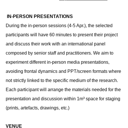
IN-PERSON PRESENTATIONS
During the in-person sessions (4-5 Apr.), the selected
participants will have 60 minutes to present their project
and discuss their work with an international panel
composed by senior staff and practitioners. We aim to
experiment different in-person media presentations,
avoiding frontal dynamics and PPT/screen formats where
not strictly linked to the specific medium of the research.
Each participant will arrange the materials needed for the
presentation and discussion within 1m³ space for staging
(prints, artefacts, drawings, etc.)
VENUE