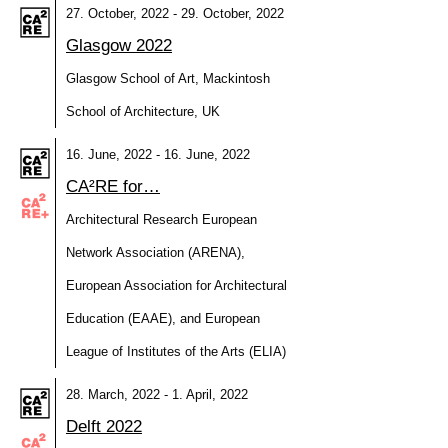
27. October, 2022 - 29. October, 2022
Glasgow 2022
Glasgow School of Art, Mackintosh
School of Architecture, UK
16. June, 2022 - 16. June, 2022
CA²RE for…
Architectural Research European
Network Association (ARENA),
European Association for Architectural
Education (EAAE), and European
League of Institutes of the Arts (ELIA)
28. March, 2022 - 1. April, 2022
Delft 2022