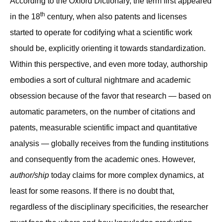
According to the Oxford Dictionary, the term first appeared
th
in the 18
century, when also patents and licenses
started to operate for codifying what a scientific work
should be, explicitly orienting it towards standardization.
Within this perspective, and even more today, authorship
embodies a sort of cultural nightmare and academic
obsession because of the favor that research — based on
automatic parameters, on the number of citations and
patents, measurable scientific impact and quantitative
analysis — globally receives from the funding institutions
and consequently from the academic ones. However,
author/ship
today claims for more complex dynamics, at
least for some reasons. If there is no doubt that,
regardless of the disciplinary specificities, the researcher