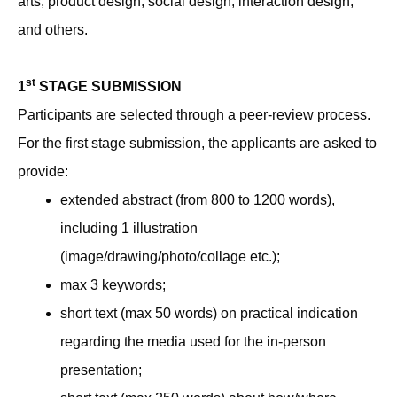
arts, product design, social design, interaction design,
and others.
st
1
STAGE SUBMISSION
Participants are selected through a peer-review process.
For the first stage submission, the applicants are asked to
provide:
extended abstract (from 800 to 1200 words),
including 1 illustration
(image/drawing/photo/collage etc.);
max 3 keywords;
short text (max 50 words) on practical indication
regarding the media used for the in-person
presentation;