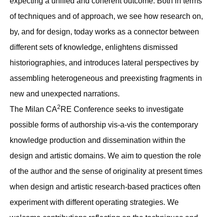
expecting a unified and coherent outcome. Both in terms
of techniques and of approach, we see how research on,
by, and for design, today works as a connector between
different sets of knowledge, enlightens dismissed
historiographies, and introduces lateral perspectives by
assembling heterogeneous and preexisting fragments in
new and unexpected narrations.
2
The Milan CA
RE Conference seeks to investigate
possible forms of authorship vis-a-vis the contemporary
knowledge production and dissemination within the
design and artistic domains. We aim to question the role
of the author and the sense of originality at present times
when design and artistic research-based practices often
experiment with different operating strategies. We