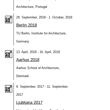
Architecture, Portugal
28. September, 2018 - 1. October, 2018
Berlin 2018
TU Berlin, Institute for Architecture,
Germany
13. April, 2018 - 16. April, 2018
Aarhus 2018
Aarhus School of Architecture,
Denmark
8. September, 2017 - 11. September,
2017
Ljubljana 2017