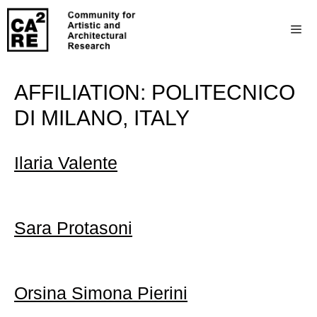
AFFILIATION:
POLITECNICO
DI MILANO, ITALY
Ilaria Valente
Sara Protasoni
Orsina Simona Pierini