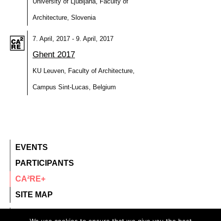
University of Ljubljana, Faculty of
Architecture, Slovenia
7. April, 2017 - 9. April, 2017
Ghent 2017
KU Leuven, Faculty of Architecture,
Campus Sint-Lucas, Belgium
EVENTS
PARTICIPANTS
CA²RE+
SITE MAP
contact@ca2re.eu