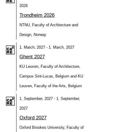
2026
Trondheim 2026
NTNU, Faculty of Architecture and
Design, Norway
1. March, 2027 - 1. March, 2027
Ghent 2027
KU Leuven, Faculty of Architecture,
Campus Sint-Lucas, Belgium and KU
Leuven, Faculty of the Arts, Belgium
1. September, 2027 - 1. September,
2027
Oxford 2027
Oxford Brookes University, Faculty of