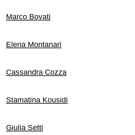
Marco Bovati
Elena Montanari
Cassandra Cozza
Stamatina Kousidi
Giulia Setti