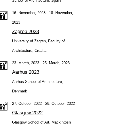
School of Architecture, Spain
16. November, 2023 - 18. November,
2023
Zagreb 2023
University of Zagreb, Faculty of
Architecture, Croatia
23. March, 2023 - 25. March, 2023
Aarhus 2023
Aarhus School of Architecture,
Denmark
27. October, 2022 - 29. October, 2022
Glasgow 2022
Glasgow School of Art, Mackintosh