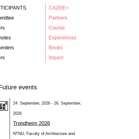
TICIPANTS
CA2RE+
mittee
Partners
rs
Course
notes
Experiences
enters
Books
rs
Impact
Future events
24. September, 2026 - 26. September,
2026
Trondheim 2026
NTNU, Faculty of Architecture and