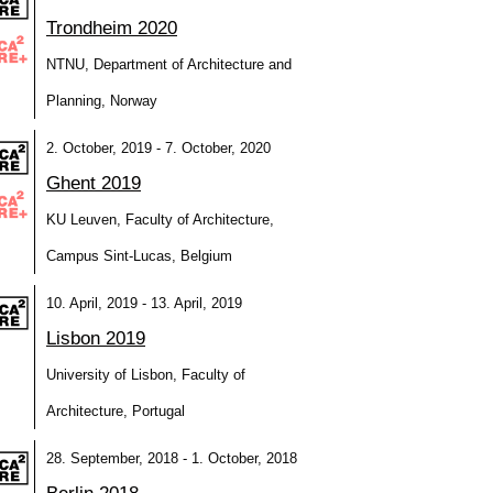
Trondheim 2020
NTNU, Department of Architecture and
Planning, Norway
2. October, 2019 - 7. October, 2020
Ghent 2019
KU Leuven, Faculty of Architecture,
Campus Sint-Lucas, Belgium
10. April, 2019 - 13. April, 2019
Lisbon 2019
University of Lisbon, Faculty of
Architecture, Portugal
28. September, 2018 - 1. October, 2018