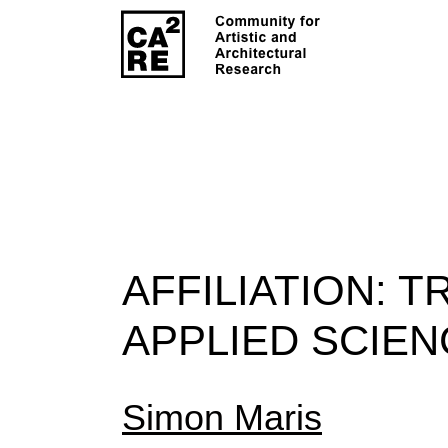
AFFILIATION:
TR
APPLIED SCIEN
Simon Maris