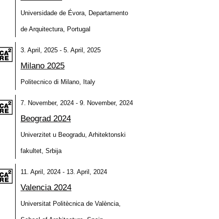
Universidade de Évora, Departamento
de Arquitectura, Portugal
3. April, 2025 - 5. April, 2025
Milano 2025
Politecnico di Milano, Italy
7. November, 2024 - 9. November, 2024
Beograd 2024
Univerzitet u Beogradu, Arhitektonski
fakultet, Srbija
11. April, 2024 - 13. April, 2024
Valencia 2024
Universitat Politècnica de València,