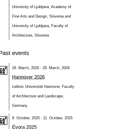
University of Ljubljana, Academy of
Fine Arts and Design, Slovenia and
University of Ljubljana, Faculty of
Architecture, Slovenia
Past events
26. March, 2026 - 28. March, 2026
Hannover 2026
Leibniz Universität Hannover, Faculty
of Architecture and Landscape,
Germany
9. October, 2025 - 11. October, 2025
Évora 2025