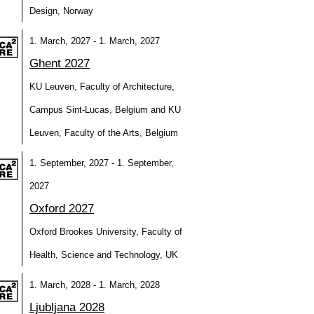
Design, Norway
1. March, 2027 - 1. March, 2027
Ghent 2027
KU Leuven, Faculty of Architecture,
Campus Sint-Lucas, Belgium and KU
Leuven, Faculty of the Arts, Belgium
1. September, 2027 - 1. September,
2027
Oxford 2027
Oxford Brookes University, Faculty of
Health, Science and Technology, UK
1. March, 2028 - 1. March, 2028
Ljubljana 2028