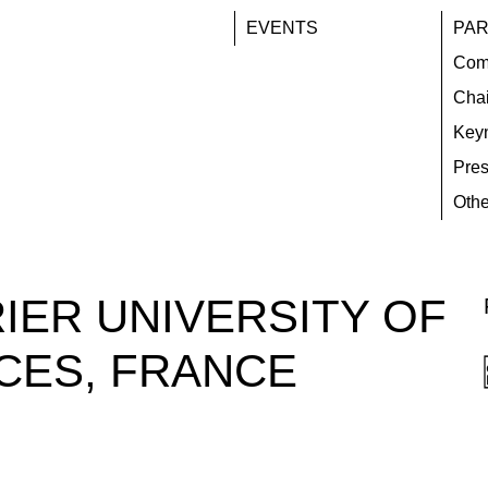
EVENTS
PAR
Com
Chai
Key
Pres
Othe
IER UNIVERSITY OF
CES, FRANCE