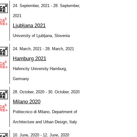
24. September, 2021 - 28. September,
2021
Ljubljana 2021
University of Ljubljana, Slovenia
24. March, 2021 - 28. March, 2021
Hamburg 2021
Hafencity University Hamburg,
Germany
28. October, 2020 - 30. October, 2020
Milano 2020
Politecnico di Milano, Department of
Architecture and Urban Design, Italy
10. June, 2020 - 12. June, 2020