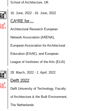
School of Architecture, UK
16. June, 2022 - 16. June, 2022
CA²RE for…
Architectural Research European
Network Association (ARENA),
European Association for Architectural
Education (EAAE), and European
League of Institutes of the Arts (ELIA)
28. March, 2022 - 1. April, 2022
Delft 2022
Delft University of Technology, Faculty
of Architecture & the Built Environment,
The Netherlands