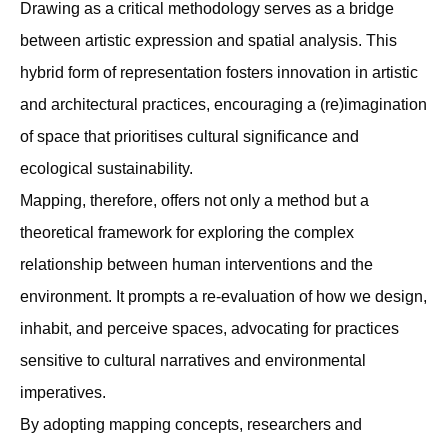
Drawing as a critical methodology serves as a bridge
between artistic expression and spatial analysis. This
hybrid form of representation fosters innovation in artistic
and architectural practices, encouraging a (re)imagination
of space that prioritises cultural signiﬁcance and
ecological sustainability.
Mapping, therefore, offers not only a method but a
theoretical framework for exploring the complex
relationship between human interventions and the
environment. It prompts a re-evaluation of how we design,
inhabit, and perceive spaces, advocating for practices
sensitive to cultural narratives and environmental
imperatives.
By adopting mapping concepts, researchers and