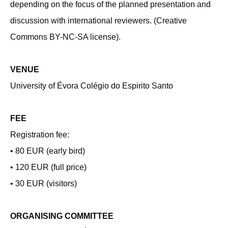
depending on the focus of the planned presentation and
discussion with international reviewers. (Creative
Commons BY-NC-SA license).
VENUE
University of Évora Colégio do Espirito Santo
FEE
Registration fee:
• 80 EUR (early bird)
• 120 EUR (full price)
• 30 EUR (visitors)
ORGANISING COMMITTEE