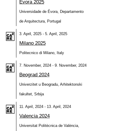
Évora 2025
Universidade de Évora, Departamento
de Arquitectura, Portugal
3. April, 2025 - 5. April, 2025
Milano 2025
Politecnico di Milano, Italy
7. November, 2024 - 9. November, 2024
Beograd 2024
Univerzitet u Beogradu, Arhitektonski
fakultet, Srbija
11. April, 2024 - 13. April, 2024
Valencia 2024
Universitat Politècnica de València,