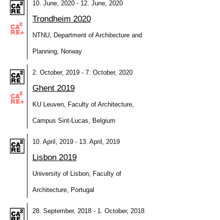
10. June, 2020 - 12. June, 2020
Trondheim 2020
NTNU, Department of Architecture and
Planning, Norway
2. October, 2019 - 7. October, 2020
Ghent 2019
KU Leuven, Faculty of Architecture,
Campus Sint-Lucas, Belgium
10. April, 2019 - 13. April, 2019
Lisbon 2019
University of Lisbon, Faculty of
Architecture, Portugal
28. September, 2018 - 1. October, 2018