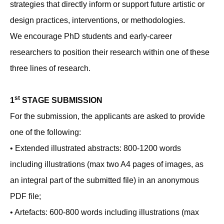
strategies that directly inform or support future artistic or
design practices, interventions, or methodologies.
We encourage PhD students and early-career
researchers to position their research within one of these
three lines of research.
st
1
STAGE SUBMISSION
For the submission, the applicants are asked to provide
one of the following:
• Extended illustrated abstracts: 800-1200 words
including illustrations (max two A4 pages of images, as
an integral part of the submitted ﬁle) in an anonymous
PDF ﬁle;
• Artefacts: 600-800 words including illustrations (max