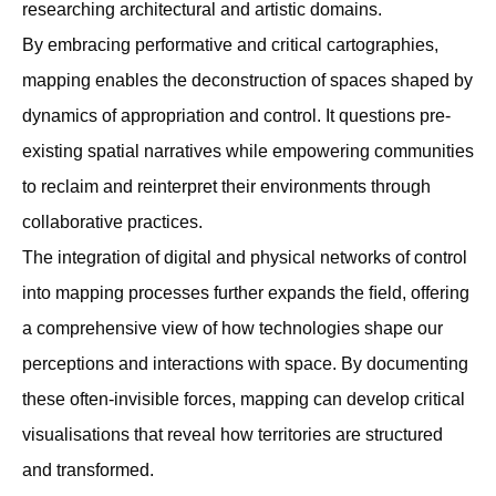
researching architectural and artistic domains.
By embracing performative and critical cartographies,
mapping enables the deconstruction of spaces shaped by
dynamics of appropriation and control. It questions pre-
existing spatial narratives while empowering communities
to reclaim and reinterpret their environments through
collaborative practices.
The integration of digital and physical networks of control
into mapping processes further expands the ﬁeld, offering
a comprehensive view of how technologies shape our
perceptions and interactions with space. By documenting
these often-invisible forces, mapping can develop critical
visualisations that reveal how territories are structured
and transformed.