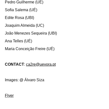
Pedro Guilherme (UÉ)
Soﬁa Salema (UÉ)
Edite Rosa (UBI)
Joaquim Almeida (UC)
João Menezes Sequeira (UBI)
Ana Telles (UÉ)
Maria Conceição Freire (UÉ)
CONTACT
:
ca2re@uevora.pt
Images: @ Álvaro Siza
Flyer