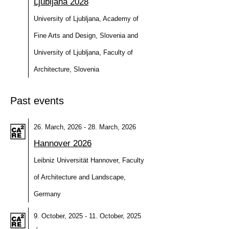
Ljubljana 2028
University of Ljubljana, Academy of
Fine Arts and Design, Slovenia and
University of Ljubljana, Faculty of
Architecture, Slovenia
Past events
26. March, 2026 - 28. March, 2026
Hannover 2026
Leibniz Universität Hannover, Faculty
of Architecture and Landscape,
Germany
9. October, 2025 - 11. October, 2025