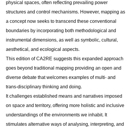
physical spaces, often reﬂecting prevailing power
structures and control mechanisms. However, mapping as
a concept now seeks to transcend these conventional
boundaries by incorporating both methodological and
instrumental dimensions, as well as symbolic, cultural,
aesthetical, and ecological aspects.
This edition of CA2RE suggests this expanded approach
goes beyond traditional mapping providing an open and
diverse debate that welcomes examples of multi- and
trans-disciplinary thinking and doing.
It challenges established means and narratives imposed
on space and territory, offering more holistic and inclusive
understandings of the environments we inhabit. It
stimulates alternative ways of analysing, interpreting, and