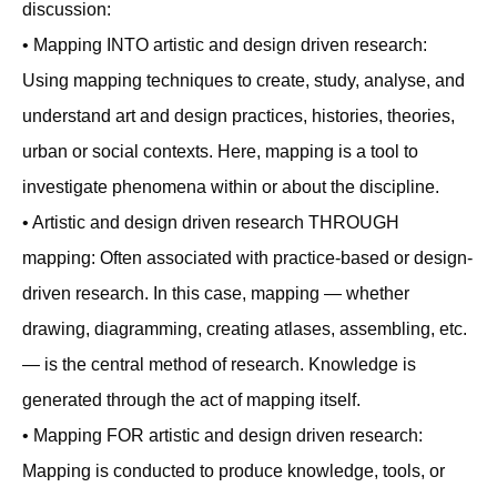
discussion:
• Mapping INTO artistic and design driven research:
Using mapping techniques to create, study, analyse, and
understand art and design practices, histories, theories,
urban or social contexts. Here, mapping is a tool to
investigate phenomena within or about the discipline.
• Artistic and design driven research THROUGH
mapping: Often associated with practice-based or design-
driven research. In this case, mapping — whether
drawing, diagramming, creating atlases, assembling, etc.
— is the central method of research. Knowledge is
generated through the act of mapping itself.
• Mapping FOR artistic and design driven research:
Mapping is conducted to produce knowledge, tools, or