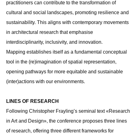
practitioners can contribute to the transformation of
cultural and social landscapes, promoting resilience and
sustainability. This aligns with contemporary movements
in architectural research that emphasise
interdisciplinarity, inclusivity, and innovation.
Mapping establishes itself as a fundamental conceptual
tool in the (re)imagination of spatial representation,
opening pathways for more equitable and sustainable
(inter)actions with our environments.
LINES OF RESEARCH
Following Christopher Frayling’s seminal text «Research
in Art and Design», the conference proposes three lines
of research, offering three different frameworks for