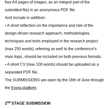
four A4 pages of images, as an integral part of the
submitted ﬁle) in an anonymous PDF ﬁle.
And include in addition:
• A short reﬂection on the importance and role of the
design-driven research approach, methodologies,
techniques and tools employed in the research project
(max 250 words), referring as well to the conference’s
main topic, should be included on both previous formats.
• A short CV (max 100 words) should be uploaded as a
separated PDF ﬁle.
The SUBMISSIONS are open by the 16th of June through
the
Evora platform
.
nd
2
STAGE SUBMISSION