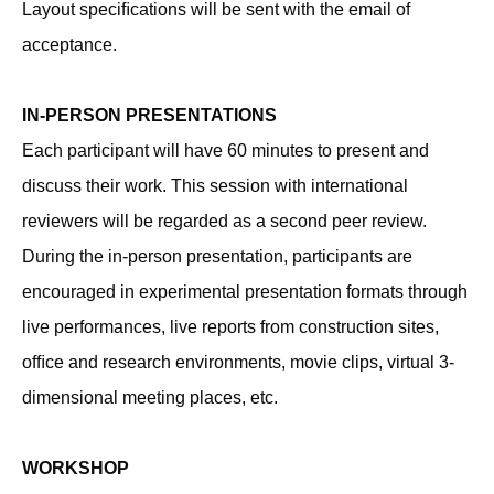
Layout speciﬁcations will be sent with the email of
acceptance.
IN-PERSON PRESENTATIONS
Each participant will have 60 minutes to present and
discuss their work. This session with international
reviewers will be regarded as a second peer review.
During the in-person presentation, participants are
encouraged in experimental presentation formats through
live performances, live reports from construction sites,
ofﬁce and research environments, movie clips, virtual 3-
dimensional meeting places, etc.
WORKSHOP