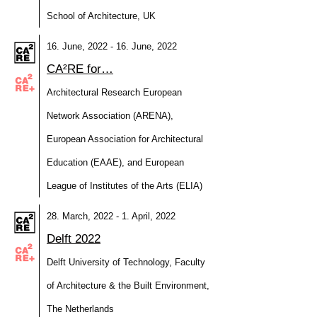
School of Architecture, UK
16. June, 2022 - 16. June, 2022
CA²RE for…
Architectural Research European
Network Association (ARENA),
European Association for Architectural
Education (EAAE), and European
League of Institutes of the Arts (ELIA)
28. March, 2022 - 1. April, 2022
Delft 2022
Delft University of Technology, Faculty
of Architecture & the Built Environment,
The Netherlands