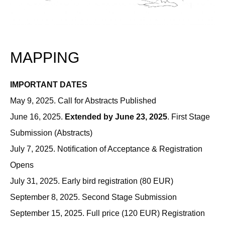
MAPPING
IMPORTANT DATES
May 9, 2025. Call for Abstracts Published
June 16, 2025.
Extended by June 23, 2025
. First Stage
Submission (Abstracts)
July 7, 2025. Notiﬁcation of Acceptance & Registration
Opens
July 31, 2025. Early bird registration (80 EUR)
September 8, 2025. Second Stage Submission
September 15, 2025. Full price (120 EUR) Registration