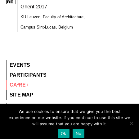
Ghent 2017
KU Leuven, Faculty of Architecture,
Campus Sint-Lucas, Belgium
EVENTS
PARTICIPANTS
CA²RE+
SITE MAP
contact@ca2re.eu
We use cookies to ensure that we give you the best
experience on our website. If you continue to use this site we
© 2020 – All rights reserved.
will assume that you are happy with it.
CA²RE, Community for Artistic and Architectural
Ok
No
Research