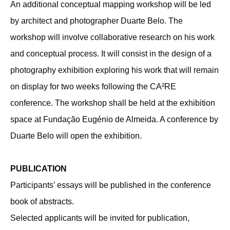
An additional conceptual mapping workshop will be led
by architect and photographer Duarte Belo. The
workshop will involve collaborative research on his work
and conceptual process. It will consist in the design of a
photography exhibition exploring his work that will remain
on display for two weeks following the CA²RE
conference. The workshop shall be held at the exhibition
space at Fundação Eugénio de Almeida. A conference by
Duarte Belo will open the exhibition.
PUBLICATION
Participants’ essays will be published in the conference
book of abstracts.
Selected applicants will be invited for publication,