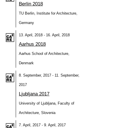
Berlin 2018
TU Berlin, Institute for Architecture,
Germany
13. April, 2018 - 16. April, 2018
Aarhus 2018
Aarhus School of Architecture,
Denmark
8. September, 2017 - 11. September,
2017
Ljubljana 2017
University of Ljubljana, Faculty of
Architecture, Slovenia
7. April, 2017 - 9. April, 2017