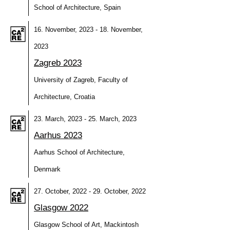
School of Architecture, Spain
16. November, 2023 - 18. November,
2023
Zagreb 2023
University of Zagreb, Faculty of
Architecture, Croatia
23. March, 2023 - 25. March, 2023
Aarhus 2023
Aarhus School of Architecture,
Denmark
27. October, 2022 - 29. October, 2022
Glasgow 2022
Glasgow School of Art, Mackintosh