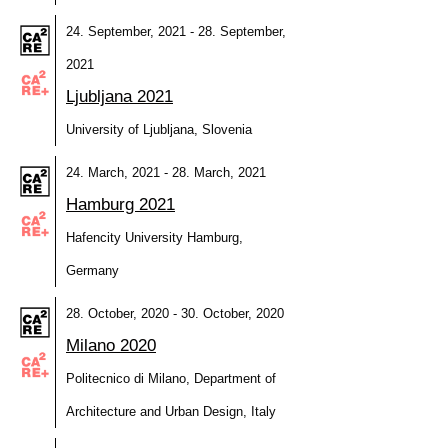
24. September, 2021 - 28. September,
2021
Ljubljana 2021
University of Ljubljana, Slovenia
24. March, 2021 - 28. March, 2021
Hamburg 2021
Hafencity University Hamburg,
Germany
28. October, 2020 - 30. October, 2020
Milano 2020
Politecnico di Milano, Department of
Architecture and Urban Design, Italy