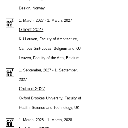
Design, Norway
1. March, 2027 - 1. March, 2027
Ghent 2027
KU Leuven, Faculty of Architecture,
Campus Sint-Lucas, Belgium and KU
Leuven, Faculty of the Arts, Belgium
1. September, 2027 - 1. September,
2027
Oxford 2027
Oxford Brookes University, Faculty of
Health, Science and Technology, UK
1. March, 2028 - 1. March, 2028