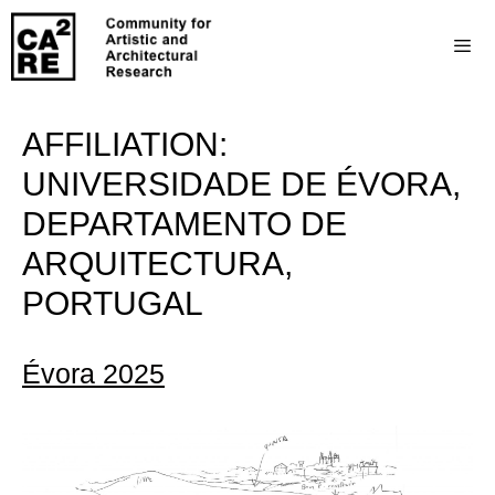
AFFILIATION:
UNIVERSIDADE DE ÉVORA,
DEPARTAMENTO DE
ARQUITECTURA,
PORTUGAL
Évora 2025