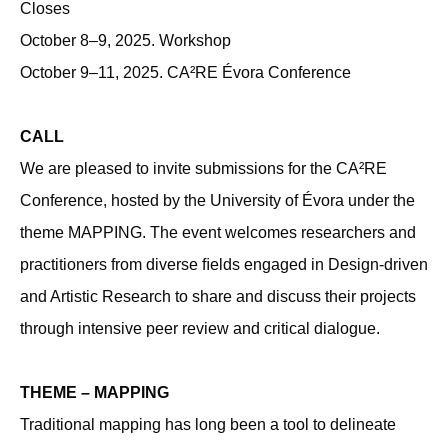
Closes
October 8–9, 2025. Workshop
October 9–11, 2025. CA²RE Évora Conference
CALL
We are pleased to invite submissions for the CA²RE
Conference, hosted by the University of Évora under the
theme MAPPING. The event welcomes researchers and
practitioners from diverse ﬁelds engaged in Design-driven
and Artistic Research to share and discuss their projects
through intensive peer review and critical dialogue.
THEME – MAPPING
Traditional mapping has long been a tool to delineate