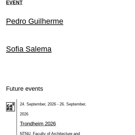
EVENT
Pedro Guilherme
Sofia Salema
Future events
24. September, 2026 - 26. September,
2026
Trondheim 2026
NTNU, Faculty of Architecture and