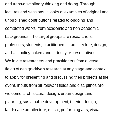
and trans-disciplinary thinking and doing. Through
lectures and sessions, it looks at examples of original and
unpublished contributions related to ongoing and
completed works, from academic and non-academic
backgrounds. The target groups are researchers,
professors, students, practitioners in architecture, design,
and art, policymakers and industry representatives.
We invite researchers and practitioners from diverse
fields of design-driven research at any stage and context
to apply for presenting and discussing their projects at the
event. Inputs from all relevant fields and disciplines are
welcome: architectural design, urban design and
planning, sustainable development, interior design,
landscape architecture, music, performing arts, visual