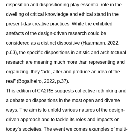
disposition and dispositioning play essential role in the
dwelling of critical knowledge and ethical stand in the
present-day creative practices. While the exhibited
artefacts of the design-driven research could be
considered as a distinct dispositive (Haarmann, 2022,
p.63), the specific dispositions in artistic and architectural
research are meaning much more than representing and
organizing, they “add, alter and produce an idea of the
real” (Bogalheiro, 2022, p.37).
This edition of CA2RE suggests collective rethinking and
a debate on dispositions in the most open and diverse
ways. The aim is to unfold various natures of the design-
driven approach and to tackle its roles and impacts on
today’s societies. The event welcomes examples of multi-