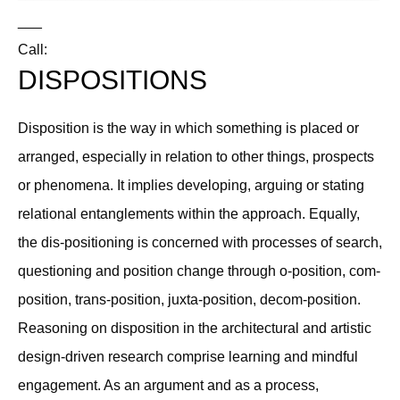
___
Call:
DISPOSITIONS
Disposition is the way in which something is placed or
arranged, especially in relation to other things, prospects
or phenomena. It implies developing, arguing or stating
relational entanglements within the approach. Equally,
the dis-positioning is concerned with processes of search,
questioning and position change through o-position, com-
position, trans-position, juxta-position, decom-position.
Reasoning on disposition in the architectural and artistic
design-driven research comprise learning and mindful
engagement. As an argument and as a process,