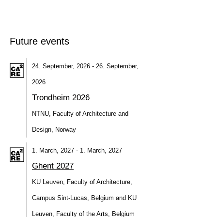
Future events
24. September, 2026 - 26. September,
2026
Trondheim 2026
NTNU, Faculty of Architecture and
Design, Norway
1. March, 2027 - 1. March, 2027
Ghent 2027
KU Leuven, Faculty of Architecture,
Campus Sint-Lucas, Belgium and KU
Leuven, Faculty of the Arts, Belgium