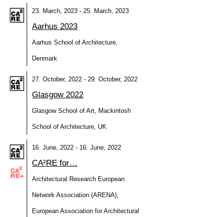
23. March, 2023 - 25. March, 2023
Aarhus 2023
Aarhus School of Architecture,
Denmark
27. October, 2022 - 29. October, 2022
Glasgow 2022
Glasgow School of Art, Mackintosh
School of Architecture, UK
16. June, 2022 - 16. June, 2022
CA²RE for…
Architectural Research European
Network Association (ARENA),
European Association for Architectural