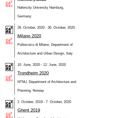
Hafencity University Hamburg,
Germany
28. October, 2020 - 30. October, 2020
Milano 2020
Politecnico di Milano, Department of
Architecture and Urban Design, Italy
10. June, 2020 - 12. June, 2020
Trondheim 2020
NTNU, Department of Architecture and
Planning, Norway
2. October, 2019 - 7. October, 2020
Ghent 2019