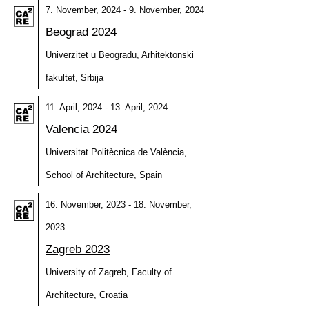
7. November, 2024 - 9. November, 2024
Beograd 2024
Univerzitet u Beogradu, Arhitektonski
fakultet, Srbija
11. April, 2024 - 13. April, 2024
Valencia 2024
Universitat Politècnica de València,
School of Architecture, Spain
16. November, 2023 - 18. November,
2023
Zagreb 2023
University of Zagreb, Faculty of
Architecture, Croatia