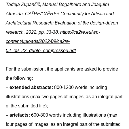
Tadeja Zupančič, Manuel Bogalheiro and Joaquim
2
2
Almeida. CA
RE/CA
RE+ Community for Artistic and
Architectural Research: Evaluation of the design-driven
research, 2022, pp. 33-38.
https://ca2re.eu/wp-
content/uploads/2022/09/ca2re-
02_09_22_duplo_compressed.pdf
For the submission, the applicants are asked to provide
the following:
– extended abstracts:
800-1200 words including
illustrations (max two pages of images, as an integral part
of the submitted file);
– artefacts:
600-800 words including illustrations (max
four pages of images, as an integral part of the submitted