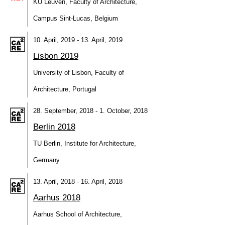
KU Leuven, Faculty of Architecture,
Campus Sint-Lucas, Belgium
10. April, 2019 - 13. April, 2019
Lisbon 2019
University of Lisbon, Faculty of
Architecture, Portugal
28. September, 2018 - 1. October, 2018
Berlin 2018
TU Berlin, Institute for Architecture,
Germany
13. April, 2018 - 16. April, 2018
Aarhus 2018
Aarhus School of Architecture,