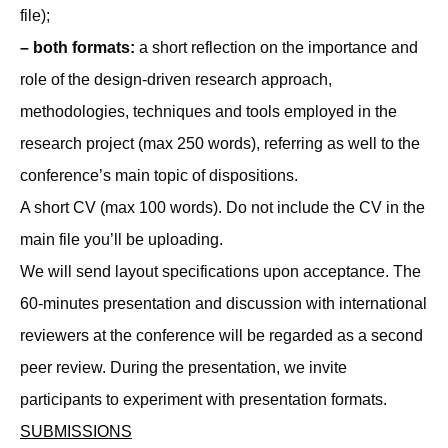
file);
– both formats:
a short reflection on the importance and
role of the design-driven research approach,
methodologies, techniques and tools employed in the
research project (max 250 words), referring as well to the
conference’s main topic of dispositions.
A short CV (max 100 words). Do not include the CV in the
main file you’ll be uploading.
We will send layout specifications upon acceptance. The
60-minutes presentation and discussion with international
reviewers at the conference will be regarded as a second
peer review. During the presentation, we invite
participants to experiment with presentation formats.
SUBMISSIONS