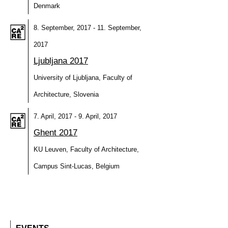
Denmark
8. September, 2017 - 11. September,
2017
Ljubljana 2017
University of Ljubljana, Faculty of
Architecture, Slovenia
7. April, 2017 - 9. April, 2017
Ghent 2017
KU Leuven, Faculty of Architecture,
Campus Sint-Lucas, Belgium