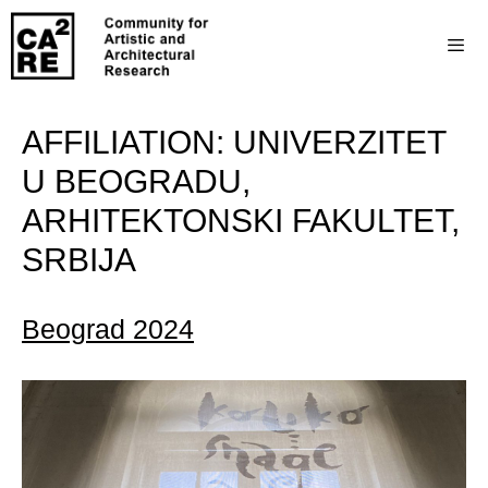
AFFILIATION:
UNIVERZITET
U BEOGRADU,
ARHITEKTONSKI FAKULTET,
SRBIJA
Beograd 2024