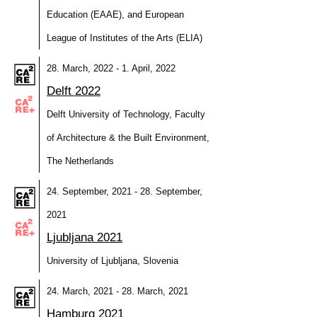
Education (EAAE), and European
League of Institutes of the Arts (ELIA)
28. March, 2022 - 1. April, 2022
Delft 2022
Delft University of Technology, Faculty
of Architecture & the Built Environment,
The Netherlands
24. September, 2021 - 28. September,
2021
Ljubljana 2021
University of Ljubljana, Slovenia
24. March, 2021 - 28. March, 2021
Hamburg 2021