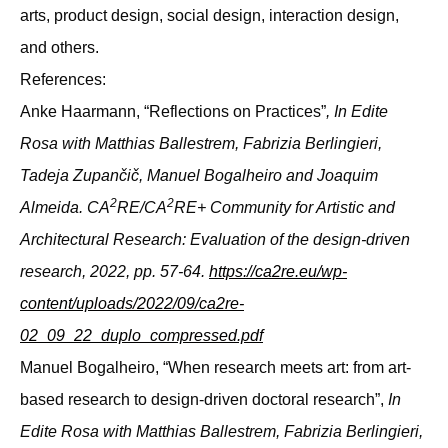
arts, product design, social design, interaction design,
and others.
References:
Anke Haarmann, “Reflections on Practices”
, In Edite
Rosa with Matthias Ballestrem, Fabrizia Berlingieri,
Tadeja Zupančič, Manuel Bogalheiro and Joaquim
2
2
Almeida. CA
RE/CA
RE+ Community for Artistic and
Architectural Research: Evaluation of the design-driven
research, 2022, pp. 57-64.
https://ca2re.eu/wp-
content/uploads/2022/09/ca2re-
02_09_22_duplo_compressed.pdf
Manuel Bogalheiro, “When research meets art: from art-
based research to design-driven doctoral research”,
In
Edite Rosa with Matthias Ballestrem, Fabrizia Berlingieri,