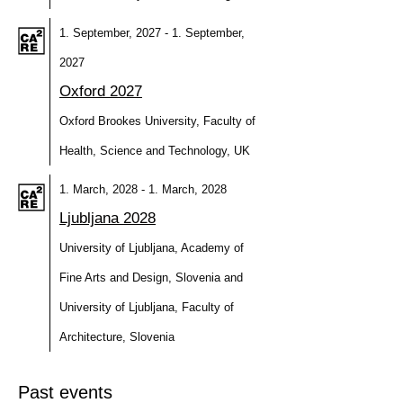
1. September, 2027 - 1. September,
2027
Oxford 2027
Oxford Brookes University, Faculty of
Health, Science and Technology, UK
1. March, 2028 - 1. March, 2028
Ljubljana 2028
University of Ljubljana, Academy of
Fine Arts and Design, Slovenia and
University of Ljubljana, Faculty of
Architecture, Slovenia
Past events