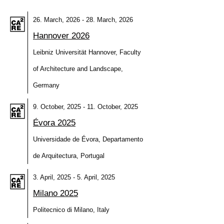
26. March, 2026 - 28. March, 2026
Hannover 2026
Leibniz Universität Hannover, Faculty
of Architecture and Landscape,
Germany
9. October, 2025 - 11. October, 2025
Évora 2025
Universidade de Évora, Departamento
de Arquitectura, Portugal
3. April, 2025 - 5. April, 2025
Milano 2025
Politecnico di Milano, Italy