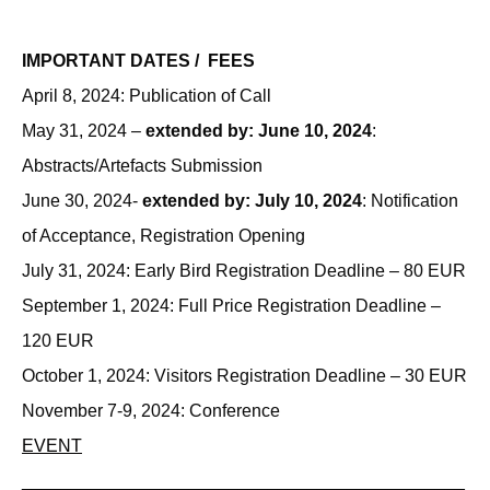
IMPORTANT DATES / FEES
April 8, 2024: Publication of Call
May 31, 2024 –
extended by: June 10, 2024
:
Abstracts/Artefacts Submission
June 30, 2024-
extended by: July 10, 2024
: Notification
of Acceptance, Registration Opening
July 31, 2024: Early Bird Registration Deadline – 80 EUR
September 1, 2024: Full Price Registration Deadline –
120 EUR
October 1, 2024: Visitors Registration Deadline – 30 EUR
November 7-9, 2024: Conference
EVENT
_____________________________________________