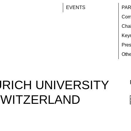
EVENTS
PAR
Com
Chai
Key
Pres
Othe
URICH UNIVERSITY
SWITZERLAND