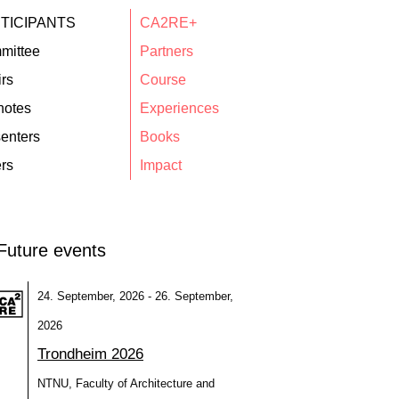
TICIPANTS
CA2RE+
mittee
Partners
rs
Course
notes
Experiences
enters
Books
rs
Impact
Future events
24. September, 2026 - 26. September,
2026
Trondheim 2026
NTNU, Faculty of Architecture and