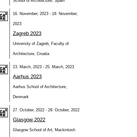
School of Architecture, Spain
16. November, 2023 - 18. November,
2023
Zagreb 2023
University of Zagreb, Faculty of
Architecture, Croatia
23. March, 2023 - 25. March, 2023
Aarhus 2023
Aarhus School of Architecture,
Denmark
27. October, 2022 - 29. October, 2022
Glasgow 2022
Glasgow School of Art, Mackintosh