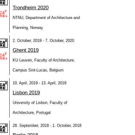
Trondheim 2020
NTNU, Department of Architecture and
Planning, Norway
2. October, 2019 - 7. October, 2020
Ghent 2019
KU Leuven, Faculty of Architecture,
Campus Sint-Lucas, Belgium
10. April, 2019 - 13. April, 2019
Lisbon 2019
University of Lisbon, Faculty of
Architecture, Portugal
28. September, 2018 - 1. October, 2018