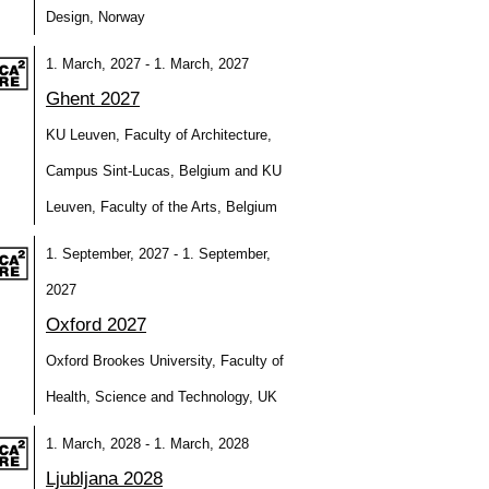
Design, Norway
1. March, 2027 - 1. March, 2027
Ghent 2027
KU Leuven, Faculty of Architecture,
Campus Sint-Lucas, Belgium and KU
Leuven, Faculty of the Arts, Belgium
1. September, 2027 - 1. September,
2027
Oxford 2027
Oxford Brookes University, Faculty of
Health, Science and Technology, UK
1. March, 2028 - 1. March, 2028
Ljubljana 2028