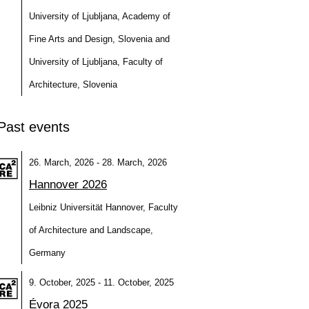
University of Ljubljana, Academy of
Fine Arts and Design, Slovenia and
University of Ljubljana, Faculty of
Architecture, Slovenia
Past events
26. March, 2026 - 28. March, 2026
Hannover 2026
Leibniz Universität Hannover, Faculty
of Architecture and Landscape,
Germany
9. October, 2025 - 11. October, 2025
Évora 2025