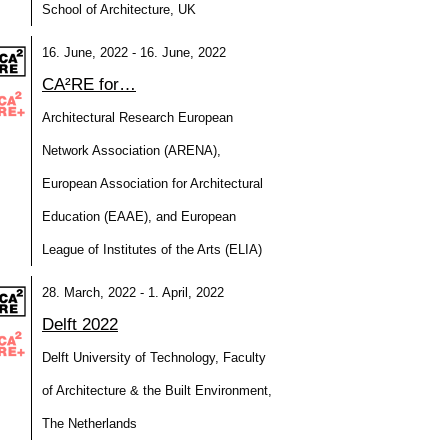
School of Architecture, UK
16. June, 2022 - 16. June, 2022
CA²RE for…
Architectural Research European
Network Association (ARENA),
European Association for Architectural
Education (EAAE), and European
League of Institutes of the Arts (ELIA)
28. March, 2022 - 1. April, 2022
Delft 2022
Delft University of Technology, Faculty
of Architecture & the Built Environment,
The Netherlands