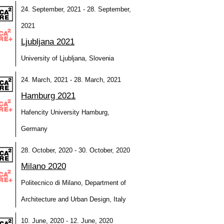
24. September, 2021 - 28. September,
2021
Ljubljana 2021
University of Ljubljana, Slovenia
24. March, 2021 - 28. March, 2021
Hamburg 2021
Hafencity University Hamburg,
Germany
28. October, 2020 - 30. October, 2020
Milano 2020
Politecnico di Milano, Department of
Architecture and Urban Design, Italy
10. June, 2020 - 12. June, 2020