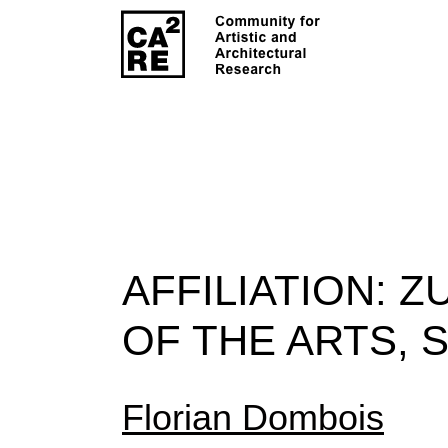
AFFILIATION:
Z
OF THE ARTS, 
Florian Dombois