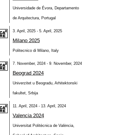
Universidade de Évora, Departamento
de Arquitectura, Portugal
3. April, 2025 - 5. April, 2025
Milano 2025
Politecnico di Milano, Italy
7. November, 2024 - 9. November, 2024
Beograd 2024
Univerzitet u Beogradu, Arhitektonski
fakultet, Srbija
11. April, 2024 - 13. April, 2024
Valencia 2024
Universitat Politècnica de València,