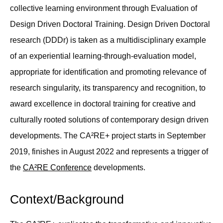
collective learning environment through Evaluation of
Design Driven Doctoral Training. Design Driven Doctoral
research (DDDr) is taken as a multidisciplinary example
of an experiential learning-through-evaluation model,
appropriate for identification and promoting relevance of
research singularity, its transparency and recognition, to
award excellence in doctoral training for creative and
culturally rooted solutions of contemporary design driven
developments. The CA²RE+ project starts in September
2019, finishes in August 2022 and represents a trigger of
the
CA²RE Conference
developments.
Context/Background