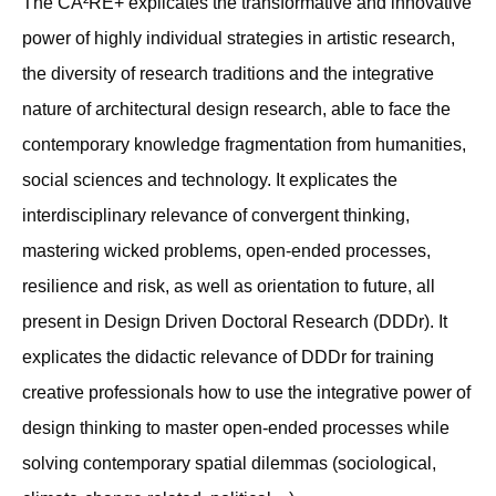
The CA²RE+ explicates the transformative and innovative
power of highly individual strategies in artistic research,
the diversity of research traditions and the integrative
nature of architectural design research, able to face the
contemporary knowledge fragmentation from humanities,
social sciences and technology. It explicates the
interdisciplinary relevance of convergent thinking,
mastering wicked problems, open-ended processes,
resilience and risk, as well as orientation to future, all
present in Design Driven Doctoral Research (DDDr). It
explicates the didactic relevance of DDDr for training
creative professionals how to use the integrative power of
design thinking to master open-ended processes while
solving contemporary spatial dilemmas (sociological,