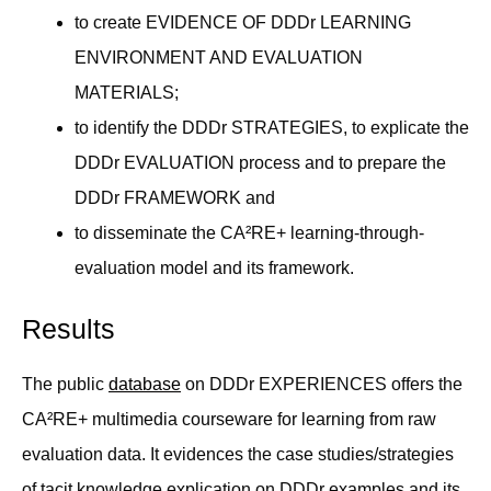
to create EVIDENCE OF DDDr LEARNING
ENVIRONMENT AND EVALUATION
MATERIALS;
to identify the DDDr STRATEGIES, to explicate the
DDDr EVALUATION process and to prepare the
DDDr FRAMEWORK and
to disseminate the CA²RE+ learning-through-
evaluation model and its framework.
Results
The public
database
on DDDr EXPERIENCES offers the
CA²RE+ multimedia courseware for learning from raw
evaluation data. It evidences the case studies/strategies
of tacit knowledge explication on DDDr examples and its