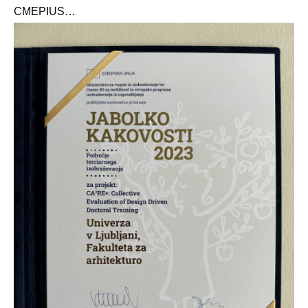
CMEPIUS
…