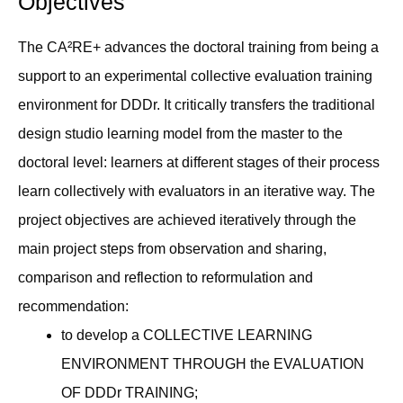
Objectives
The CA²RE+ advances the doctoral training from being a
support to an experimental collective evaluation training
environment for DDDr. It critically transfers the traditional
design studio learning model from the master to the
doctoral level: learners at different stages of their process
learn collectively with evaluators in an iterative way. The
project objectives are achieved iteratively through the
main project steps from observation and sharing,
comparison and reflection to reformulation and
recommendation:
to develop a COLLECTIVE LEARNING
ENVIRONMENT THROUGH the EVALUATION
OF DDDr TRAINING;