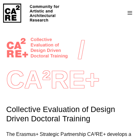
/
CA²RE+
Collective Evaluation of Design
Driven Doctoral Training
The Erasmus+ Strategic Partnership CA²RE+ develops a