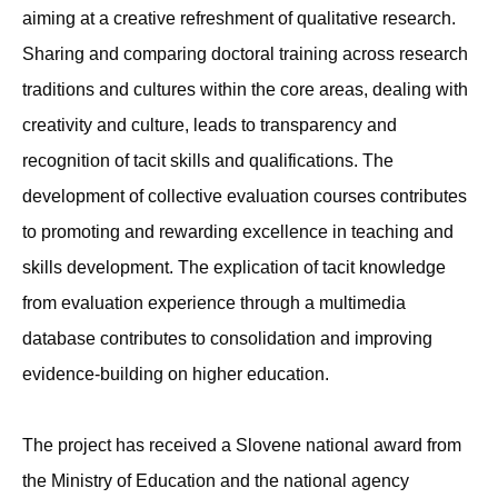
aiming at a creative refreshment of qualitative research.
Sharing and comparing doctoral training across research
traditions and cultures within the core areas, dealing with
creativity and culture, leads to transparency and
recognition of tacit skills and qualifications. The
development of collective evaluation courses contributes
to promoting and rewarding excellence in teaching and
skills development. The explication of tacit knowledge
from evaluation experience through a multimedia
database contributes to consolidation and improving
evidence-building on higher education.
The project has received a Slovene national award from
the Ministry of Education and the national agency