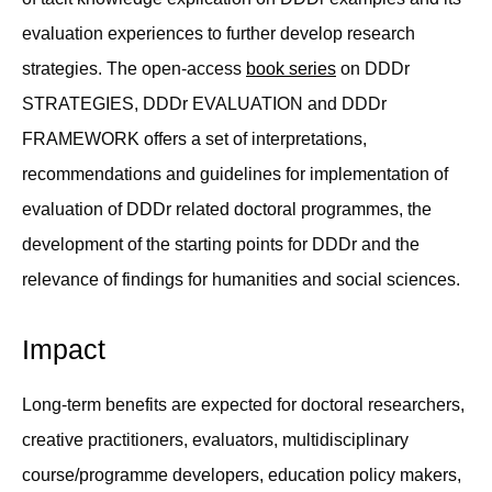
evaluation experiences to further develop research
strategies. The open-access
book series
on DDDr
STRATEGIES, DDDr EVALUATION and DDDr
FRAMEWORK offers a set of interpretations,
recommendations and guidelines for implementation of
evaluation of DDDr related doctoral programmes, the
development of the starting points for DDDr and the
relevance of findings for humanities and social sciences.
Impact
Long-term benefits are expected for doctoral researchers,
creative practitioners, evaluators, multidisciplinary
course/programme developers, education policy makers,