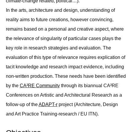
climate-change related, political…).
In the arts, architecture and design, understanding of
reality aims to future creations, however convincing,
remains based on a personal and creative aspect, where
the relevance of singularity of particular cases plays the
key role in research strategies and evaluation. The
evaluation of this type of relevance requires explication of
tacit knowledge and research impact evidence, including
non-written production. These needs have been identified
by the
CA²RE Community
through its biannual CA²RE
Conferences on Artistic and Architectural Research as a
follow-up of the
ADAPT-r
project (Architecture, Design
and Art Practice Training-research / EU ITN).