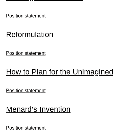
Position statement
Reformulation
Position statement
How to Plan for the Unimagined
Position statement
Menard’s Invention
Position statement