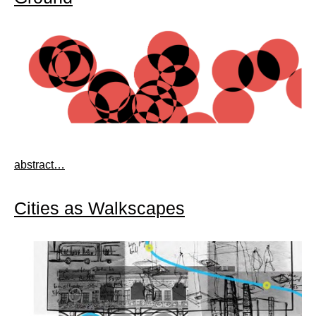
abstract…
Cities as Walkscapes