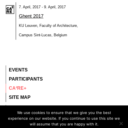
7. April, 2017 - 9. April, 2017
Ghent 2017
KU Leuven, Faculty of Architecture,
Campus Sint-Lucas, Belgium
EVENTS
PARTICIPANTS
CA²RE+
SITE MAP
contact@ca2re.eu
We use cookies to ensure that we give you the best
experience on our website. If you continue to use this site we
© 2020 – All rights reserved.
will assume that you are happy with it.
CA²RE, Community for Artistic and Architectural