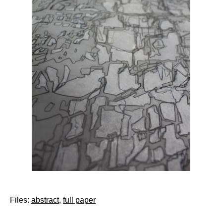
Files:
abstract
,
full paper