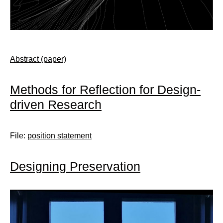
Abstract (paper)
Methods for Reflection for Design-
driven Research
File:
position statement
Designing Preservation