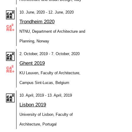
10. June, 2020 - 12. June, 2020
Trondheim 2020
NTNU, Department of Architecture and
Planning, Norway
2. October, 2019 - 7. October, 2020
Ghent 2019
KU Leuven, Faculty of Architecture,
Campus Sint-Lucas, Belgium
10. April, 2019 - 13. April, 2019
Lisbon 2019
University of Lisbon, Faculty of
Architecture, Portugal