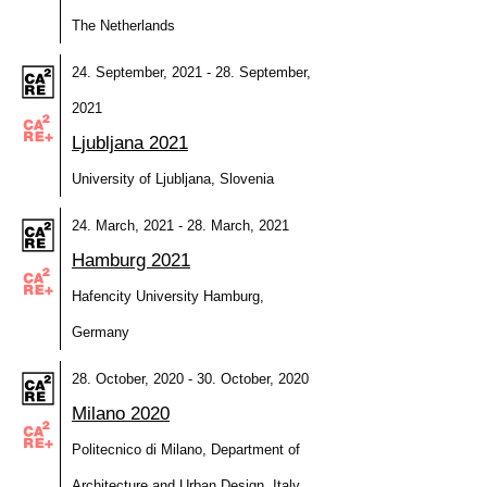
The Netherlands
24. September, 2021 - 28. September,
2021
Ljubljana 2021
University of Ljubljana, Slovenia
24. March, 2021 - 28. March, 2021
Hamburg 2021
Hafencity University Hamburg,
Germany
28. October, 2020 - 30. October, 2020
Milano 2020
Politecnico di Milano, Department of
Architecture and Urban Design, Italy