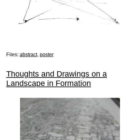
Files:
abstract
,
poster
Thoughts and Drawings on a
Landscape in Formation