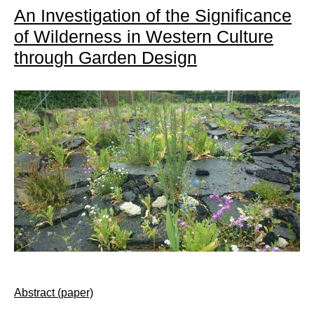
An Investigation of the Significance
of Wilderness in Western Culture
through Garden Design
Abstract (paper)