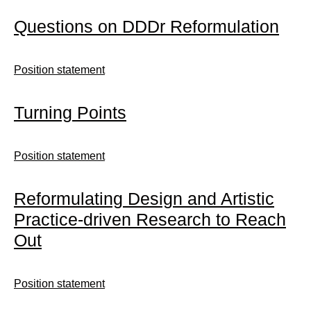
Questions on DDDr Reformulation
Position statement
Turning Points
Position statement
Reformulating Design and Artistic
Practice-driven Research to Reach
Out
Position statement