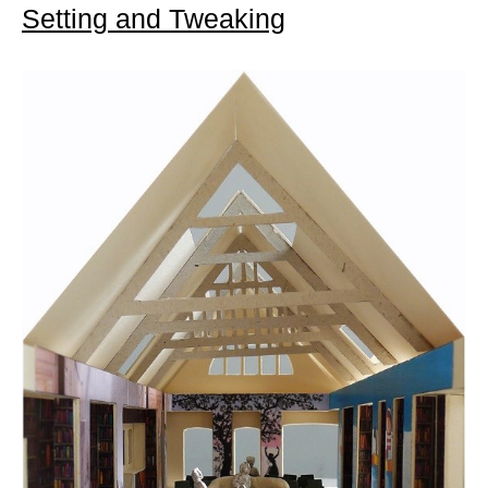
Setting and Tweaking