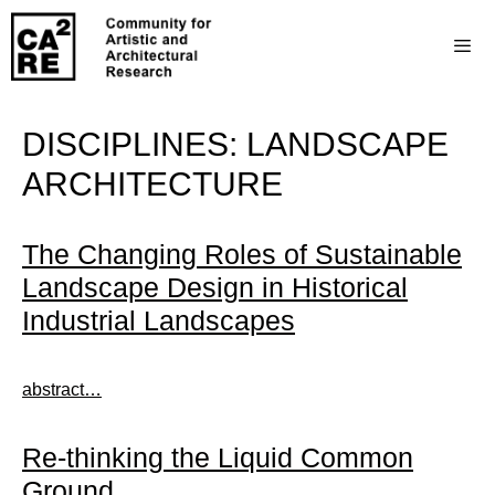
DISCIPLINES:
LANDSCAPE
ARCHITECTURE
The Changing Roles of Sustainable
Landscape Design in Historical
Industrial Landscapes
abstract…
Re-thinking the Liquid Common
Ground