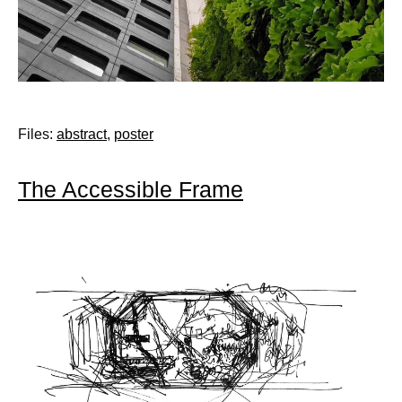
Files:
abstract
,
poster
The Accessible Frame