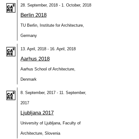
28. September, 2018 - 1. October, 2018
Berlin 2018
TU Berlin, Institute for Architecture,
Germany
13. April, 2018 - 16. April, 2018
Aarhus 2018
Aarhus School of Architecture,
Denmark
8. September, 2017 - 11. September,
2017
Ljubljana 2017
University of Ljubljana, Faculty of
Architecture, Slovenia