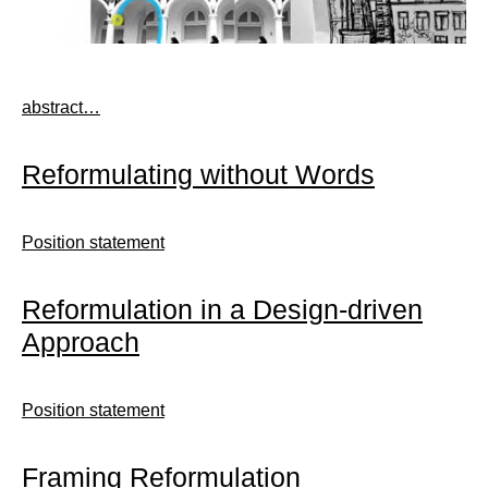
abstract…
Reformulating without Words
Position statement
Reformulation in a Design-driven
Approach
Position statement
Framing Reformulation