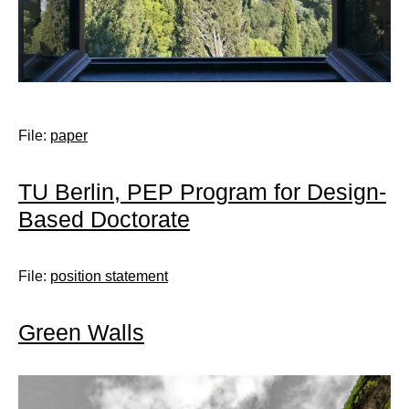
File:
paper
TU Berlin, PEP Program for Design-
Based Doctorate
File:
position statement
Green Walls