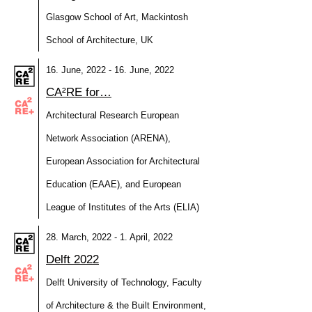
Glasgow School of Art, Mackintosh
School of Architecture, UK
16. June, 2022 - 16. June, 2022
CA²RE for…
Architectural Research European
Network Association (ARENA),
European Association for Architectural
Education (EAAE), and European
League of Institutes of the Arts (ELIA)
28. March, 2022 - 1. April, 2022
Delft 2022
Delft University of Technology, Faculty
of Architecture & the Built Environment,