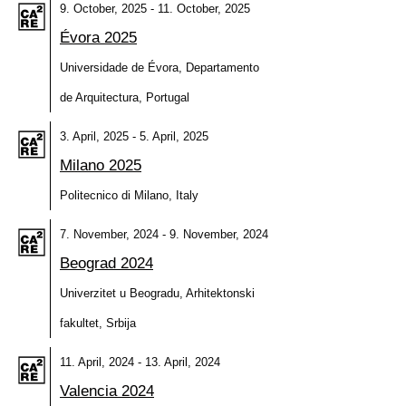
9. October, 2025 - 11. October, 2025
Évora 2025
Universidade de Évora, Departamento
de Arquitectura, Portugal
3. April, 2025 - 5. April, 2025
Milano 2025
Politecnico di Milano, Italy
7. November, 2024 - 9. November, 2024
Beograd 2024
Univerzitet u Beogradu, Arhitektonski
fakultet, Srbija
11. April, 2024 - 13. April, 2024
Valencia 2024