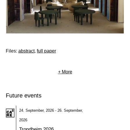
Files:
abstract
,
full paper
+ More
Future events
24. September, 2026 - 26. September,
2026
Trondheim 2026