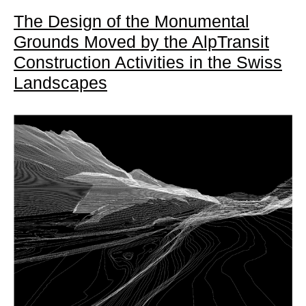
The Design of the Monumental
Grounds Moved by the AlpTransit
Construction Activities in the Swiss
Landscapes