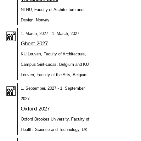
NTNU, Faculty of Architecture and
Design, Norway
1. March, 2027 - 1. March, 2027
Ghent 2027
KU Leuven, Faculty of Architecture,
Campus Sint-Lucas, Belgium and KU
Leuven, Faculty of the Arts, Belgium
1. September, 2027 - 1. September,
2027
Oxford 2027
Oxford Brookes University, Faculty of
Health, Science and Technology, UK