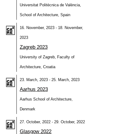
Universitat Politècnica de València,
School of Architecture, Spain
16. November, 2023 - 18. November,
2023
Zagreb 2023
University of Zagreb, Faculty of
Architecture, Croatia
23. March, 2023 - 25. March, 2023
Aarhus 2023
Aarhus School of Architecture,
Denmark
27. October, 2022 - 29. October, 2022
Glasgow 2022