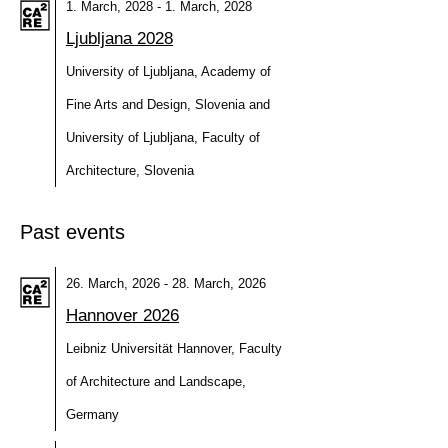
1. March, 2028 - 1. March, 2028
Ljubljana 2028
University of Ljubljana, Academy of
Fine Arts and Design, Slovenia and
University of Ljubljana, Faculty of
Architecture, Slovenia
Past events
26. March, 2026 - 28. March, 2026
Hannover 2026
Leibniz Universität Hannover, Faculty
of Architecture and Landscape,
Germany