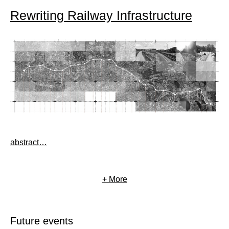
Rewriting Railway Infrastructure
abstract…
+ More
Future events