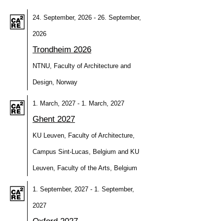
24. September, 2026 - 26. September,
2026
Trondheim 2026
NTNU, Faculty of Architecture and
Design, Norway
1. March, 2027 - 1. March, 2027
Ghent 2027
KU Leuven, Faculty of Architecture,
Campus Sint-Lucas, Belgium and KU
Leuven, Faculty of the Arts, Belgium
1. September, 2027 - 1. September,
2027