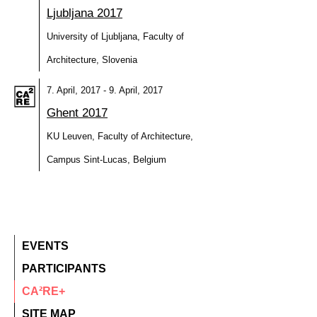
Ljubljana 2017
University of Ljubljana, Faculty of
Architecture, Slovenia
7. April, 2017 - 9. April, 2017
Ghent 2017
KU Leuven, Faculty of Architecture,
Campus Sint-Lucas, Belgium
EVENTS
PARTICIPANTS
CA²RE+
SITE MAP