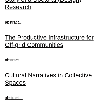
Research
abstract…
The Productive Infrastructure for
Off-grid Communities
abstract…
Cultural Narratives in Collective
Spaces
abstract…