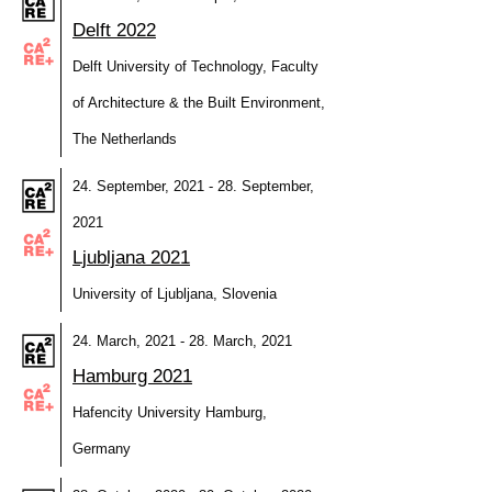
Delft 2022
Delft University of Technology, Faculty
of Architecture & the Built Environment,
The Netherlands
24. September, 2021 - 28. September,
2021
Ljubljana 2021
University of Ljubljana, Slovenia
24. March, 2021 - 28. March, 2021
Hamburg 2021
Hafencity University Hamburg,
Germany