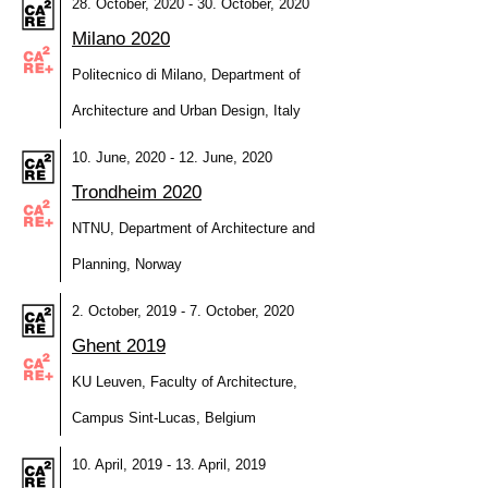
28. October, 2020 - 30. October, 2020
Milano 2020
Politecnico di Milano, Department of
Architecture and Urban Design, Italy
10. June, 2020 - 12. June, 2020
Trondheim 2020
NTNU, Department of Architecture and
Planning, Norway
2. October, 2019 - 7. October, 2020
Ghent 2019
KU Leuven, Faculty of Architecture,
Campus Sint-Lucas, Belgium
10. April, 2019 - 13. April, 2019