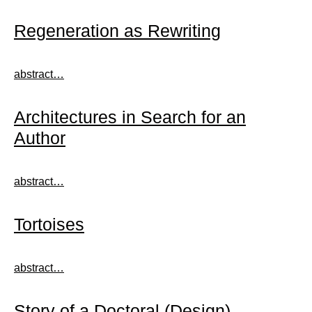
Regeneration as Rewriting
abstract…
Architectures in Search for an
Author
abstract…
Tortoises
abstract…
Story of a Doctoral (Design)