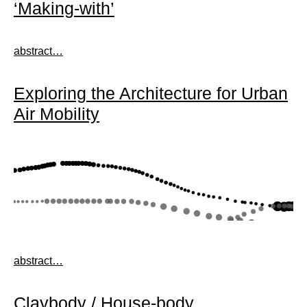
‘Making-with’
abstract…
Exploring the Architecture for Urban
Air Mobility
abstract…
Claybody / House-body