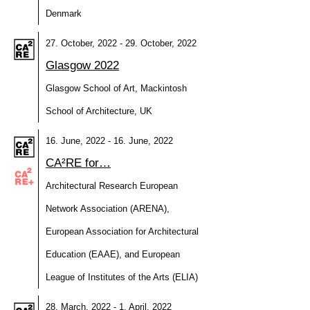
Denmark
27. October, 2022 - 29. October, 2022
Glasgow 2022
Glasgow School of Art, Mackintosh
School of Architecture, UK
16. June, 2022 - 16. June, 2022
CA²RE for…
Architectural Research European
Network Association (ARENA),
European Association for Architectural
Education (EAAE), and European
League of Institutes of the Arts (ELIA)
28. March, 2022 - 1. April, 2022