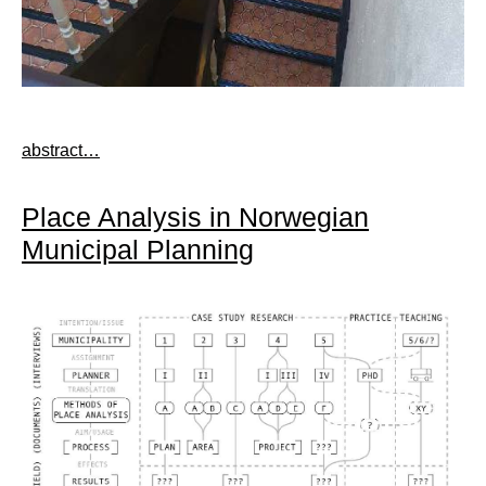
abstract…
Place Analysis in Norwegian
Municipal Planning