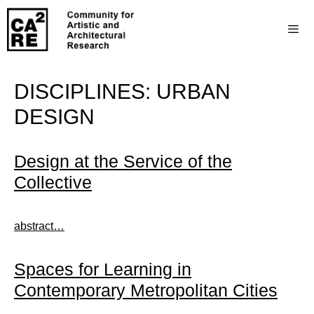
DISCIPLINES:
URBAN
DESIGN
Design at the Service of the
Collective
abstract…
Spaces for Learning in
Contemporary Metropolitan Cities