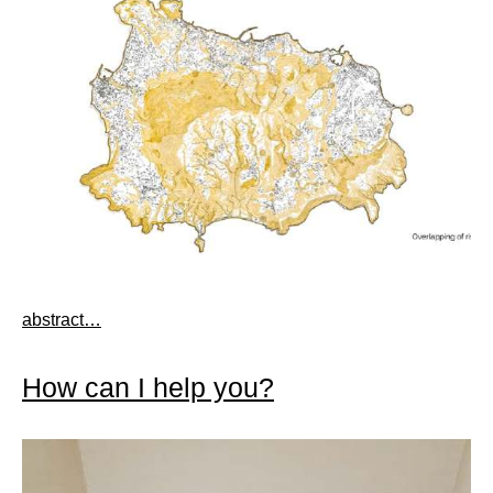
abstract…
How can I help you?