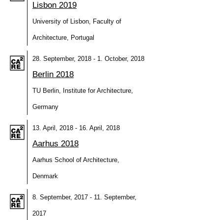
Lisbon 2019
University of Lisbon, Faculty of
Architecture, Portugal
28. September, 2018 - 1. October, 2018
Berlin 2018
TU Berlin, Institute for Architecture,
Germany
13. April, 2018 - 16. April, 2018
Aarhus 2018
Aarhus School of Architecture,
Denmark
8. September, 2017 - 11. September,
2017