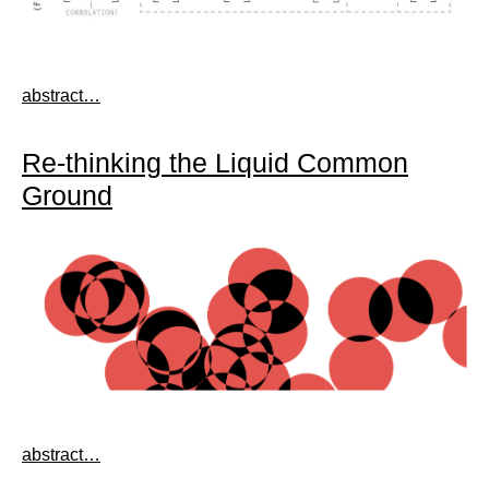
abstract…
Re-thinking the Liquid Common
Ground
abstract…