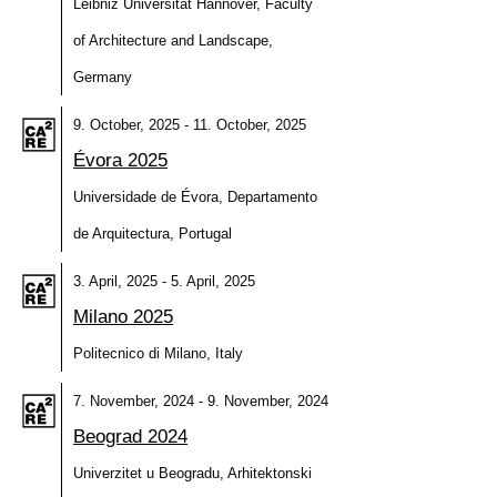
Leibniz Universität Hannover, Faculty
of Architecture and Landscape,
Germany
9. October, 2025 - 11. October, 2025
Évora 2025
Universidade de Évora, Departamento
de Arquitectura, Portugal
3. April, 2025 - 5. April, 2025
Milano 2025
Politecnico di Milano, Italy
7. November, 2024 - 9. November, 2024
Beograd 2024
Univerzitet u Beogradu, Arhitektonski