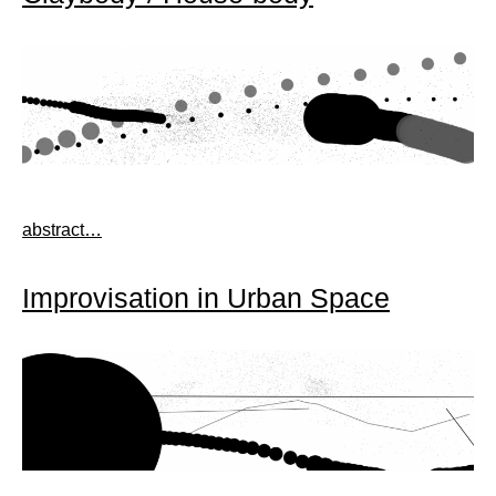
abstract…
Improvisation in Urban Space