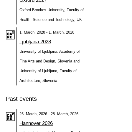
Oxford 2027
Oxford Brookes University, Faculty of
Health, Science and Technology, UK
1. March, 2028 - 1. March, 2028
Ljubljana 2028
University of Ljubljana, Academy of
Fine Arts and Design, Slovenia and
University of Ljubljana, Faculty of
Architecture, Slovenia
Past events
26. March, 2026 - 28. March, 2026
Hannover 2026