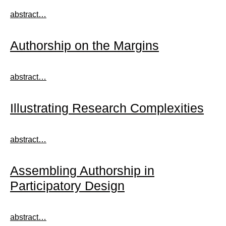
abstract…
Authorship on the Margins
abstract…
Illustrating Research Complexities
abstract…
Assembling Authorship in
Participatory Design
abstract…