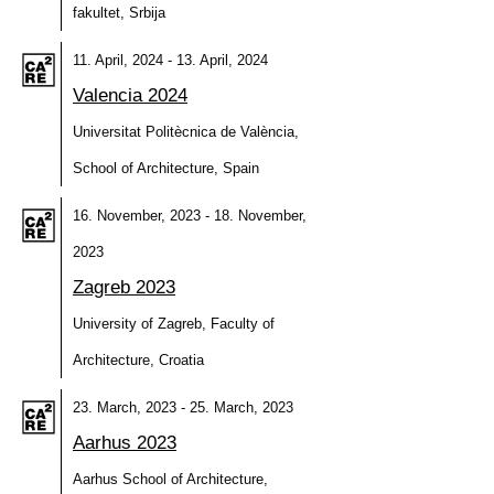
fakultet, Srbija
11. April, 2024 - 13. April, 2024
Valencia 2024
Universitat Politècnica de València,
School of Architecture, Spain
16. November, 2023 - 18. November,
2023
Zagreb 2023
University of Zagreb, Faculty of
Architecture, Croatia
23. March, 2023 - 25. March, 2023
Aarhus 2023
Aarhus School of Architecture,