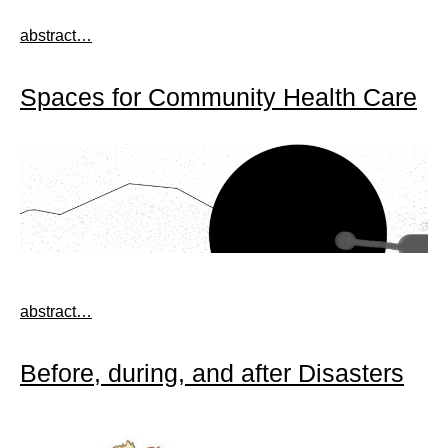
abstract…
Spaces for Community Health Care
abstract…
Before, during, and after Disasters