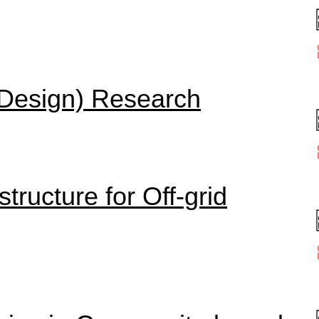
 (Design) Research
tructure for Off-grid