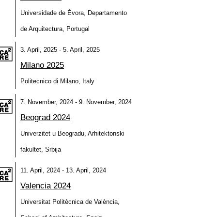
Universidade de Évora, Departamento
de Arquitectura, Portugal
3. April, 2025 - 5. April, 2025
Milano 2025
Politecnico di Milano, Italy
7. November, 2024 - 9. November, 2024
Beograd 2024
Univerzitet u Beogradu, Arhitektonski
fakultet, Srbija
11. April, 2024 - 13. April, 2024
Valencia 2024
Universitat Politècnica de València,