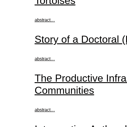
Tortoises
abstract…
Story of a Doctoral
abstract…
The Productive Infras
Communities
abstract…