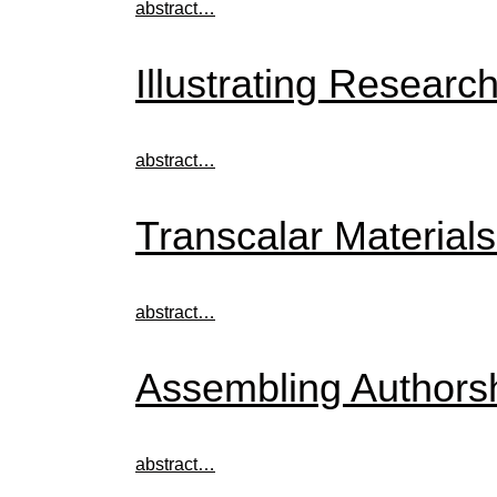
abstract…
Illustrating Researc
abstract…
Transcalar Materials
abstract…
Assembling Authorsh
abstract…