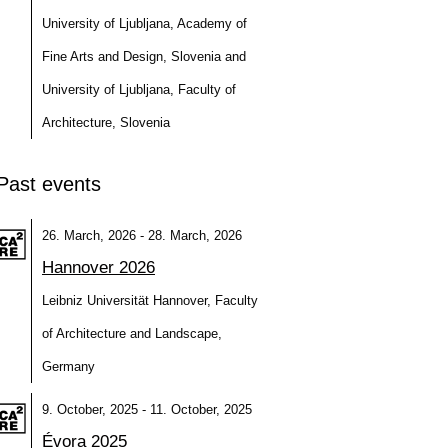
University of Ljubljana, Academy of
Fine Arts and Design, Slovenia and
University of Ljubljana, Faculty of
Architecture, Slovenia
Past events
26. March, 2026 - 28. March, 2026
Hannover 2026
Leibniz Universität Hannover, Faculty
of Architecture and Landscape,
Germany
9. October, 2025 - 11. October, 2025
Évora 2025