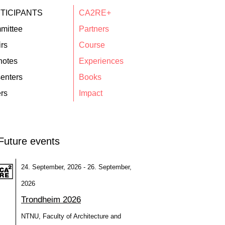
TICIPANTS
CA2RE+
mittee
Partners
rs
Course
notes
Experiences
enters
Books
rs
Impact
Future events
24. September, 2026 - 26. September,
2026
Trondheim 2026
NTNU, Faculty of Architecture and