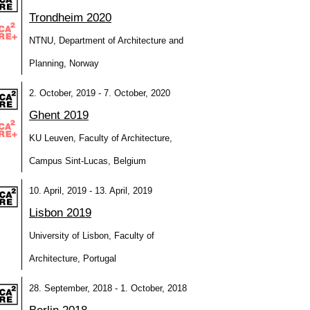
Trondheim 2020
NTNU, Department of Architecture and
Planning, Norway
2. October, 2019 - 7. October, 2020
Ghent 2019
KU Leuven, Faculty of Architecture,
Campus Sint-Lucas, Belgium
10. April, 2019 - 13. April, 2019
Lisbon 2019
University of Lisbon, Faculty of
Architecture, Portugal
28. September, 2018 - 1. October, 2018