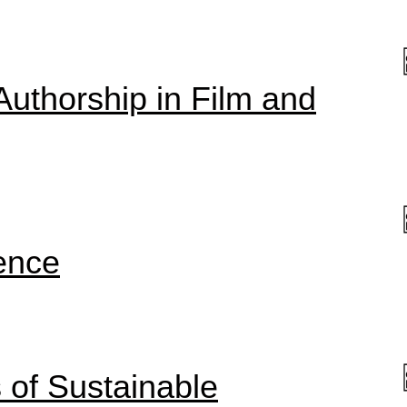
Authorship in Film and
ence
of Sustainable