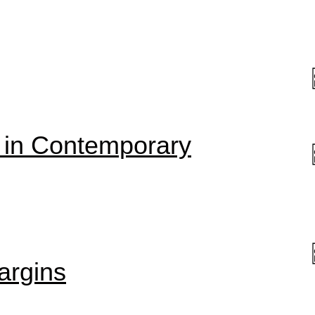
 in Contemporary
argins