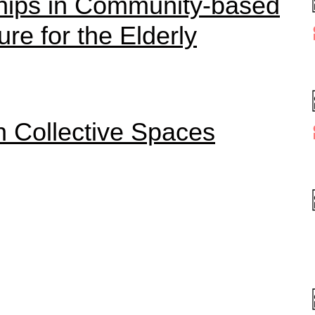
ships in Community-based
ure for the Elderly
in Collective Spaces