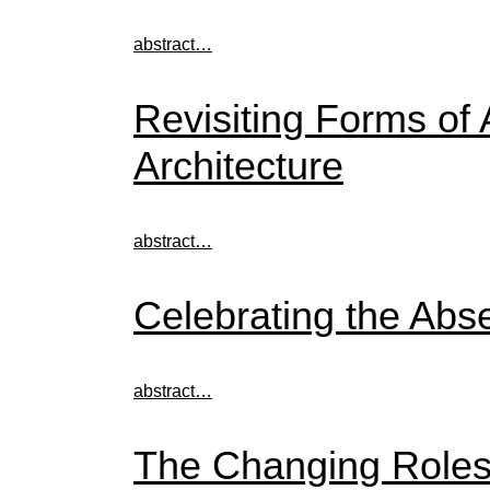
abstract…
Revisiting Forms of 
Architecture
abstract…
Celebrating the Abs
abstract…
The Changing Roles 