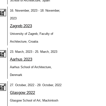
School of Architecture, Spain
16. November, 2023 - 18. November,
2023
Zagreb 2023
University of Zagreb, Faculty of
Architecture, Croatia
23. March, 2023 - 25. March, 2023
Aarhus 2023
Aarhus School of Architecture,
Denmark
27. October, 2022 - 29. October, 2022
Glasgow 2022
Glasgow School of Art, Mackintosh