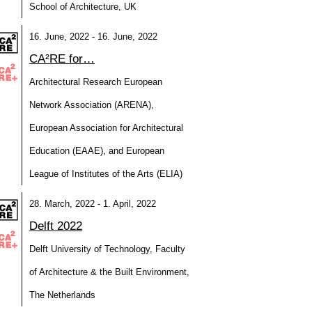
School of Architecture, UK
16. June, 2022 - 16. June, 2022
CA²RE for…
Architectural Research European
Network Association (ARENA),
European Association for Architectural
Education (EAAE), and European
League of Institutes of the Arts (ELIA)
28. March, 2022 - 1. April, 2022
Delft 2022
Delft University of Technology, Faculty
of Architecture & the Built Environment,
The Netherlands