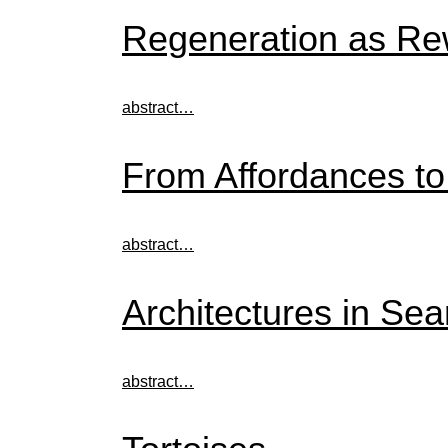
Regeneration as Rew
abstract…
From Affordances t
abstract…
Architectures in Sea
abstract…