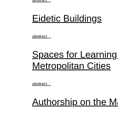
abstract…
Eidetic Buildings
abstract…
Spaces for Learning
Metropolitan Cities
abstract…
Authorship on the M