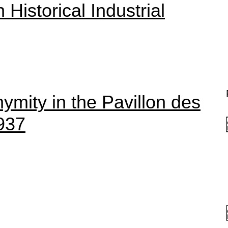
Historical Industrial
ymity in the Pavillon des
937