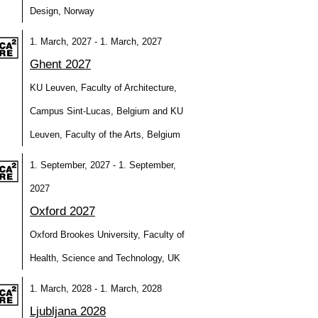
Design, Norway
1. March, 2027 - 1. March, 2027
Ghent 2027
KU Leuven, Faculty of Architecture,
Campus Sint-Lucas, Belgium and KU
Leuven, Faculty of the Arts, Belgium
1. September, 2027 - 1. September,
2027
Oxford 2027
Oxford Brookes University, Faculty of
Health, Science and Technology, UK
1. March, 2028 - 1. March, 2028
Ljubljana 2028