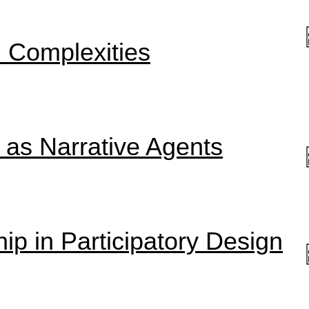
h Complexities
 as Narrative Agents
ip in Participatory Design