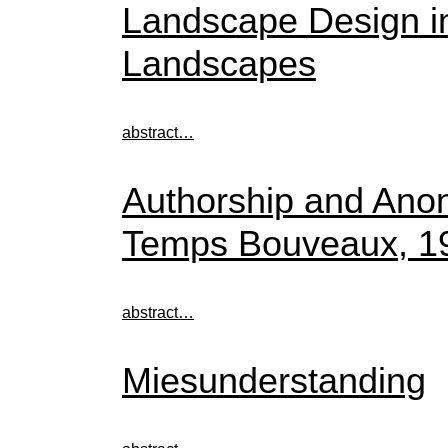
Landscape Design in 
Landscapes
abstract…
Authorship and Anon
Temps Bouveaux, 1
abstract…
Miesunderstanding