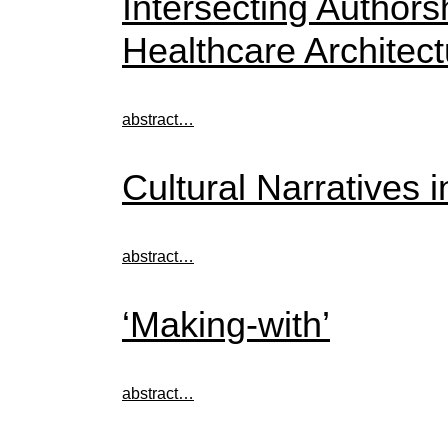
Intersecting Author
Healthcare Architect
abstract…
Cultural Narratives 
abstract…
‘Making-with’
abstract…