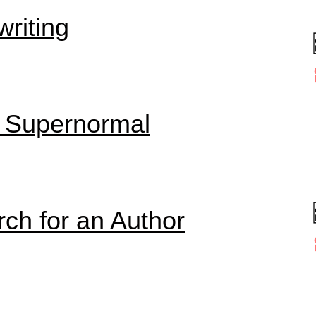
riting
o Supernormal
rch for an Author