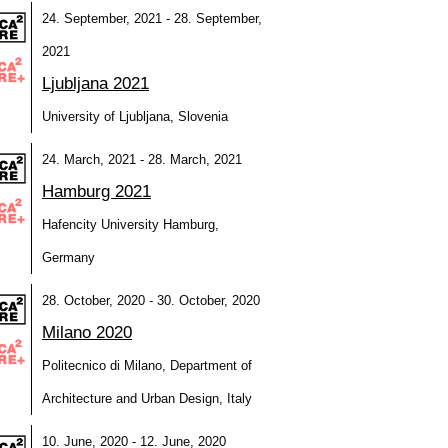
24. September, 2021 - 28. September,
2021
Ljubljana 2021
University of Ljubljana, Slovenia
24. March, 2021 - 28. March, 2021
Hamburg 2021
Hafencity University Hamburg,
Germany
28. October, 2020 - 30. October, 2020
Milano 2020
Politecnico di Milano, Department of
Architecture and Urban Design, Italy
10. June, 2020 - 12. June, 2020