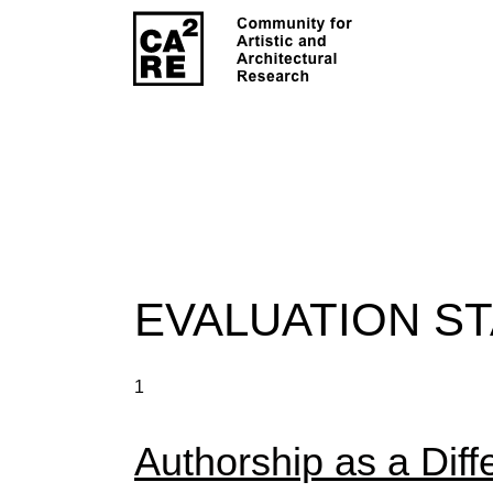
EVALUATION S
1
Authorship as a Diff