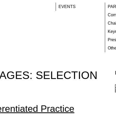
EVENTS
PAR
Com
Chai
Key
Pres
Othe
TAGES:
SELECTION
erentiated Practice