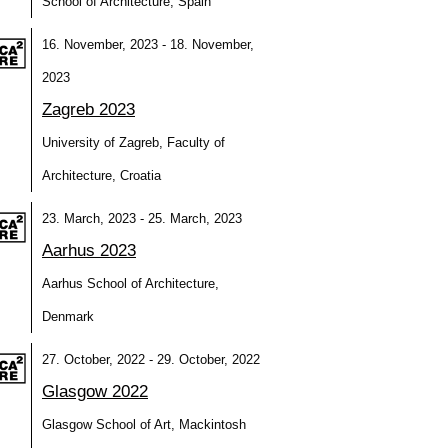
School of Architecture, Spain
16. November, 2023 - 18. November,
2023
Zagreb 2023
University of Zagreb, Faculty of
Architecture, Croatia
23. March, 2023 - 25. March, 2023
Aarhus 2023
Aarhus School of Architecture,
Denmark
27. October, 2022 - 29. October, 2022
Glasgow 2022
Glasgow School of Art, Mackintosh