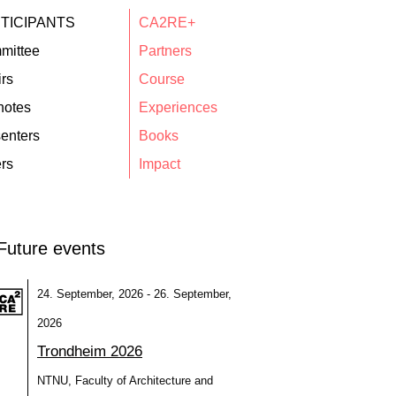
TICIPANTS
CA2RE+
mittee
Partners
rs
Course
notes
Experiences
enters
Books
rs
Impact
Future events
24. September, 2026 - 26. September,
2026
Trondheim 2026
NTNU, Faculty of Architecture and