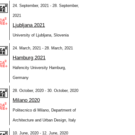
24. September, 2021 - 28. September,
2021
Ljubljana 2021
University of Ljubljana, Slovenia
24. March, 2021 - 28. March, 2021
Hamburg 2021
Hafencity University Hamburg,
Germany
28. October, 2020 - 30. October, 2020
Milano 2020
Politecnico di Milano, Department of
Architecture and Urban Design, Italy
10. June, 2020 - 12. June, 2020