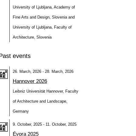
University of Ljubljana, Academy of
Fine Arts and Design, Slovenia and
University of Ljubljana, Faculty of
Architecture, Slovenia
Past events
26. March, 2026 - 28. March, 2026
Hannover 2026
Leibniz Universität Hannover, Faculty
of Architecture and Landscape,
Germany
9. October, 2025 - 11. October, 2025
Évora 2025