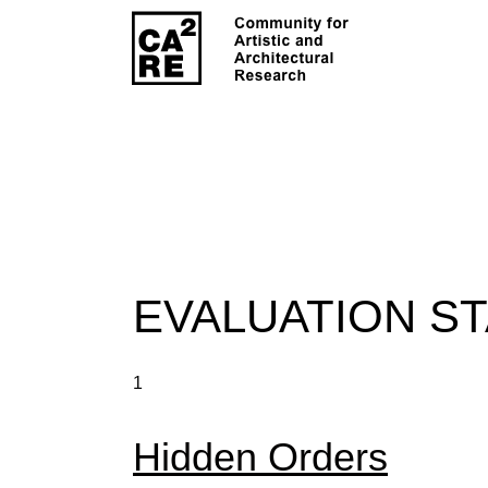
EVALUATION S
1
Hidden Orders