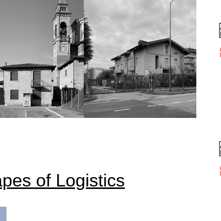
pes of Logistics