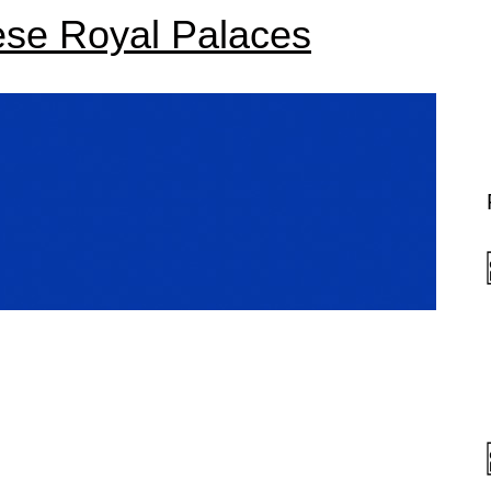
ese Royal Palaces