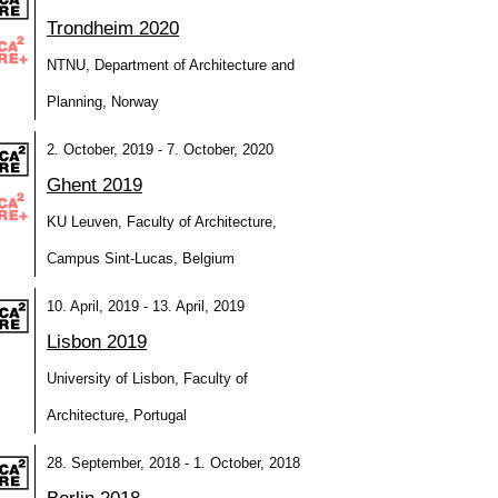
Trondheim 2020
NTNU, Department of Architecture and
Planning, Norway
2. October, 2019 - 7. October, 2020
Ghent 2019
KU Leuven, Faculty of Architecture,
Campus Sint-Lucas, Belgium
10. April, 2019 - 13. April, 2019
Lisbon 2019
University of Lisbon, Faculty of
Architecture, Portugal
28. September, 2018 - 1. October, 2018