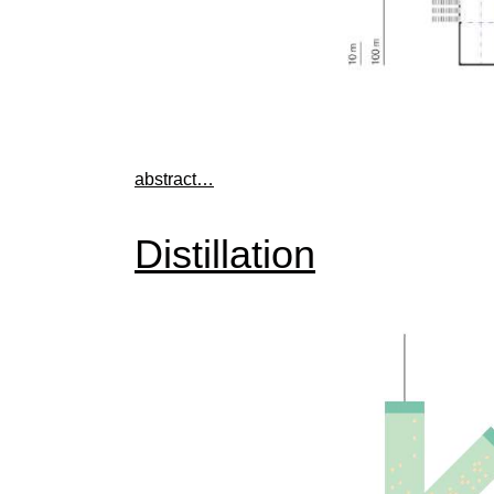
abstract…
Distillation