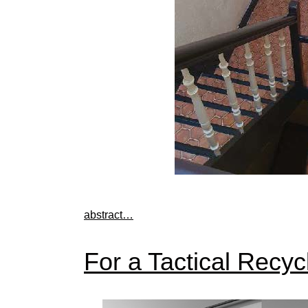
abstract…
For a Tactical Recyc