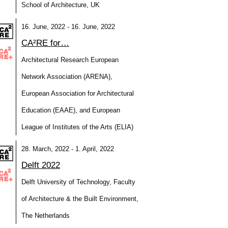
School of Architecture, UK
16. June, 2022 - 16. June, 2022
CA²RE for…
Architectural Research European
Network Association (ARENA),
European Association for Architectural
Education (EAAE), and European
League of Institutes of the Arts (ELIA)
28. March, 2022 - 1. April, 2022
Delft 2022
Delft University of Technology, Faculty
of Architecture & the Built Environment,
The Netherlands