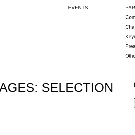
EVENTS
PAR
Com
Chai
Key
Pres
Othe
TAGES:
SELECTION