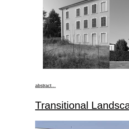
abstract…
Transitional Landsca