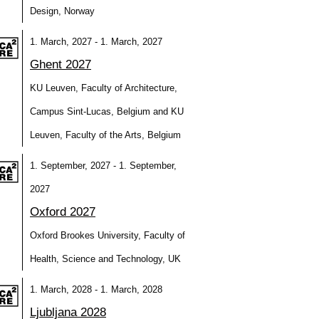
Design, Norway
1. March, 2027 - 1. March, 2027
Ghent 2027
KU Leuven, Faculty of Architecture,
Campus Sint-Lucas, Belgium and KU
Leuven, Faculty of the Arts, Belgium
1. September, 2027 - 1. September,
2027
Oxford 2027
Oxford Brookes University, Faculty of
Health, Science and Technology, UK
1. March, 2028 - 1. March, 2028
Ljubljana 2028