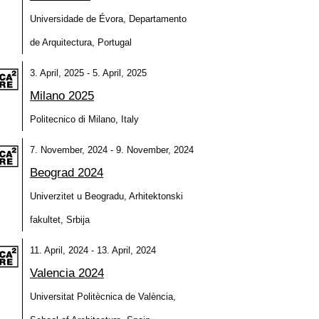
Universidade de Évora, Departamento
de Arquitectura, Portugal
3. April, 2025 - 5. April, 2025
Milano 2025
Politecnico di Milano, Italy
7. November, 2024 - 9. November, 2024
Beograd 2024
Univerzitet u Beogradu, Arhitektonski
fakultet, Srbija
11. April, 2024 - 13. April, 2024
Valencia 2024
Universitat Politècnica de València,