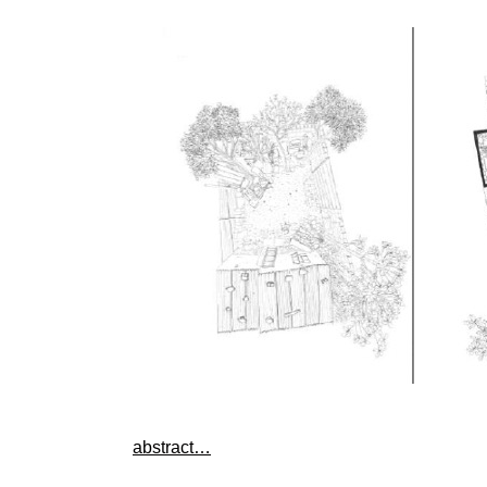
abstract…