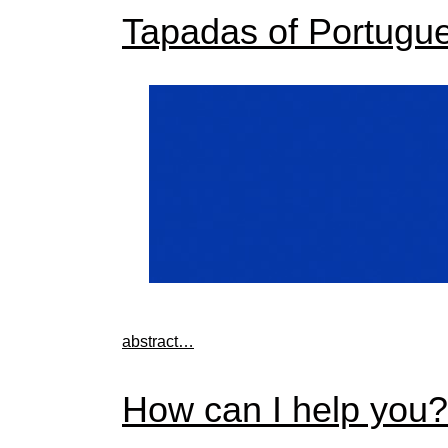
Tapadas of Portugu
abstract…
How can I help you?