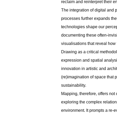
reclaim and reinterpret their 
The integration of digital and
processes further expands the
technologies shape our percep
documenting these often-invisi
visualisations that reveal how 
Drawing as a critical methodol
expression and spatial analysi
innovation in artistic and arch
(re)imagination of space that p
sustainability.
Mapping, therefore, offers not
exploring the complex relatio
environment. It prompts a re-e