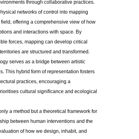
environments through collaborative practices.
 physical networks of control into mapping
 ﬁeld, offering a comprehensive view of how
tions and interactions with space. By
ble forces, mapping can develop critical
territories are structured and transformed.
ogy serves as a bridge between artistic
s. This hybrid form of representation fosters
itectural practices, encouraging a
rioritises cultural signiﬁcance and ecological
 only a method but a theoretical framework for
nship between human interventions and the
valuation of how we design, inhabit, and