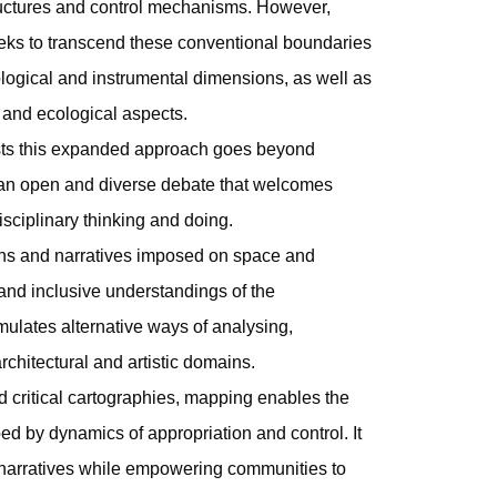
ructures and control mechanisms. However,
ks to transcend these conventional boundaries
logical and instrumental dimensions, as well as
, and ecological aspects.
sts this expanded approach goes beyond
 an open and diverse debate that welcomes
isciplinary thinking and doing.
ans and narratives imposed on space and
ic and inclusive understandings of the
imulates alternative ways of analysing,
rchitectural and artistic domains.
 critical cartographies, mapping enables the
d by dynamics of appropriation and control. It
l narratives while empowering communities to