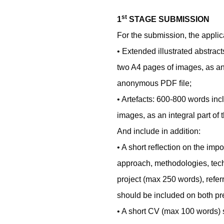
st
1
STAGE SUBMISSION
For the submission, the applic
• Extended illustrated abstrac
two A4 pages of images, as an i
anonymous PDF ﬁle;
• Artefacts: 600-800 words incl
images, as an integral part of
And include in addition:
• A short reﬂection on the imp
approach, methodologies, tec
project (max 250 words), referr
should be included on both pr
• A short CV (max 100 words)