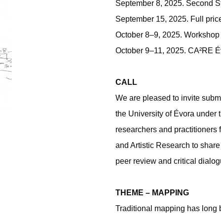
September 8, 2025. Second S
September 15, 2025. Full pric
October 8–9, 2025. Workshop
October 9–11, 2025. CA²RE É
CALL
We are pleased to invite subm
the University of Évora unde
researchers and practitioners
and Artistic Research to share
peer review and critical dialog
THEME – MAPPING
Traditional mapping has long b