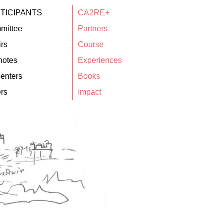
TICIPANTS
CA2RE+
mittee
Partners
rs
Course
notes
Experiences
enters
Books
rs
Impact