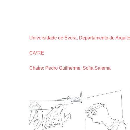
Universidade de Évora, Departamento de Arquite
CA²RE
Chairs: Pedro Guilherme, Sofia Salema