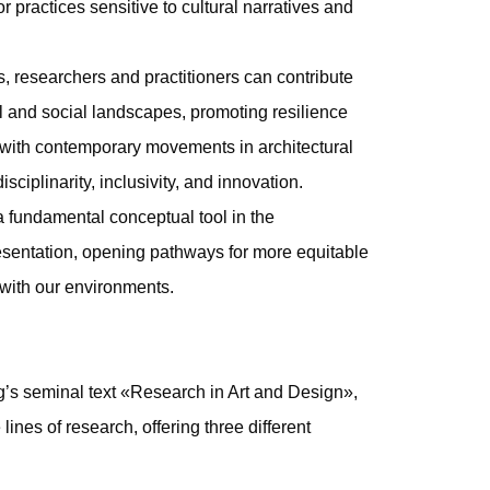
 practices sensitive to cultural narratives and
 researchers and practitioners can contribute
ral and social landscapes, promoting resilience
s with contemporary movements in architectural
sciplinarity, inclusivity, and innovation.
a fundamental conceptual tool in the
resentation, opening pathways for more equitable
 with our environments.
g’s seminal text «Research in Art and Design»,
ines of research, offering three different