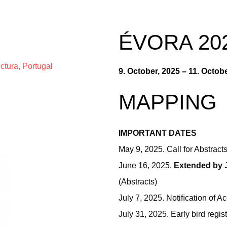
ÉVORA 20
ctura, Portugal
9. October, 2025 – 11. Octob
MAPPING
IMPORTANT DATES
May 9, 2025. Call for Abstract
June 16, 2025.
Extended by 
(Abstracts)
July 7, 2025. Notiﬁcation of 
July 31, 2025. Early bird regi