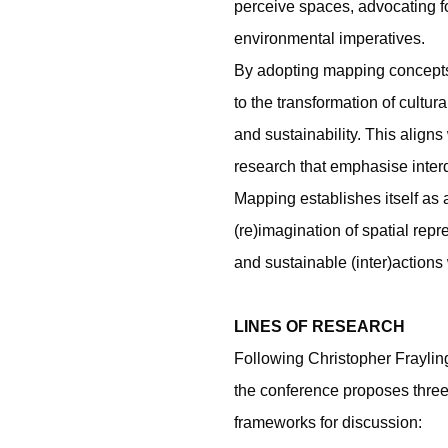
perceive spaces, advocating for
environmental imperatives.
By adopting mapping concepts,
to the transformation of cultu
and sustainability. This align
research that emphasise interdi
Mapping establishes itself as 
(re)imagination of spatial rep
and sustainable (inter)actions
LINES OF RESEARCH
Following Christopher Fraylin
the conference proposes three l
frameworks for discussion: