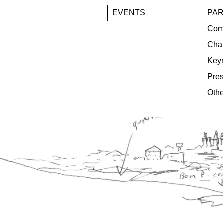
EVENTS
PAR
Com
Chai
Key
Pres
Othe