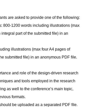
ants are asked to provide one of the following:
ts: 800-1200 words including illustrations (max
ntegral part of the submitted ﬁle) in an
uding illustrations (max four A4 pages of
 the submitted ﬁle) in an anonymous PDF ﬁle.
ortance and role of the design-driven research
hniques and tools employed in the research
ing as well to the conference’s main topic,
evious formats.
 should be uploaded as a separated PDF ﬁle.