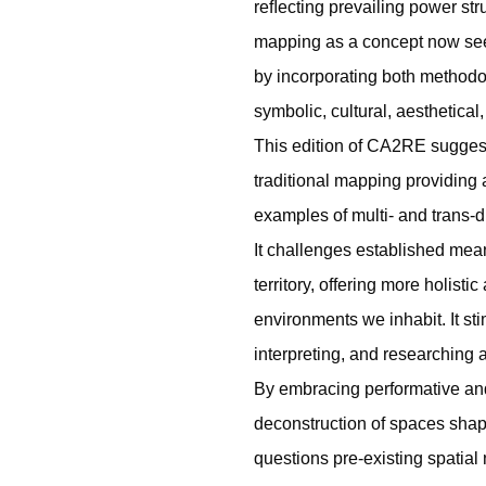
reﬂecting prevailing power st
mapping as a concept now see
by incorporating both methodo
symbolic, cultural, aesthetical
This edition of CA2RE sugge
traditional mapping providing
examples of multi- and trans-d
It challenges established me
territory, offering more holist
environments we inhabit. It st
interpreting, and researching a
By embracing performative and
deconstruction of spaces shape
questions pre-existing spatia