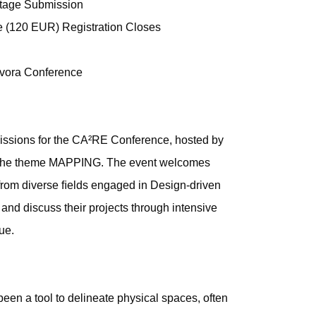
tage Submission
e (120 EUR) Registration Closes
vora Conference
issions for the CA²RE Conference, hosted by
r the theme MAPPING. The event welcomes
 from diverse ﬁelds engaged in Design-driven
 and discuss their projects through intensive
ue.
een a tool to delineate physical spaces, often