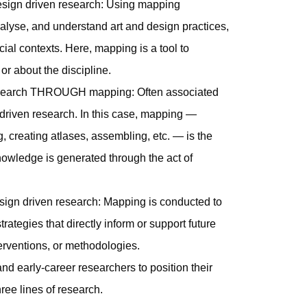
esign driven research: Using mapping
nalyse, and understand art and design practices,
ocial contexts. Here, mapping is a tool to
r about the discipline.
 research THROUGH mapping: Often associated
-driven research. In this case, mapping —
 creating atlases, assembling, etc. — is the
nowledge is generated through the act of
sign driven research: Mapping is conducted to
rategies that directly inform or support future
nterventions, or methodologies.
 early-career researchers to position their
ree lines of research.