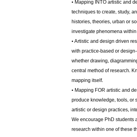
• Mapping INTO artistic and d
techniques to create, study, a
histories, theories, urban or s
investigate phenomena within o
• Artistic and design driven
with practice-based or design
whether drawing, diagramming,
central method of research. K
mapping itself.
• Mapping FOR artistic and de
produce knowledge, tools, or st
artistic or design practices, i
We encourage PhD students and
research within one of these th