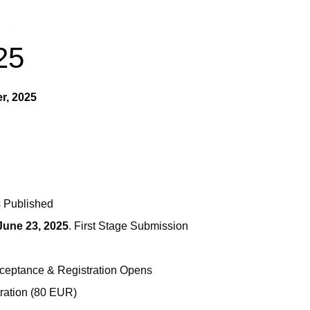
25
er, 2025
s Published
June 23, 2025
. First Stage Submission
Acceptance & Registration Opens
stration (80 EUR)