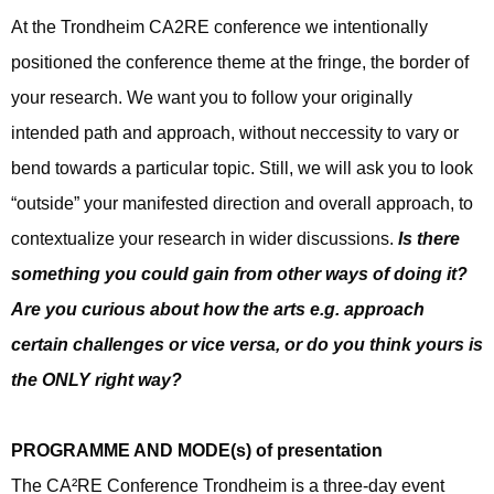
At the Trondheim CA2RE conference we intentionally
positioned the conference theme at the fringe, the border of
your research. We want you to follow your originally
intended path and approach, without neccessity to vary or
bend towards a particular topic. Still, we will ask you to look
“outside” your manifested direction and overall approach, to
contextualize your research in wider discussions.
Is there
something you could gain from other ways of doing it?
Are you curious about how the arts e.g. approach
certain challenges or vice versa, or do you think yours is
the ONLY right way?
PROGRAMME AND MODE(s) of presentation
The CA²RE Conference Trondheim is a three-day event