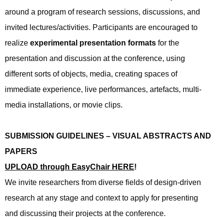
around a program of research sessions, discussions, and
invited lectures/activities. Participants are encouraged to
realize
experimental presentation formats
for the
presentation and discussion at the conference, using
different sorts of objects, media, creating spaces of
immediate experience, live performances, artefacts, multi-
media installations, or movie clips.
SUBMISSION GUIDELINES – VISUAL ABSTRACTS AND
PAPERS
UPLOAD through EasyChair HERE
!
We invite researchers from diverse fields of design-driven
research at any stage and context to apply for presenting
and discussing their projects at the conference.