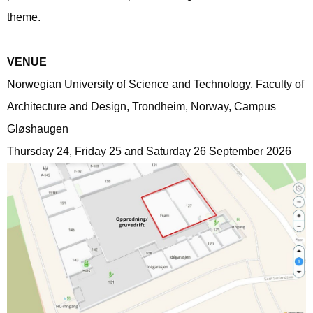
theme.
VENUE
Norwegian University of Science and Technology, Faculty of
Architecture and Design, Trondheim, Norway, Campus
Gløshaugen
Thursday 24, Friday 25 and Saturday 26 September 2026