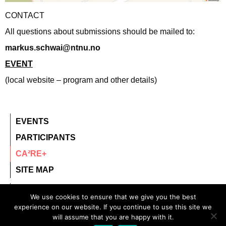
CONTACT
All questions about submissions should be mailed to:
markus.schwai@ntnu.no
EVENT
(local website – program and other details)
EVENTS
PARTICIPANTS
CA²RE+
SITE MAP
contact@ca2re.eu
We use cookies to ensure that we give you the best
© 2020 – All rights reserved.
experience on our website. If you continue to use this site we
will assume that you are happy with it.
CA²RE, Community for Artistic and Architectural