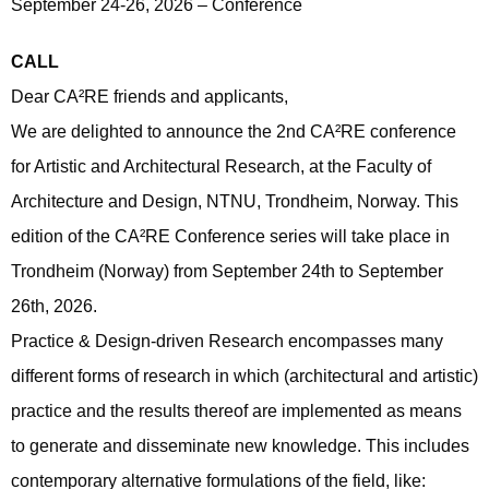
September 24-26, 2026 – Conference
CALL
Dear CA²RE friends and applicants,
We are delighted to announce the 2nd CA²RE conference
for Artistic and Architectural Research, at the Faculty of
Architecture and Design, NTNU, Trondheim, Norway. This
edition of the CA²RE Conference series will take place in
Trondheim (Norway) from September 24th to September
26th, 2026.
Practice & Design-driven Research encompasses many
different forms of research in which (architectural and artistic)
practice and the results thereof are implemented as means
to generate and disseminate new knowledge. This includes
contemporary alternative formulations of the field, like: