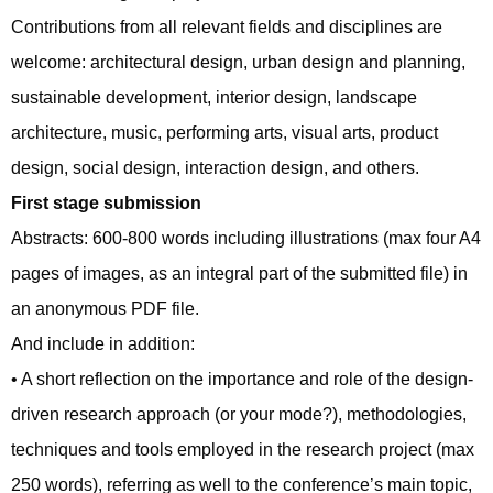
Contributions from all relevant fields and disciplines are
welcome: architectural design, urban design and planning,
sustainable development, interior design, landscape
architecture, music, performing arts, visual arts, product
design, social design, interaction design, and others.
First stage submission
Abstracts: 600-800 words including illustrations (max four A4
pages of images, as an integral part of the submitted file) in
an anonymous PDF file.
And include in addition:
• A short reflection on the importance and role of the design-
driven research approach (or your mode?), methodologies,
techniques and tools employed in the research project (max
250 words), referring as well to the conference’s main topic,