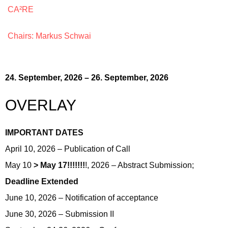
CA²RE
Chairs: Markus Schwai
24. September, 2026 – 26. September, 2026
OVERLAY
IMPORTANT DATES
April 10, 2026 – Publication of Call
May 10
> May 17!!!!!!!
!, 2026 – Abstract Submission;
Deadline Extended
June 10, 2026 – Notification of acceptance
June 30, 2026 – Submission II