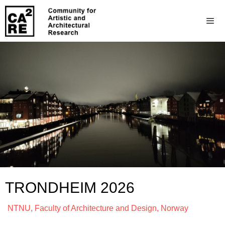
TRONDHEIM 2026
NTNU, Faculty of Architecture and Design, Norway