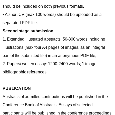
should be included on both previous formats.
• A short CV (max 100 words) should be uploaded as a
separated PDF file.
Second stage submission
1. Extended illustrated abstracts: 50-800 words including
illustrations (max four A4 pages of images, as an integral
part of the submitted file) in an anonymous PDF file;
2. Papers/ written essay: 1200-2400 words; 1 image;
bibliographic references.
PUBLICATION
Abstracts of admitted contributions will be published in the
Conference Book of Abstracts. Essays of selected
participants will be published in the conference proceedings