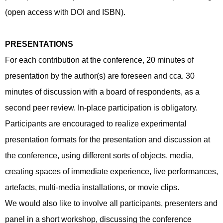
(open access with DOI and ISBN).
PRESENTATIONS
For each contribution at the conference, 20 minutes of
presentation by the author(s) are foreseen and cca. 30
minutes of discussion with a board of respondents, as a
second peer review. In-place participation is obligatory.
Participants are encouraged to realize experimental
presentation formats for the presentation and discussion at
the conference, using different sorts of objects, media,
creating spaces of immediate experience, live performances,
artefacts, multi-media installations, or movie clips.
We would also like to involve all participants, presenters and
panel in a short workshop, discussing the conference