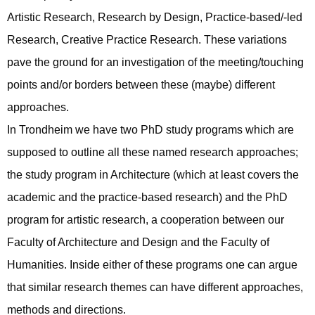
Artistic Research, Research by Design, Practice-based/-led
Research, Creative Practice Research. These variations
pave the ground for an investigation of the meeting/touching
points and/or borders between these (maybe) different
approaches.
In Trondheim we have two PhD study programs which are
supposed to outline all these named research approaches;
the study program in Architecture (which at least covers the
academic and the practice-based research) and the PhD
program for artistic research, a cooperation between our
Faculty of Architecture and Design and the Faculty of
Humanities. Inside either of these programs one can argue
that similar research themes can have different approaches,
methods and directions.