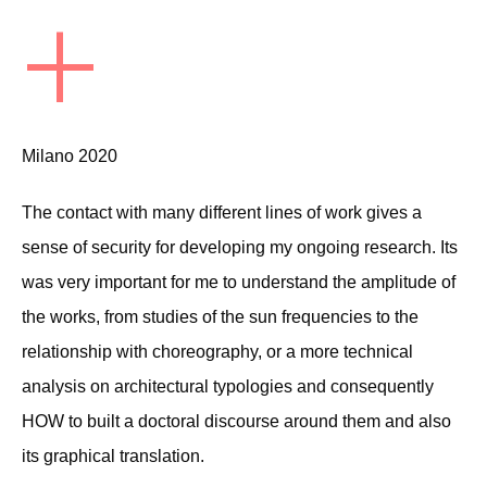
+
Milano 2020
The contact with many different lines of work gives a
sense of security for developing my ongoing research. Its
was very important for me to understand the amplitude of
the works, from studies of the sun frequencies to the
relationship with choreography, or a more technical
analysis on architectural typologies and consequently
HOW to built a doctoral discourse around them and also
its graphical translation.