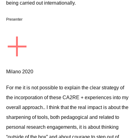
being carried out internationally.
Presenter
+
Milano 2020
For me it is not possible to explain the clear strategy of
the incorporation of these CA2RE + experiences into my
overall approach.. I think that the real impact is about the
sharpening of tools, both pedagogical and related to
personal research engagements, it is about thinking
“outside of the box” and about courage to step out of