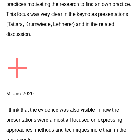
practices motivating the research to find an own practice.
This focus was very clear in the keynotes presentations
(Tattara, Krumwiede, Lehnerer) and in the related
discussion.
+
Milano 2020
I think that the evidence was also visible in how the
presentations were almost all focused on expressing
approaches, methods and techniques more than in the
past events.