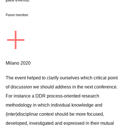
Panel member
+
Milano 2020
The event helped to clarify ourselves which critical point
of discussion we should address in the next conference.
For instance a DDR process-oriented research
methodology in which individual knowledge and
(inter)disciplinar context should be more focused,
developed, investigated and expressed in their mutual