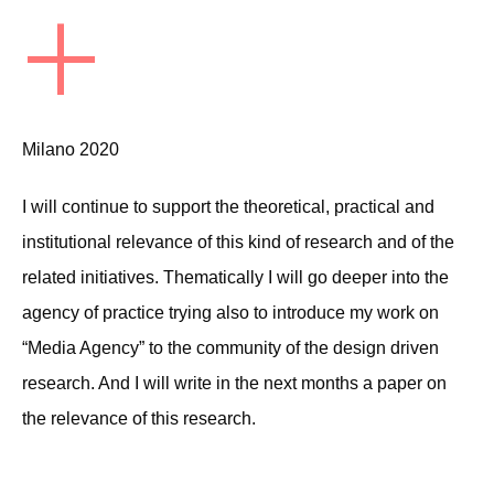
+
Milano 2020
I will continue to support the theoretical, practical and
institutional relevance of this kind of research and of the
related initiatives. Thematically I will go deeper into the
agency of practice trying also to introduce my work on
“Media Agency” to the community of the design driven
research. And I will write in the next months a paper on
the relevance of this research.