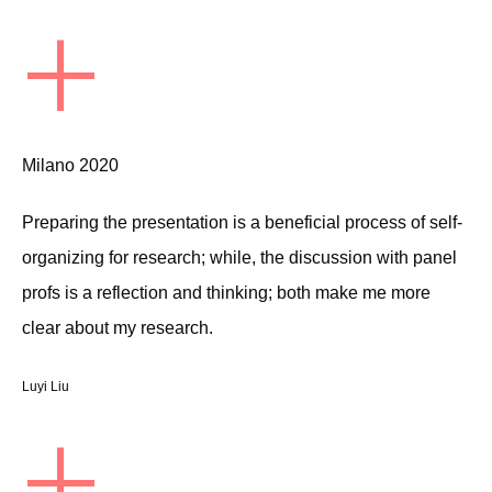
+
Milano 2020
Preparing the presentation is a beneficial process of self-
organizing for research; while, the discussion with panel
profs is a reflection and thinking; both make me more
clear about my research.
Luyi Liu
+