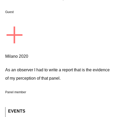
Guest
+
Milano 2020
As an observer I had to write a report that is the evidence
of my perception of that panel.
Panel member
EVENTS