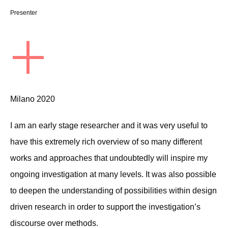
Presenter
+
Milano 2020
I am an early stage researcher and it was very useful to
have this extremely rich overview of so many different
works and approaches that undoubtedly will inspire my
ongoing investigation at many levels. It was also possible
to deepen the understanding of possibilities within design
driven research in order to support the investigation’s
discourse over methods.