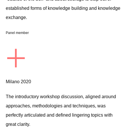
established forms of knowledge building and knowledge
exchange.
Panel member
+
Milano 2020
The introductory workshop discussion, aligned around
approaches, methodologies and techniques, was
perfectly articulated and defined lingering topics with
great clarity.