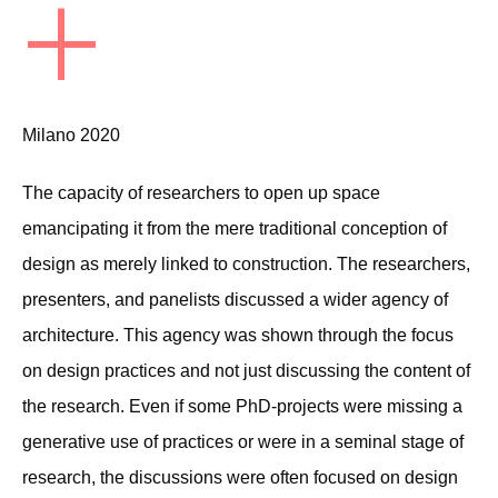
+
Milano 2020
The capacity of researchers to open up space
emancipating it from the mere traditional conception of
design as merely linked to construction. The researchers,
presenters, and panelists discussed a wider agency of
architecture. This agency was shown through the focus
on design practices and not just discussing the content of
the research. Even if some PhD-projects were missing a
generative use of practices or were in a seminal stage of
research, the discussions were often focused on design