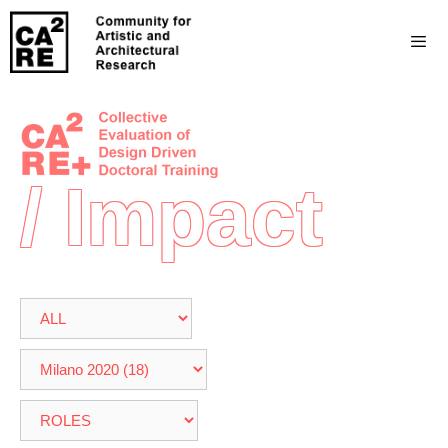
/ Impact