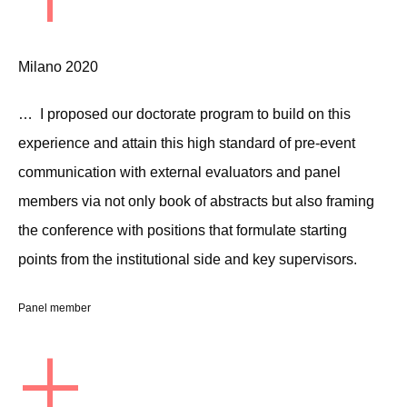
Milano 2020
… I proposed our doctorate program to build on this
experience and attain this high standard of pre-event
communication with external evaluators and panel
members via not only book of abstracts but also framing
the conference with positions that formulate starting
points from the institutional side and key supervisors.
Panel member
+