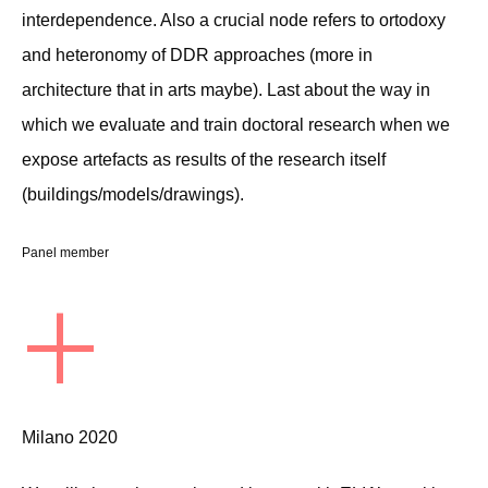
interdependence. Also a crucial node refers to ortodoxy
and heteronomy of DDR approaches (more in
architecture that in arts maybe). Last about the way in
which we evaluate and train doctoral research when we
expose artefacts as results of the research itself
(buildings/models/drawings).
Panel member
+
Milano 2020