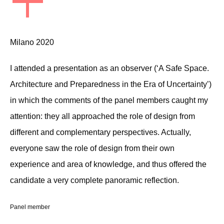
+
Milano 2020
I attended a presentation as an observer (‘A Safe Space.
Architecture and Preparedness in the Era of Uncertainty’)
in which the comments of the panel members caught my
attention: they all approached the role of design from
different and complementary perspectives. Actually,
everyone saw the role of design from their own
experience and area of knowledge, and thus offered the
candidate a very complete panoramic reflection.
Panel member