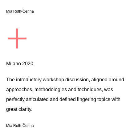
Mia Roth-Čerina
+
Milano 2020
The introductory workshop discussion, aligned around
approaches, methodologies and techniques, was
perfectly articulated and defined lingering topics with
great clarity.
Mia Roth-Čerina