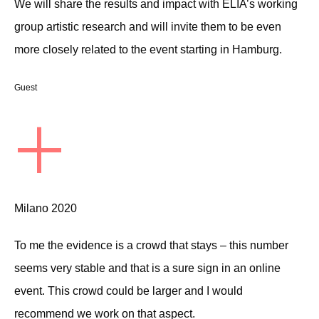
We will share the results and impact with ELIA’s working
group artistic research and will invite them to be even
more closely related to the event starting in Hamburg.
Guest
+
Milano 2020
To me the evidence is a crowd that stays – this number
seems very stable and that is a sure sign in an online
event. This crowd could be larger and I would
recommend we work on that aspect.