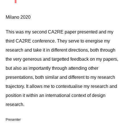
Milano 2020
This was my second CA2RE paper presented and my
third CA2RE conference. They serve to energise my
research and take it in different directions, both through
the very generous and targetted feedback on my papers,
but also as importantly through attending other
presentations, both similar and different to my research
trajectory. It allows me to contextualise my research and
position it within an international context of design
research.
Presenter