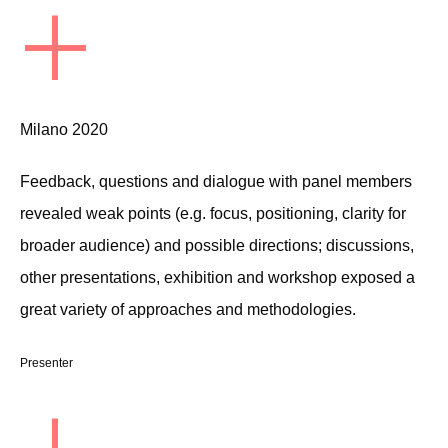
+
Milano 2020
Feedback, questions and dialogue with panel members
revealed weak points (e.g. focus, positioning, clarity for
broader audience) and possible directions; discussions,
other presentations, exhibition and workshop exposed a
great variety of approaches and methodologies.
Presenter