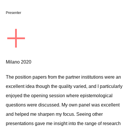
Presenter
+
Milano 2020
The position papers from the partner institutions were an
excellent idea though the quality varied, and I particularly
enjoyed the opening session where epistemological
questions were discussed. My own panel was excellent
and helped me sharpen my focus. Seeing other
presentations gave me insight into the range of research