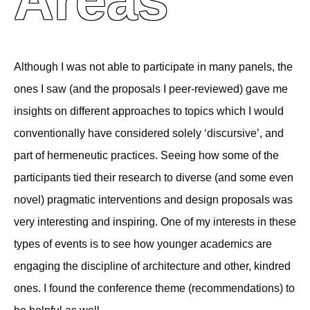
Areas
Although I was not able to participate in many panels, the
ones I saw (and the proposals I peer-reviewed) gave me
insights on different approaches to topics which I would
conventionally have considered solely ‘discursive’, and
part of hermeneutic practices. Seeing how some of the
participants tied their research to diverse (and some even
novel) pragmatic interventions and design proposals was
very interesting and inspiring. One of my interests in these
types of events is to see how younger academics are
engaging the discipline of architecture and other, kindred
ones. I found the conference theme (recommendations) to