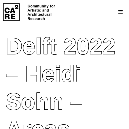
Delft 2022
– Heidi
Sohn –