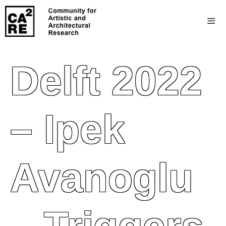
Delft 2022
– Ipek
Avanoglu