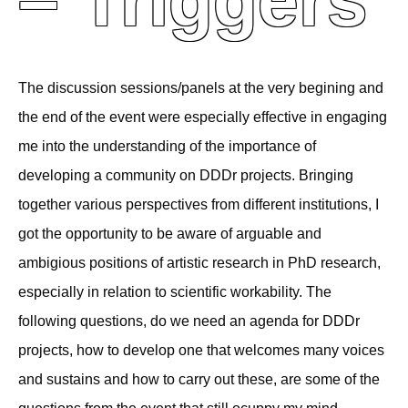
– Triggers
The discussion sessions/panels at the very begining and
the end of the event were especially effective in engaging
me into the understanding of the importance of
developing a community on DDDr projects. Bringing
together various perspectives from different institutions, I
got the opportunity to be aware of arguable and
ambigious positions of artistic research in PhD research,
especially in relation to scientific workability. The
following questions, do we need an agenda for DDDr
projects, how to develop one that welcomes many voices
and sustains and how to carry out these, are some of the