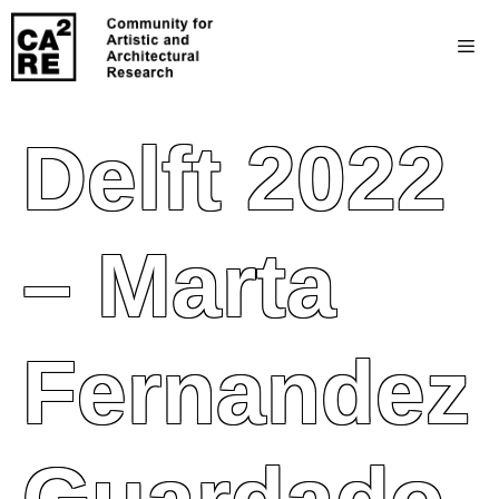
Delft 2022
– Marta
Fernandez