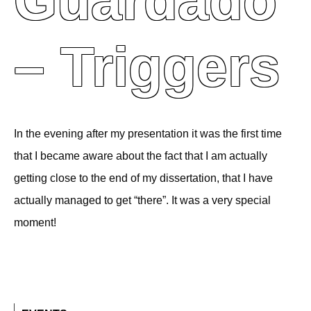
Guardado
– Triggers
In the evening after my presentation it was the first time
that I became aware about the fact that I am actually
getting close to the end of my dissertation, that I have
actually managed to get “there”. It was a very special
moment!