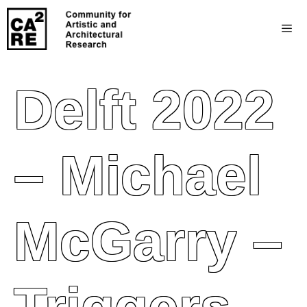
Delft 2022
– Michael
McGarry –