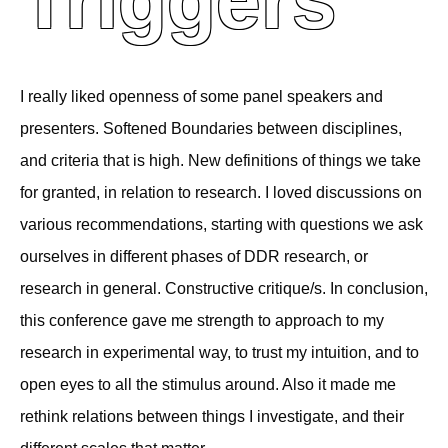
Triggers
I really liked openness of some panel speakers and
presenters. Softened Boundaries between disciplines,
and criteria that is high. New definitions of things we take
for granted, in relation to research. I loved discussions on
various recommendations, starting with questions we ask
ourselves in different phases of DDR research, or
research in general. Constructive critique/s. In conclusion,
this conference gave me strength to approach to my
research in experimental way, to trust my intuition, and to
open eyes to all the stimulus around. Also it made me
rethink relations between things I investigate, and their