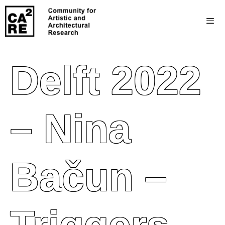
Delft 2022
– Nina
Bačun –