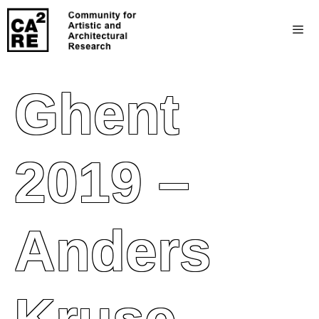
Ghent
2019 –
Anders