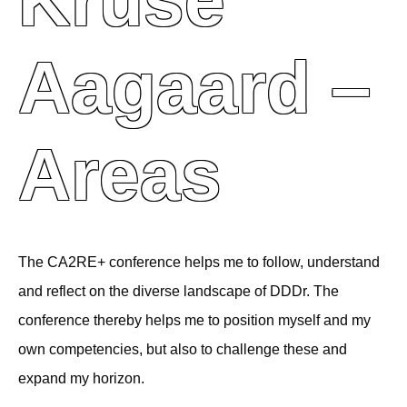
Kruse
Aagaard –
Areas
The CA2RE+ conference helps me to follow, understand
and reflect on the diverse landscape of DDDr. The
conference thereby helps me to position myself and my
own competencies, but also to challenge these and
expand my horizon.