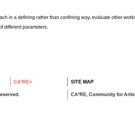
h in a defining rather than confining way, evaluate other works
f different parameters.
CA²RE+
SITE MAP
reserved.
CA²RE, Community for Artist