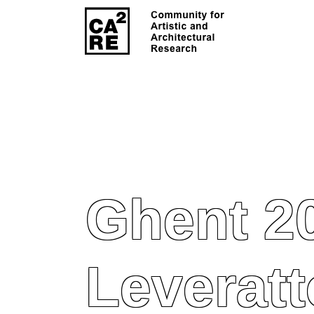
Ghent 2
Leveratt