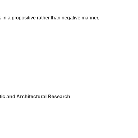
 in a propositive rather than negative manner,
ic and Architectural Research