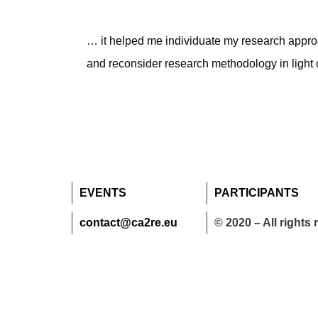
… it helped me individuate my research approac
and reconsider research methodology in light o
EVENTS
PARTICIPANTS
contact@ca2re.eu
© 2020 – All rights 