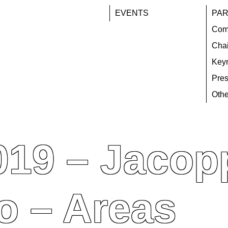
EVENTS
PAR
Com
Chai
Key
Pres
Othe
019 – Jacop
o – Areas