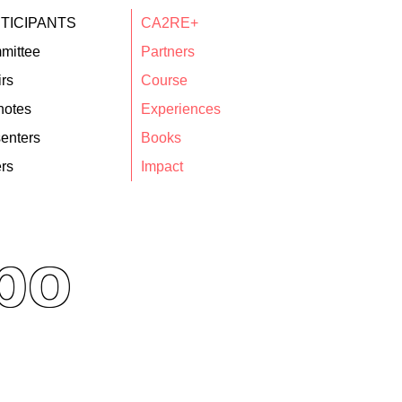
TICIPANTS
CA2RE+
mittee
Partners
rs
Course
notes
Experiences
enters
Books
rs
Impact
po