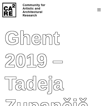
Ghent
2019 –
Tadeja