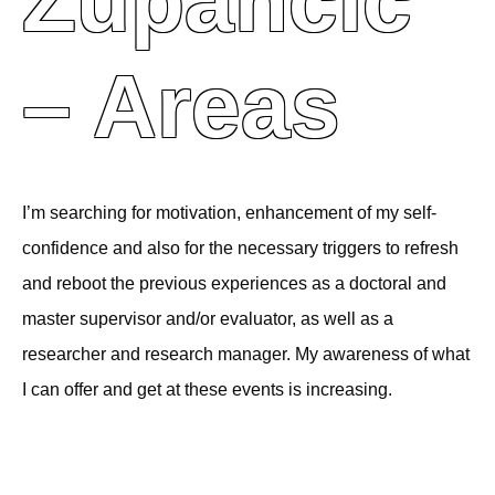
Zupančič
– Areas
I’m searching for motivation, enhancement of my self-
confidence and also for the necessary triggers to refresh
and reboot the previous experiences as a doctoral and
master supervisor and/or evaluator, as well as a
researcher and research manager. My awareness of what
I can offer and get at these events is increasing.