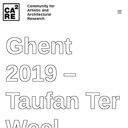
Ghent
2019 –
Taufan Ter