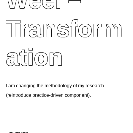
Weel –
Transform
Ation
I am changing the methodology of my research
(reintroduce practice-driven component).