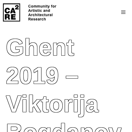
Ghent
2019 –
Viktorija