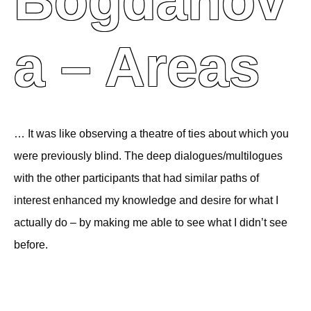
Bogdanov
A – Areas
… It was like observing a theatre of ties about which you
were previously blind. The deep dialogues/multilogues
with the other participants that had similar paths of
interest enhanced my knowledge and desire for what I
actually do – by making me able to see what I didn’t see
before.