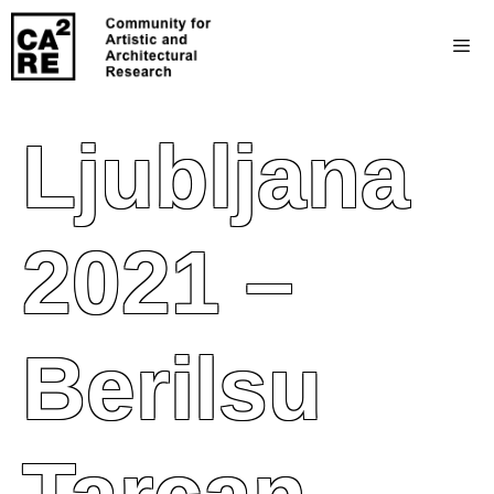
Ljubljana
2021 –
Berilsu