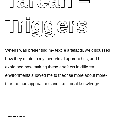
Tarcan –
Triggers
When i was presenting my textile artefacts, we discussed
how they relate to my theoretical approaches, and I
explained how making these artefacts in different
environments allowed me to theorise more about more-
than-human approaches and traditional knowledge.