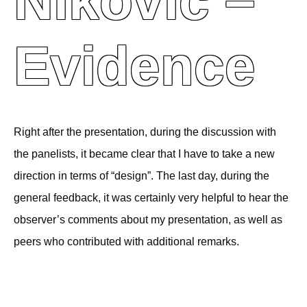
Niković –
Evidence
Right after the presentation, during the discussion with
the panelists, it became clear that I have to take a new
direction in terms of “design”. The last day, during the
general feedback, it was certainly very helpful to hear the
observer’s comments about my presentation, as well as
peers who contributed with additional remarks.