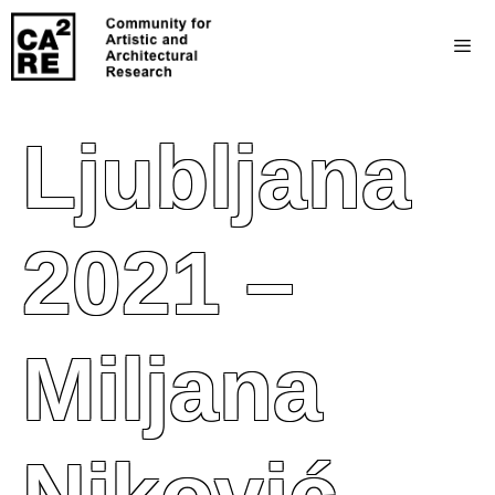
Ljubljana
2021 –
Miljana