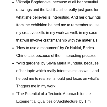
Viktorija Bogdanova, because of all her beautiful
drawings and the fact that she really just goes for
what she believes is interesting. And her drawings
from the exhibition helped me to remember to use
my creative skills in my work as well, in my case
that will involve craftsmanship with the materials.
‘How to use a monument’ by Or Haklai, Enrico
Chinellato; because of their interesting process
‘Wild gardens’ by Silvia Maria Mundula, because
of her topic which really interests me as well, and
helped me to realize I should just focus on what’s
Triggers me in my work.
‘The Potential of a Tectonic Approach for the
Experiential Qualities of Architecture’ by Tim