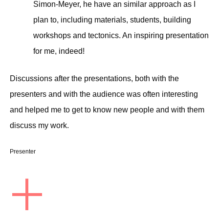
Simon-Meyer, he have an similar approach as I
plan to, including materials, students, building
workshops and tectonics. An inspiring presentation
for me, indeed!
Discussions after the presentations, both with the
presenters and with the audience was often interesting
and helped me to get to know new people and with them
discuss my work.
Presenter
+