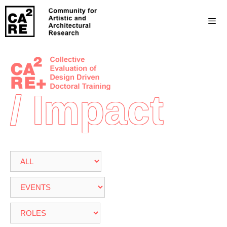
/ Impact