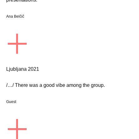
Ana Belčič
+
Ljubljana 2021
/…/ There was a good vibe among the group.
Guest
+