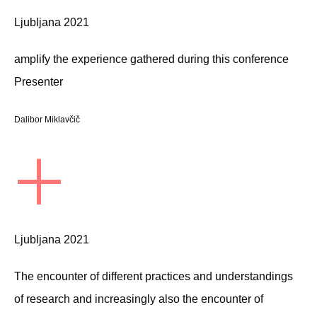
Ljubljana 2021
amplify the experience gathered during this conference
Presenter
Dalibor Miklavčič
+
Ljubljana 2021
The encounter of different practices and understandings
of research and increasingly also the encounter of