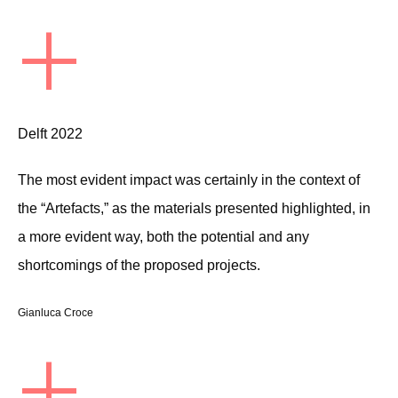
+
Delft 2022
The most evident impact was certainly in the context of
the “Artefacts,” as the materials presented highlighted, in
a more evident way, both the potential and any
shortcomings of the proposed projects.
Gianluca Croce
+