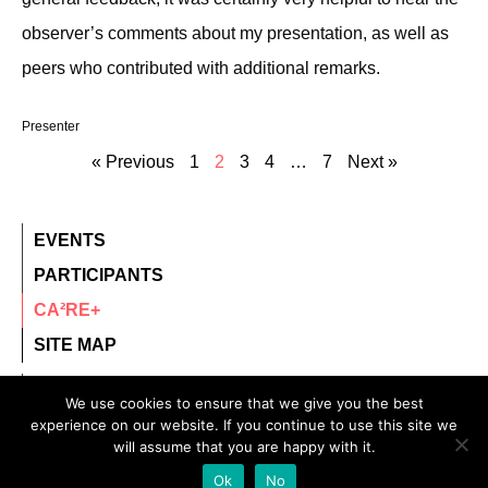
observer’s comments about my presentation, as well as
peers who contributed with additional remarks.
Presenter
« Previous
1
2
3
4
…
7
Next »
EVENTS
PARTICIPANTS
CA²RE+
SITE MAP
contact@ca2re.eu
We use cookies to ensure that we give you the best
experience on our website. If you continue to use this site we
© 2020 – All rights reserved.
will assume that you are happy with it.
CA²RE, Community for Artistic and Architectural
Ok
No