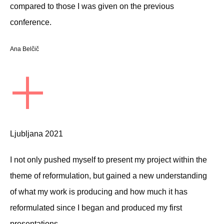
compared to those I was given on the previous
conference.
Ana Belčič
+
Ljubljana 2021
I not only pushed myself to present my project within the
theme of reformulation, but gained a new understanding
of what my work is producing and how much it has
reformulated since I began and produced my first
presentations.