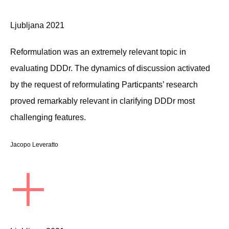
Ljubljana 2021
Reformulation was an extremely relevant topic in
evaluating DDDr. The dynamics of discussion activated
by the request of reformulating Particpants’ research
proved remarkably relevant in clarifying DDDr most
challenging features.
Jacopo Leveratto
+