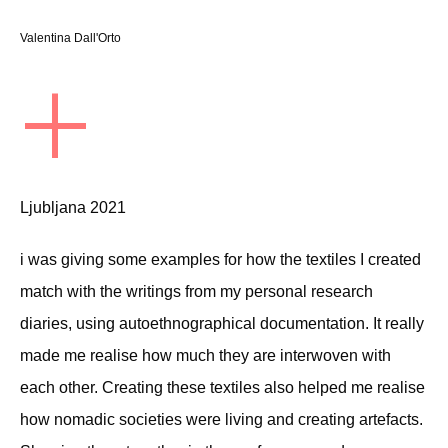
Valentina Dall'Orto
+
Ljubljana 2021
i was giving some examples for how the textiles I created
match with the writings from my personal research
diaries, using autoethnographical documentation. It really
made me realise how much they are interwoven with
each other. Creating these textiles also helped me realise
how nomadic societies were living and creating artefacts.