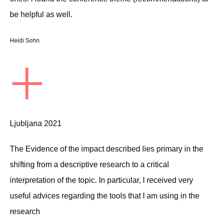
be helpful as well.
Heidi Sohn
+
Ljubljana 2021
The Evidence of the impact described lies primary in the
shifting from a descriptive research to a critical
interpretation of the topic. In particular, I received very
useful advices regarding the tools that I am using in the
research