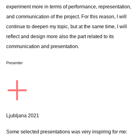
experiment more in terms of performance, representation,
and communication of the project. For this reason, I will
continue to deepen my topic, but at the same time, I will
reflect and design more also the part related to its
communication and presentation.
Presenter
+
Ljubljana 2021
Some selected presentations was very inspiring for me: