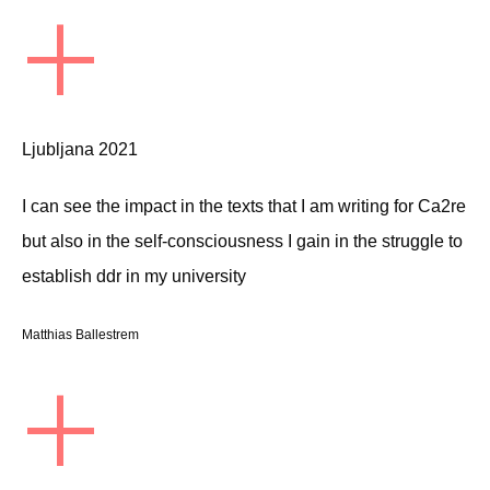
+
Ljubljana 2021
I can see the impact in the texts that I am writing for Ca2re
but also in the self-consciousness I gain in the struggle to
establish ddr in my university
Matthias Ballestrem
+