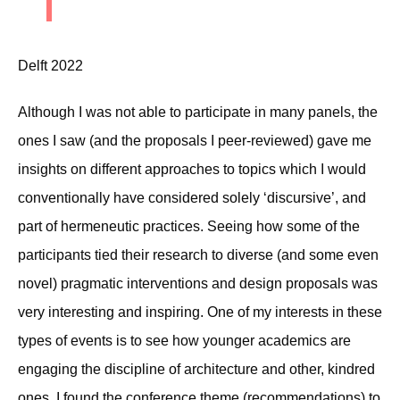
Delft 2022
Although I was not able to participate in many panels, the
ones I saw (and the proposals I peer-reviewed) gave me
insights on different approaches to topics which I would
conventionally have considered solely ‘discursive’, and
part of hermeneutic practices. Seeing how some of the
participants tied their research to diverse (and some even
novel) pragmatic interventions and design proposals was
very interesting and inspiring. One of my interests in these
types of events is to see how younger academics are
engaging the discipline of architecture and other, kindred
ones. I found the conference theme (recommendations) to