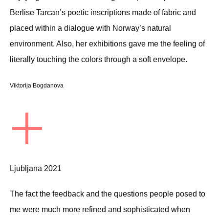
Berlise Tarcan’s poetic inscriptions made of fabric and
placed within a dialogue with Norway’s natural
environment. Also, her exhibitions gave me the feeling of
literally touching the colors through a soft envelope.
Viktorija Bogdanova
+
Ljubljana 2021
The fact the feedback and the questions people posed to
me were much more refined and sophisticated when