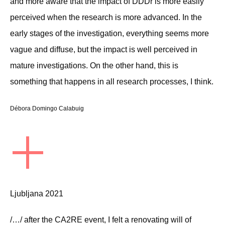
and more aware that the impact of DDDr is more easily
perceived when the research is more advanced. In the
early stages of the investigation, everything seems more
vague and diffuse, but the impact is well perceived in
mature investigations. On the other hand, this is
something that happens in all research processes, I think.
Débora Domingo Calabuig
+
Ljubljana 2021
/…/ after the CA2RE event, I felt a renovating will of