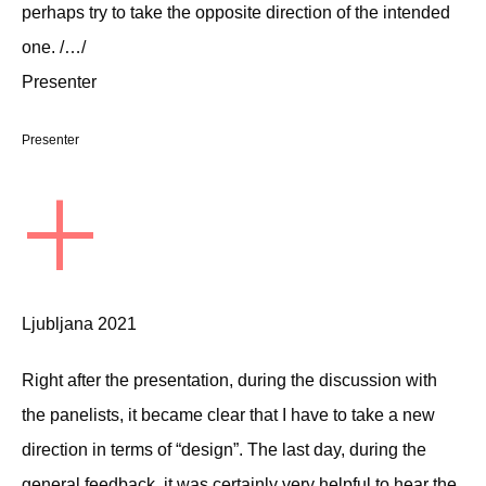
perhaps try to take the opposite direction of the intended
one. /…/
Presenter
Presenter
+
Ljubljana 2021
Right after the presentation, during the discussion with
the panelists, it became clear that I have to take a new
direction in terms of “design”. The last day, during the
general feedback, it was certainly very helpful to hear the