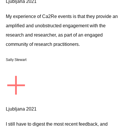
Ljubljana 2021
My experience of Ca2Re events is that they provide an
amplified and unobstructed engagement with the
research and researcher, as part of an engaged
community of research practitioners.
Sally Stewart
+
Ljubljana 2021
I still have to digest the most recent feedback, and