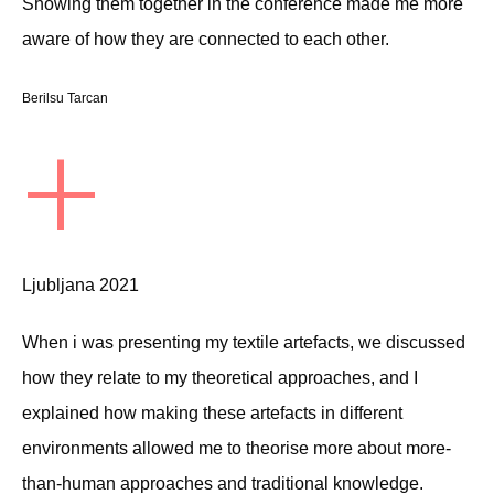
Showing them together in the conference made me more
aware of how they are connected to each other.
Berilsu Tarcan
+
Ljubljana 2021
When i was presenting my textile artefacts, we discussed
how they relate to my theoretical approaches, and I
explained how making these artefacts in different
environments allowed me to theorise more about more-
than-human approaches and traditional knowledge.