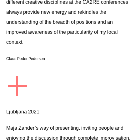
different creative disciplines at the CA2RE conferences
always provide new energy and rekindles the
understanding of the breadth of positions and an
improved awareness of the particularity of my local
context.
Claus Peder Pedersen
+
Ljubljana 2021
Maja Zander’s way of presenting, inviting people and
enjoying the discussion through complete improvisation.