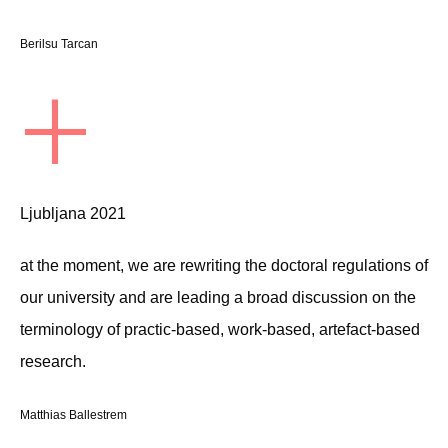
Berilsu Tarcan
+
Ljubljana 2021
at the moment, we are rewriting the doctoral regulations of
our university and are leading a broad discussion on the
terminology of practic-based, work-based, artefact-based
research.
Matthias Ballestrem