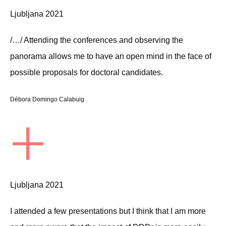
Ljubljana 2021
/…/ Attending the conferences and observing the
panorama allows me to have an open mind in the face of
possible proposals for doctoral candidates.
Débora Domingo Calabuig
+
Ljubljana 2021
I attended a few presentations but I think that I am more