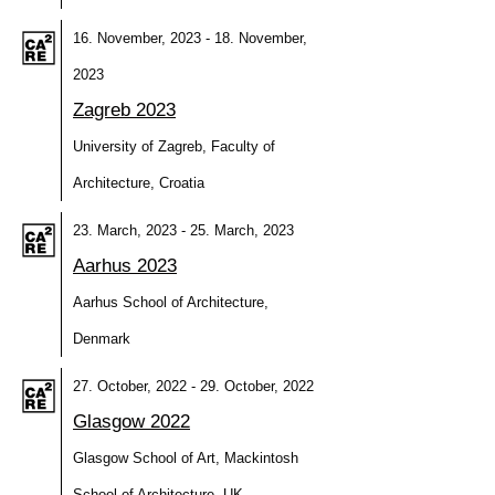
16. November, 2023 - 18. November,
2023
Zagreb 2023
University of Zagreb, Faculty of
Architecture, Croatia
23. March, 2023 - 25. March, 2023
Aarhus 2023
Aarhus School of Architecture,
Denmark
27. October, 2022 - 29. October, 2022
Glasgow 2022
Glasgow School of Art, Mackintosh
School of Architecture, UK