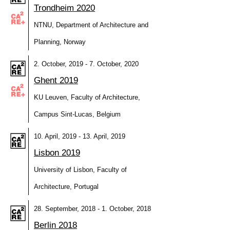
Trondheim 2020
NTNU, Department of Architecture and
Planning, Norway
2. October, 2019 - 7. October, 2020
Ghent 2019
KU Leuven, Faculty of Architecture,
Campus Sint-Lucas, Belgium
10. April, 2019 - 13. April, 2019
Lisbon 2019
University of Lisbon, Faculty of
Architecture, Portugal
28. September, 2018 - 1. October, 2018
Berlin 2018