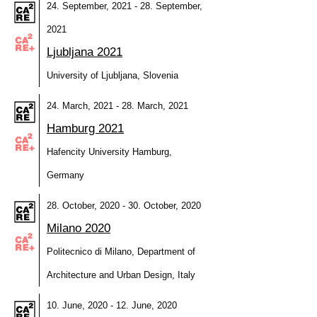
24. September, 2021 - 28. September,
2021
Ljubljana 2021
University of Ljubljana, Slovenia
24. March, 2021 - 28. March, 2021
Hamburg 2021
Hafencity University Hamburg,
Germany
28. October, 2020 - 30. October, 2020
Milano 2020
Politecnico di Milano, Department of
Architecture and Urban Design, Italy
10. June, 2020 - 12. June, 2020