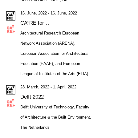
16. June, 2022 - 16. June, 2022
CA²RE for…
Architectural Research European
Network Association (ARENA),
European Association for Architectural
Education (EAAE), and European
League of Institutes of the Arts (ELIA)
28. March, 2022 - 1. April, 2022
Delft 2022
Delft University of Technology, Faculty
of Architecture & the Built Environment,
The Netherlands