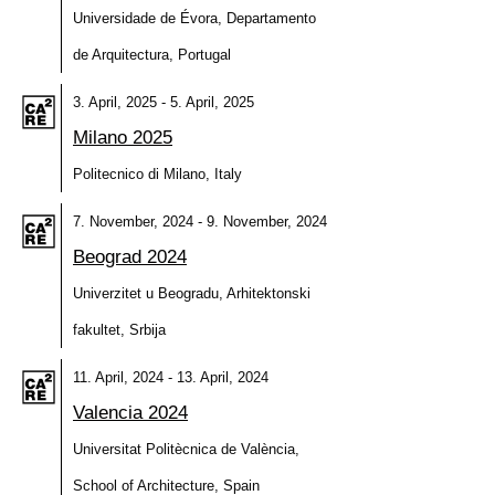
Universidade de Évora, Departamento
de Arquitectura, Portugal
3. April, 2025 - 5. April, 2025
Milano 2025
Politecnico di Milano, Italy
7. November, 2024 - 9. November, 2024
Beograd 2024
Univerzitet u Beogradu, Arhitektonski
fakultet, Srbija
11. April, 2024 - 13. April, 2024
Valencia 2024
Universitat Politècnica de València,
School of Architecture, Spain