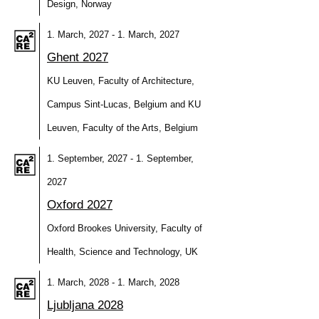
Design, Norway
1. March, 2027 - 1. March, 2027
Ghent 2027
KU Leuven, Faculty of Architecture,
Campus Sint-Lucas, Belgium and KU
Leuven, Faculty of the Arts, Belgium
1. September, 2027 - 1. September,
2027
Oxford 2027
Oxford Brookes University, Faculty of
Health, Science and Technology, UK
1. March, 2028 - 1. March, 2028
Ljubljana 2028