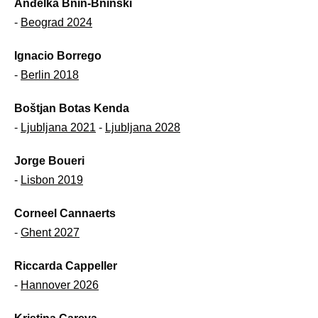
Anđelka Bnin-Bninski
-
Beograd 2024
Ignacio Borrego
-
Berlin 2018
Boštjan Botas Kenda
-
Ljubljana 2021
-
Ljubljana 2028
Jorge Boueri
-
Lisbon 2019
Corneel Cannaerts
-
Ghent 2027
Riccarda Cappeller
-
Hannover 2026