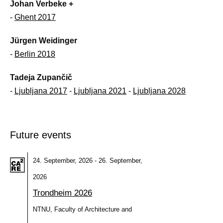
Johan Verbeke +
-
Ghent 2017
Jürgen Weidinger
-
Berlin 2018
Tadeja Zupančič
-
Ljubljana 2017
-
Ljubljana 2021
-
Ljubljana 2028
Future events
24. September, 2026 - 26. September,
2026
Trondheim 2026
NTNU, Faculty of Architecture and