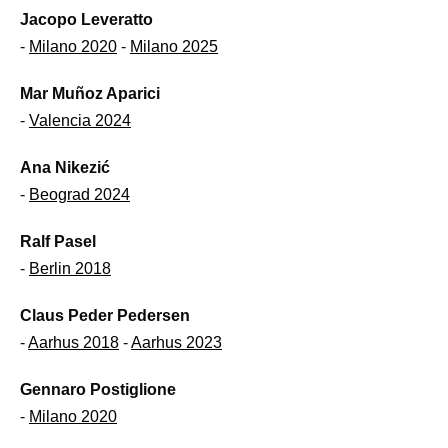
Jacopo Leveratto
-
Milano 2020
-
Milano 2025
Mar Muñoz Aparici
-
Valencia 2024
Ana Nikezić
-
Beograd 2024
Ralf Pasel
-
Berlin 2018
Claus Peder Pedersen
-
Aarhus 2018
-
Aarhus 2023
Gennaro Postiglione
-
Milano 2020