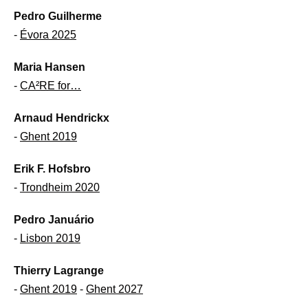
Pedro Guilherme
-
Évora 2025
Maria Hansen
-
CA²RE for…
Arnaud Hendrickx
-
Ghent 2019
Erik F. Hofsbro
-
Trondheim 2020
Pedro Januário
-
Lisbon 2019
Thierry Lagrange
-
Ghent 2019
-
Ghent 2027