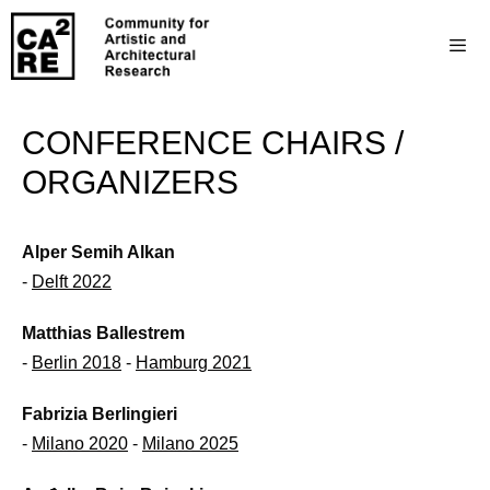
CONFERENCE CHAIRS /
ORGANIZERS
Alper Semih Alkan
-
Delft 2022
Matthias Ballestrem
-
Berlin 2018
-
Hamburg 2021
Fabrizia Berlingieri
-
Milano 2020
-
Milano 2025