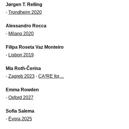
Jørgen T. Relling
-
Trondheim 2020
Alessandro Rocca
-
Milano 2020
Filipa Roseta Vaz Monteiro
-
Lisbon 2019
Mia Roth-Čerina
-
Zagreb 2023
-
CA²RE for…
Emma Rowden
-
Oxford 2027
Sofia Salema
-
Évora 2025