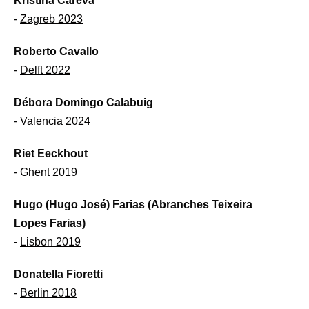
Kristina Careva
-
Zagreb 2023
Roberto Cavallo
-
Delft 2022
Débora Domingo Calabuig
-
Valencia 2024
Riet Eeckhout
-
Ghent 2019
Hugo (Hugo José) Farias (Abranches Teixeira
Lopes Farias)
-
Lisbon 2019
Donatella Fioretti
-
Berlin 2018