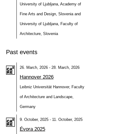
University of Ljubljana, Academy of
Fine Arts and Design, Slovenia and
University of Ljubljana, Faculty of
Architecture, Slovenia
Past events
26. March, 2026 - 28. March, 2026
Hannover 2026
Leibniz Universität Hannover, Faculty
of Architecture and Landscape,
Germany
9. October, 2025 - 11. October, 2025
Évora 2025