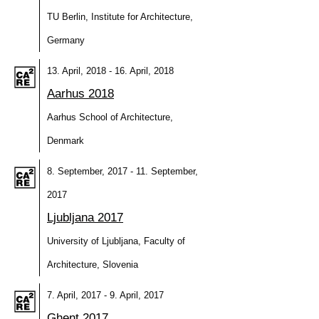
TU Berlin, Institute for Architecture,
Germany
13. April, 2018 - 16. April, 2018
Aarhus 2018
Aarhus School of Architecture,
Denmark
8. September, 2017 - 11. September,
2017
Ljubljana 2017
University of Ljubljana, Faculty of
Architecture, Slovenia
7. April, 2017 - 9. April, 2017
Ghent 2017