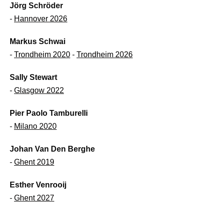
Jörg Schröder
-
Hannover 2026
Markus Schwai
-
Trondheim 2020
-
Trondheim 2026
Sally Stewart
-
Glasgow 2022
Pier Paolo Tamburelli
-
Milano 2020
Johan Van Den Berghe
-
Ghent 2019
Esther Venrooij
-
Ghent 2027