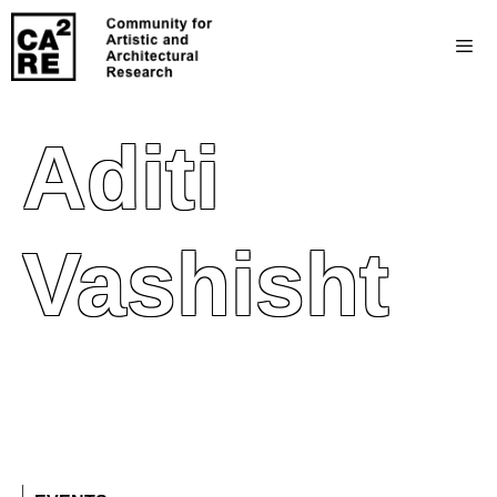
Aditi
Vashisht