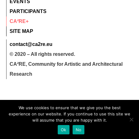
EVENTS
PARTICIPANTS
CA²RE+
SITE MAP
contact@ca2re.eu
© 2020 – All rights reserved.
CA²RE, Community for Artistic and Architectural
Research
We use cookies to ensure that we give you the best
experience on our website. If you continue to use this site we
will assume that you are happy with it.
Ok
No