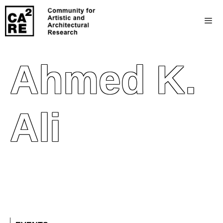
Ahmed K.
Ali