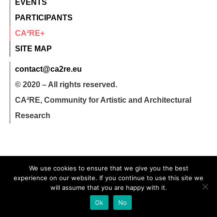
EVENTS
PARTICIPANTS
CA²RE+
SITE MAP
contact@ca2re.eu
© 2020 – All rights reserved.
CA²RE, Community for Artistic and Architectural
Research
We use cookies to ensure that we give you the best
experience on our website. If you continue to use this site we
will assume that you are happy with it.
Ok
No