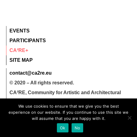
EVENTS
PARTICIPANTS
CA²RE+
SITE MAP
contact@ca2re.eu
© 2020 – All rights reserved.
CA²RE, Community for Artistic and Architectural
Research
We use cookies to ensure that we give you the best
experience on our website. If you continue to use this site we
will assume that you are happy with it.
Ok
No