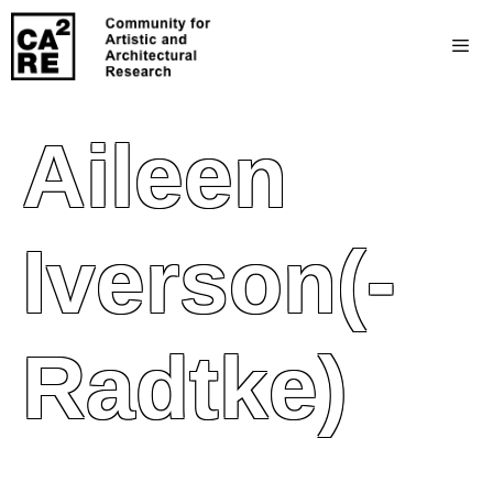
Aileen
Iverson(-
Radtke)