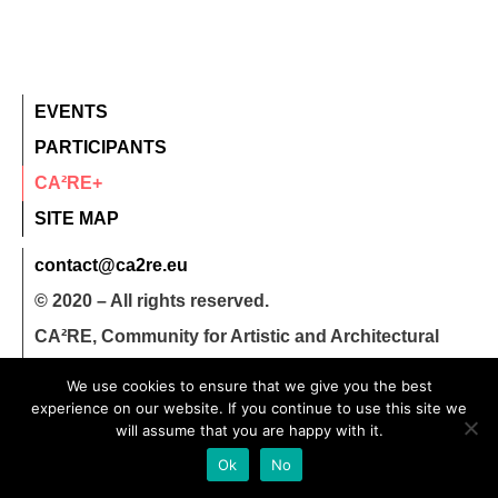
EVENTS
PARTICIPANTS
CA²RE+
SITE MAP
contact@ca2re.eu
© 2020 – All rights reserved.
CA²RE, Community for Artistic and Architectural
Research
We use cookies to ensure that we give you the best
experience on our website. If you continue to use this site we
will assume that you are happy with it.
Ok
No