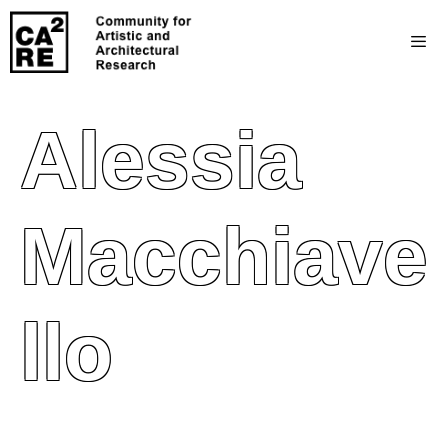
Alessia
Macchiave
Llo