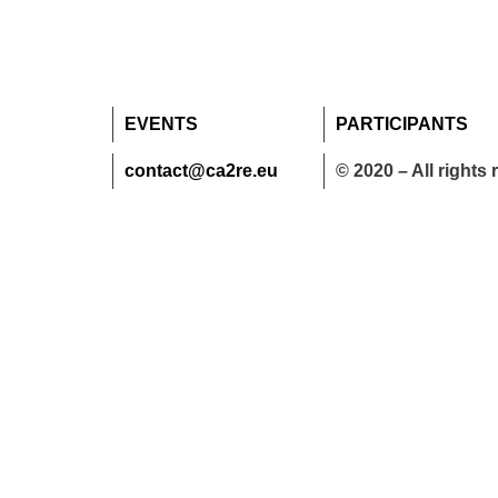
EVENTS
PARTICIPANTS
contact@ca2re.eu
© 2020 – All rights 