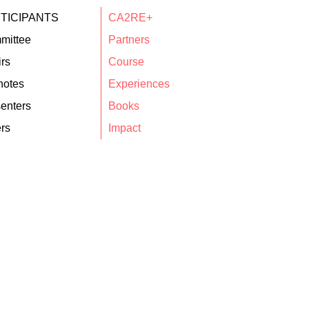
TICIPANTS
CA2RE+
mittee
Partners
rs
Course
notes
Experiences
enters
Books
rs
Impact