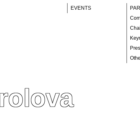
EVENTS
PAR
Com
Chai
Key
Pres
Othe
rolova