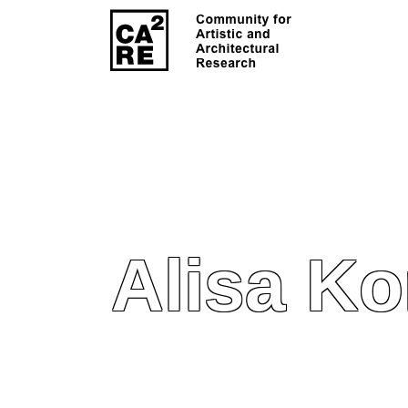
Alisa Ko