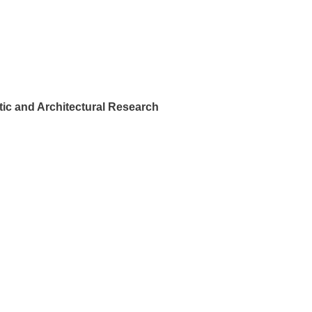
ic and Architectural Research