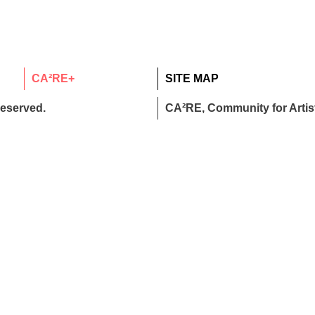
CA²RE+
SITE MAP
reserved.
CA²RE, Community for Artist