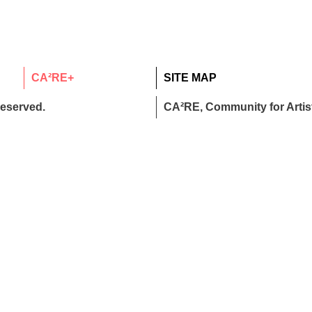
CA²RE+
SITE MAP
reserved.
CA²RE, Community for Artist