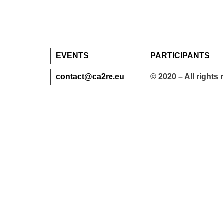
EVENTS
PARTICIPANTS
contact@ca2re.eu
© 2020 – All rights 