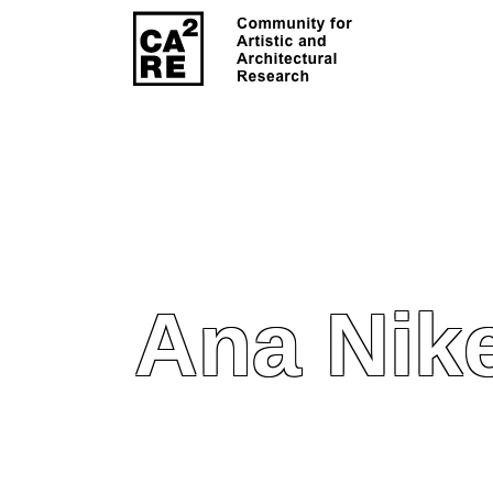
Ana Nik