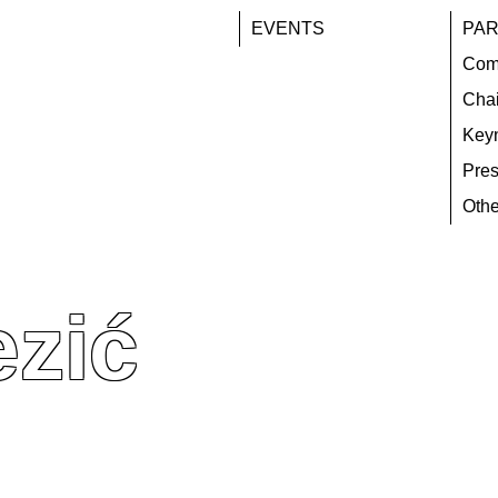
EVENTS
PAR
Com
Chai
Key
Pres
Othe
ezić