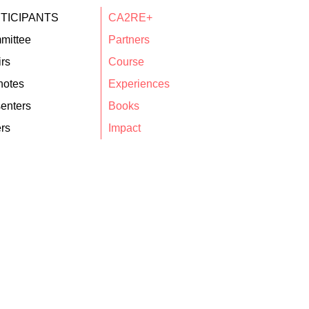
TICIPANTS
CA2RE+
mittee
Partners
rs
Course
notes
Experiences
enters
Books
rs
Impact