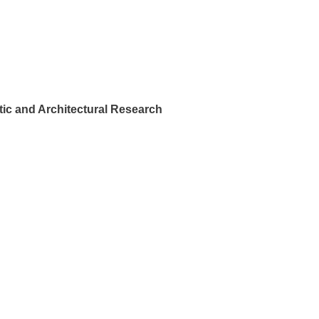
ic and Architectural Research