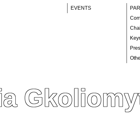
EVENTS
PAR
Com
Chai
Key
Pres
Othe
ia Gkoliomy