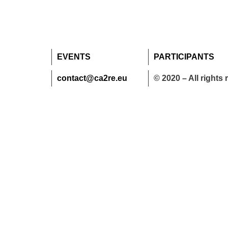
EVENTS
PARTICIPANTS
contact@ca2re.eu
© 2020 – All rights 