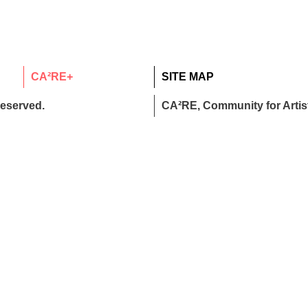
CA²RE+
SITE MAP
reserved.
CA²RE, Community for Artist