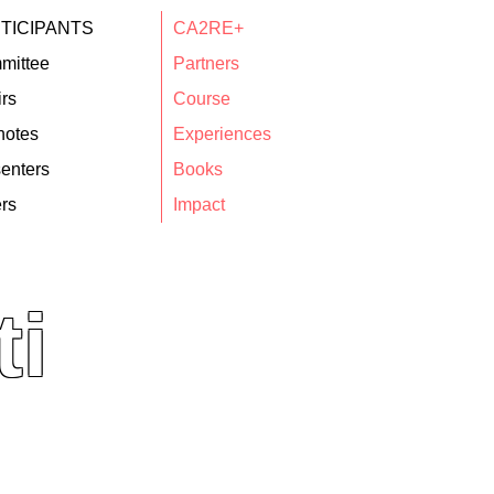
TICIPANTS
CA2RE+
mittee
Partners
rs
Course
notes
Experiences
enters
Books
rs
Impact
ti