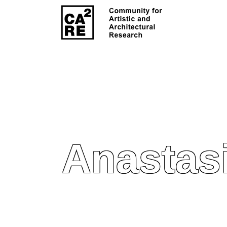
Anastas