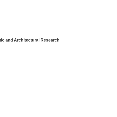
ic and Architectural Research