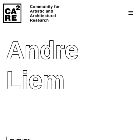
Andre
Liem