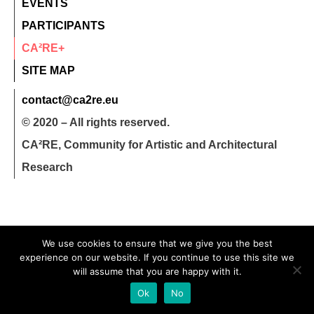
EVENTS
PARTICIPANTS
CA²RE+
SITE MAP
contact@ca2re.eu
© 2020 – All rights reserved.
CA²RE, Community for Artistic and Architectural
Research
We use cookies to ensure that we give you the best
experience on our website. If you continue to use this site we
will assume that you are happy with it.
Ok
No