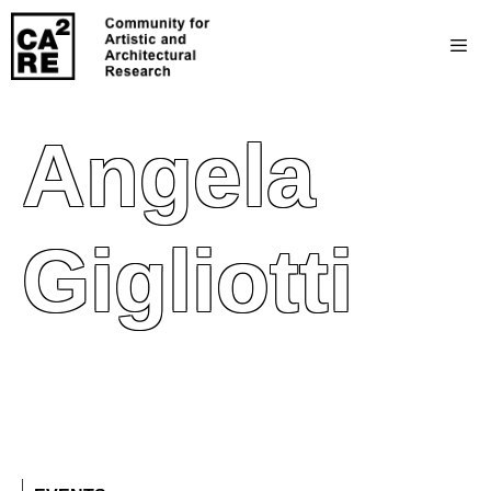
Angela
Gigliotti