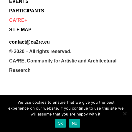
EVENTS
PARTICIPANTS
CA²RE+
SITE MAP
contact@ca2re.eu
© 2020 – All rights reserved.
CA²RE, Community for Artistic and Architectural
Research
We use cookies to ensure that we give you the best
experience on our website. If you continue to use this site we
will assume that you are happy with it.
Ok
No