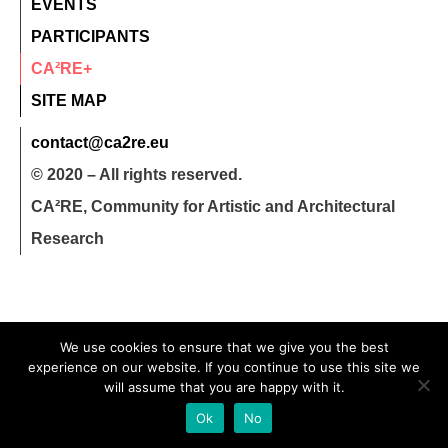
EVENTS
PARTICIPANTS
CA²RE+
SITE MAP
contact@ca2re.eu
© 2020 – All rights reserved.
CA²RE, Community for Artistic and Architectural
Research
We use cookies to ensure that we give you the best
experience on our website. If you continue to use this site we
will assume that you are happy with it.
Ok
No