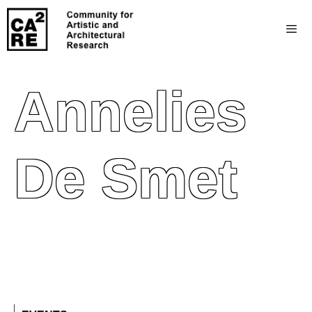
Annelies
De Smet