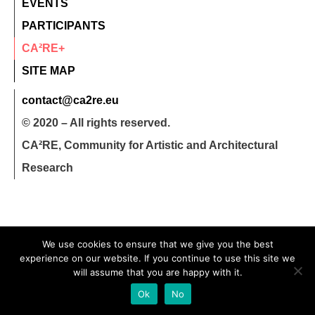
EVENTS
PARTICIPANTS
CA²RE+
SITE MAP
contact@ca2re.eu
© 2020 – All rights reserved.
CA²RE, Community for Artistic and Architectural
Research
We use cookies to ensure that we give you the best
experience on our website. If you continue to use this site we
will assume that you are happy with it.
Ok
No