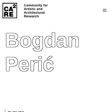
Bogdan
Perić