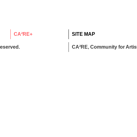
CA²RE+
SITE MAP
reserved.
CA²RE, Community for Artist