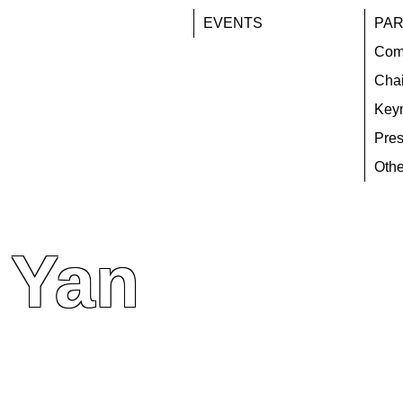
EVENTS
PAR
Com
Chai
Key
Pres
Othe
 Yan