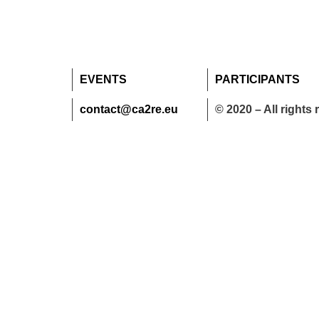
EVENTS
PARTICIPANTS
contact@ca2re.eu
© 2020 – All rights 