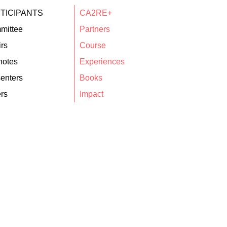
TICIPANTS
CA2RE+
mittee
Partners
rs
Course
notes
Experiences
enters
Books
rs
Impact