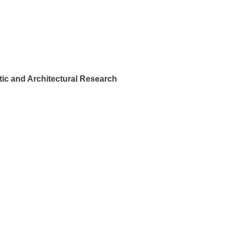
ic and Architectural Research