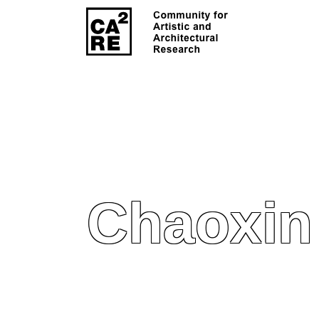
Chaoxin