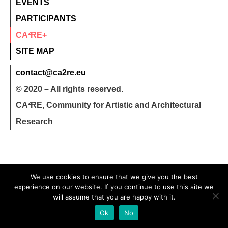
EVENTS
PARTICIPANTS
CA²RE+
SITE MAP
contact@ca2re.eu
© 2020 – All rights reserved.
CA²RE, Community for Artistic and Architectural
Research
We use cookies to ensure that we give you the best
experience on our website. If you continue to use this site we
will assume that you are happy with it.
Ok
No