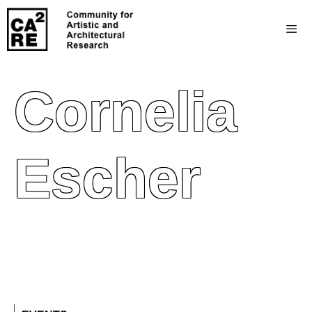
Cornelia
Escher