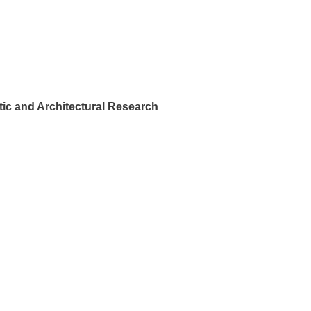
ic and Architectural Research