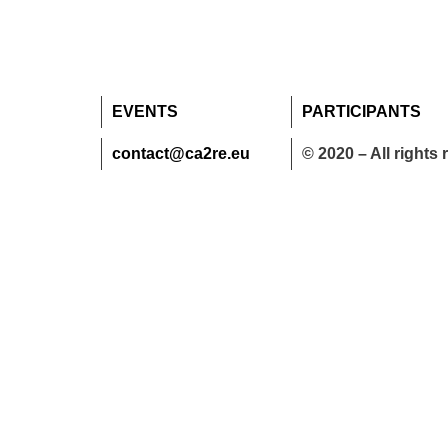
EVENTS
PARTICIPANTS
contact@ca2re.eu
© 2020 – All rights 