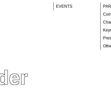
EVENTS
PAR
Com
Chai
Key
Pres
Othe
der