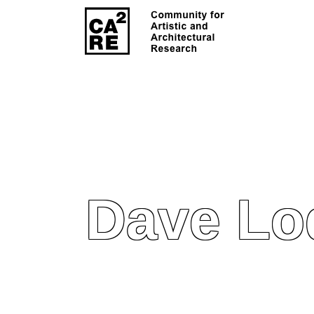
Dave Lo