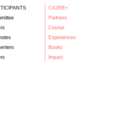
TICIPANTS
CA2RE+
mittee
Partners
rs
Course
notes
Experiences
enters
Books
rs
Impact