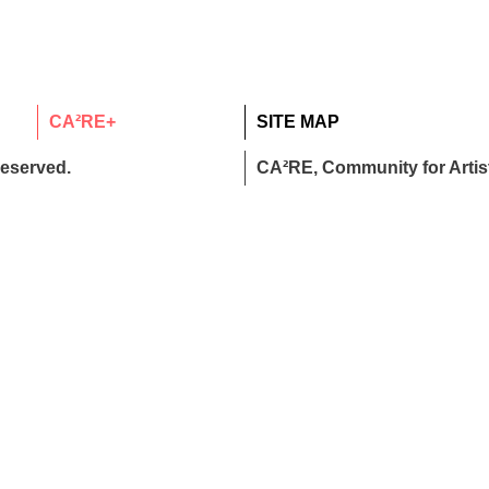
CA²RE+
SITE MAP
reserved.
CA²RE, Community for Artist