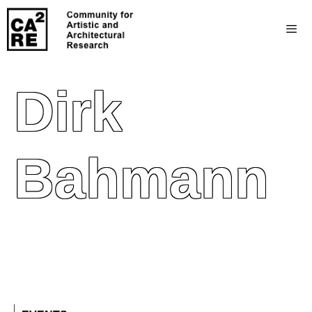
Dirk
Bahmann