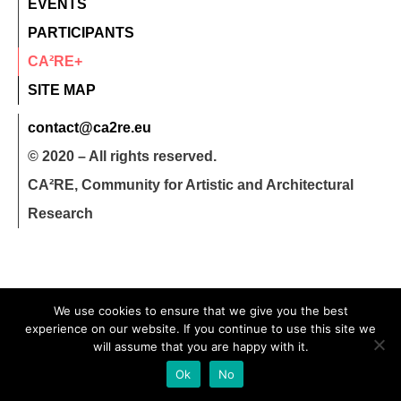
EVENTS
PARTICIPANTS
CA²RE+
SITE MAP
contact@ca2re.eu
© 2020 – All rights reserved.
CA²RE, Community for Artistic and Architectural
Research
We use cookies to ensure that we give you the best
experience on our website. If you continue to use this site we
will assume that you are happy with it.
Ok
No