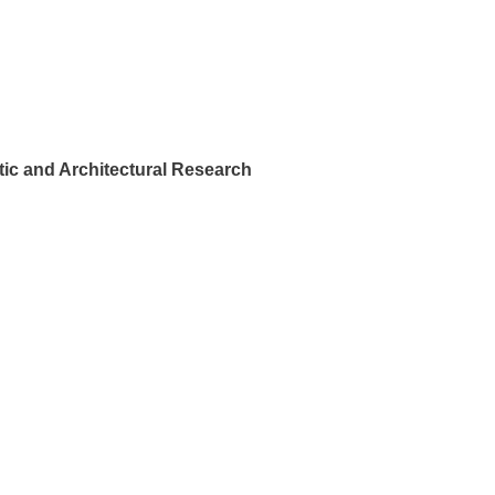
ic and Architectural Research