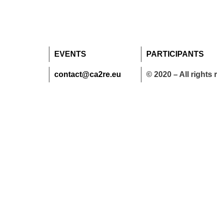
EVENTS
PARTICIPANTS
contact@ca2re.eu
© 2020 – All rights 