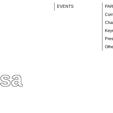
EVENTS
PAR
Com
Chai
Key
Pres
Othe
osa