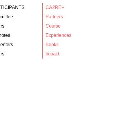
TICIPANTS
CA2RE+
mittee
Partners
rs
Course
notes
Experiences
enters
Books
rs
Impact