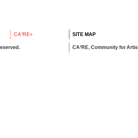
CA²RE+
SITE MAP
reserved.
CA²RE, Community for Artist