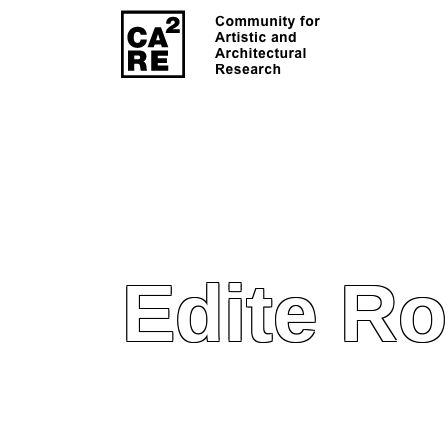
Edite R