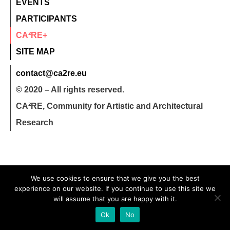
EVENTS
PARTICIPANTS
CA²RE+
SITE MAP
contact@ca2re.eu
© 2020 – All rights reserved.
CA²RE, Community for Artistic and Architectural
Research
We use cookies to ensure that we give you the best
experience on our website. If you continue to use this site we
will assume that you are happy with it.
Ok
No