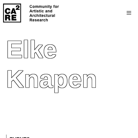
Elke
Knapen