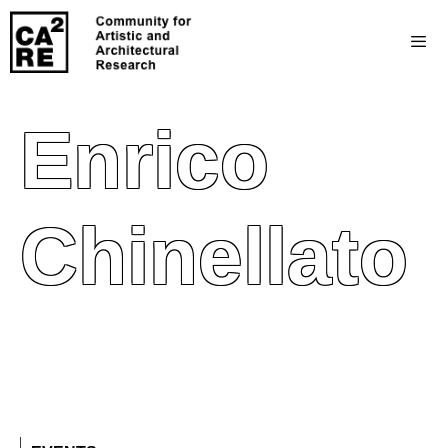
Enrico
Chinellato