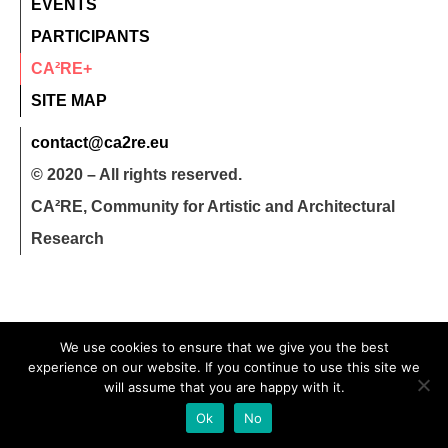
EVENTS
PARTICIPANTS
CA²RE+
SITE MAP
contact@ca2re.eu
© 2020 – All rights reserved.
CA²RE, Community for Artistic and Architectural
Research
We use cookies to ensure that we give you the best
experience on our website. If you continue to use this site we
will assume that you are happy with it.
Ok
No