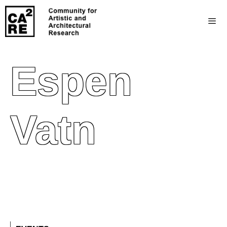
Espen
Vatn