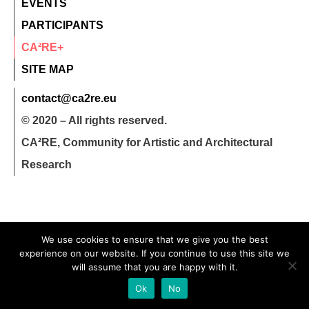
EVENTS
PARTICIPANTS
CA²RE+
SITE MAP
contact@ca2re.eu
© 2020 – All rights reserved.
CA²RE, Community for Artistic and Architectural
Research
We use cookies to ensure that we give you the best
experience on our website. If you continue to use this site we
will assume that you are happy with it.
Ok
No